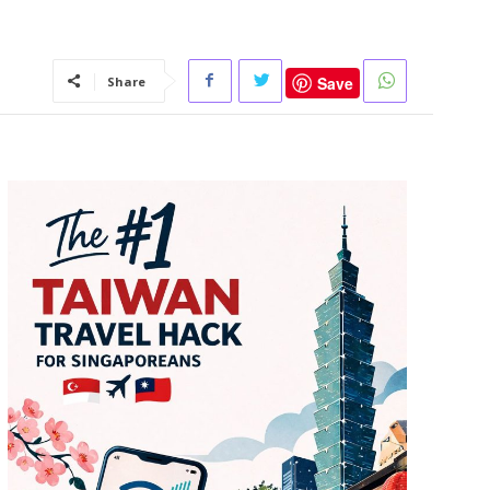
Save
Share