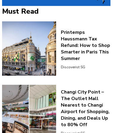
Must Read
Printemps
Haussmann Tax
Refund: How to Shop
Smarter in Paris This
Summer
Discoverist SG
Changi City Point –
The Outlet Mall
Nearest to Changi
Airport for Shopping,
Dining, and Deals Up
to 80% Off