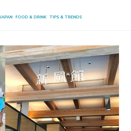
JAPAN
FOOD & DRINK
TIPS & TRENDS