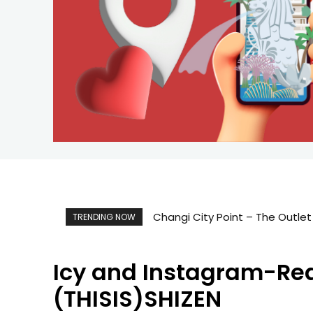
Changi City Point – The Outlet
TRENDING NOW
Icy and Instagram-Read
(THISIS)SHIZEN