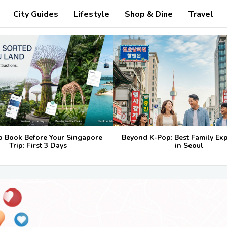
City Guides
Lifestyle
Shop & Dine
Travel
o Book Before Your Singapore
Beyond K-Pop: Best Family Ex
Trip: First 3 Days
in Seoul