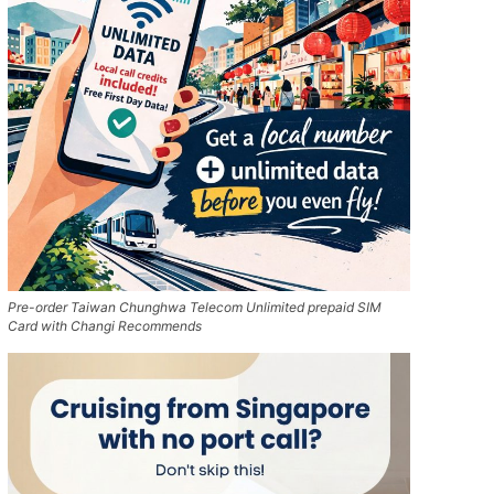
Pre-order Taiwan Chunghwa Telecom Unlimited prepaid SIM
Card with Changi Recommends