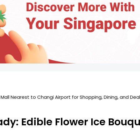
 Mall Nearest to Changi Airport for Shopping, Dining, and Dea
y: Edible Flower Ice Bouqu