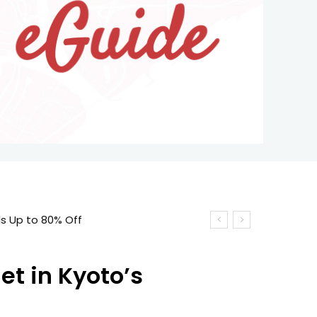
ls Up to 80% Off
et in Kyoto’s