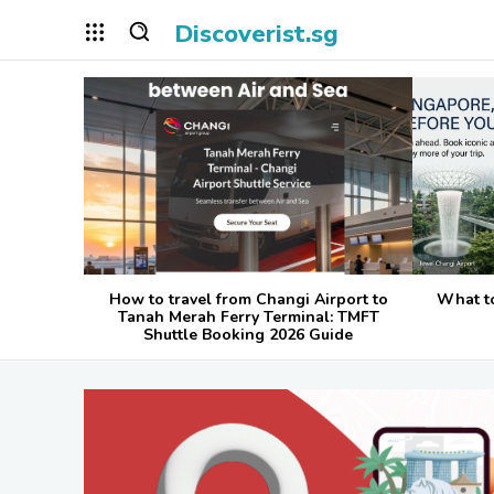
Discoverist.sg
How to travel from Changi Airport to
What t
Tanah Merah Ferry Terminal: TMFT
Shuttle Booking 2026 Guide