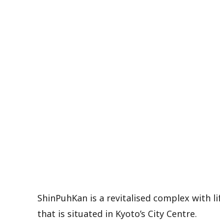
ShinPuhKan is a revitalised complex with l
that is situated in Kyoto’s City Centre.