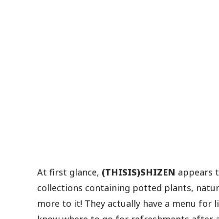
At first glance,
(THISIS)SHIZEN
appears to
collections containing potted plants, natur
more to it! They actually have a menu for l
know where to go for refreshments after a