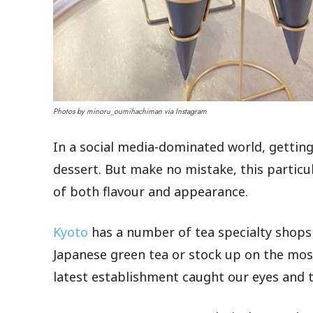
Photos by minoru_oumihachiman via Instagram
In a social media-dominated world, getting
dessert. But make no mistake, this particul
of both flavour and appearance.
Kyoto
has a number of tea specialty shops
Japanese green tea or stock up on the most
latest establishment caught our eyes and 