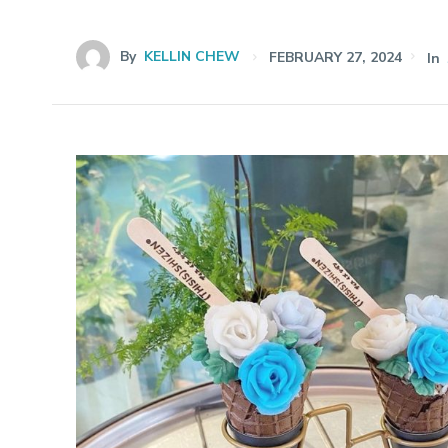
By
KELLIN CHEW
FEBRUARY 27, 2024
In