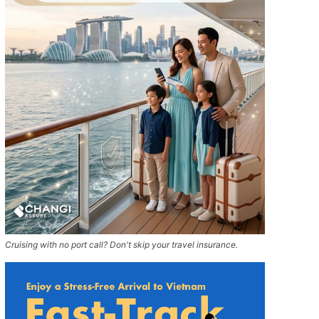
Cruising with no port call? Don't skip your travel insurance.