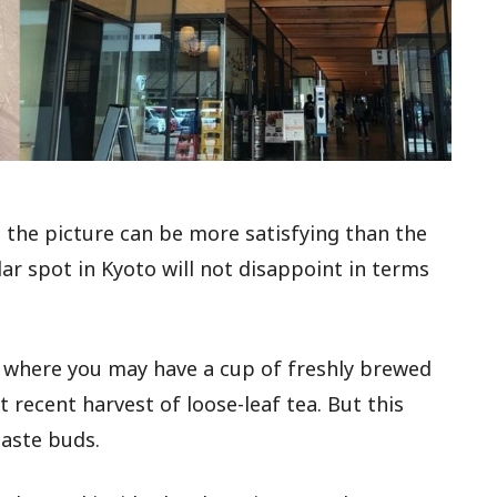
 the picture can be more satisfying than the
ar spot in Kyoto will not disappoint in terms
 where you may have a cup of freshly brewed
 recent harvest of loose-leaf tea. But this
taste buds.