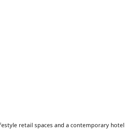
ifestyle retail spaces and a contemporary hotel