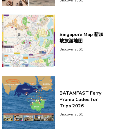
Discoverist SG
Singapore Map 新加
坡旅游地图
Discoverist SG
BATAMFAST Ferry
Promo Codes for
Trips 2026
Discoverist SG