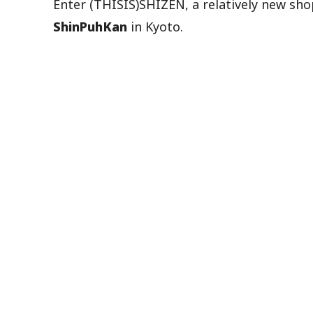
Enter (THISIS)SHIZEN, a relatively new sh
ShinPuhKan
in Kyoto.