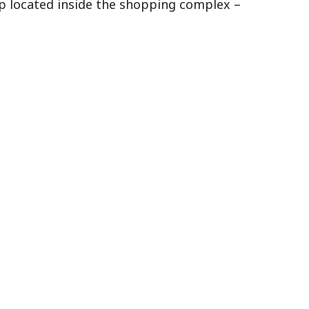
op located inside the shopping complex –