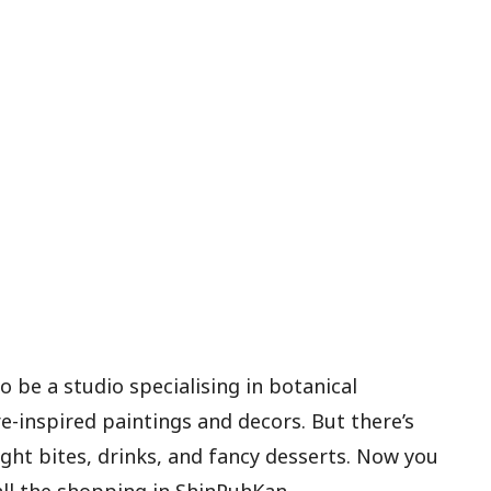
 be a studio specialising in botanical
e-inspired paintings and decors. But there’s
ight bites, drinks, and fancy desserts. Now you
ll the shopping in ShinPuhKan.