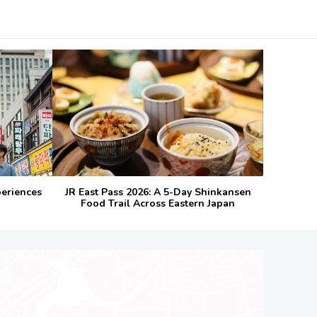
periences
JR East Pass 2026: A 5-Day Shinkansen
Food Trail Across Eastern Japan