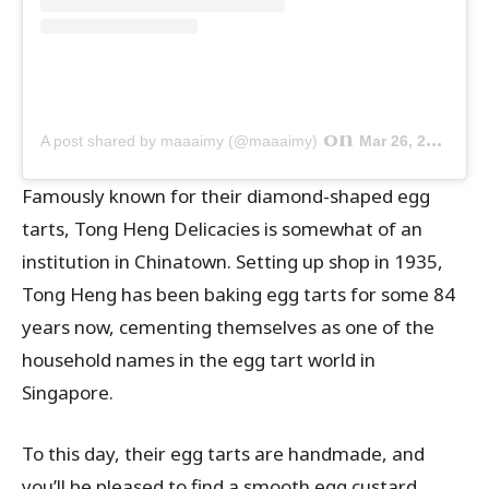
on
A post shared by maaaimy (@maaaimy)
Mar 26, 2019 at 6:29am PDT
Famously known for their diamond-shaped egg
tarts, Tong Heng Delicacies is somewhat of an
institution in Chinatown. Setting up shop in 1935,
Tong Heng has been baking egg tarts for some 84
years now, cementing themselves as one of the
household names in the egg tart world in
Singapore.
To this day, their egg tarts are handmade, and
you’ll be pleased to find a smooth egg custard