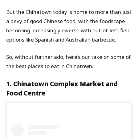
But the Chinatown today is home to more than just
a bevy of good Chinese food, with the foodscape
becoming increasingly diverse with out-of-left-field
options like Spanish and Australian barbecue.
So, without further ado, here’s our take on some of
the best places to eat in Chinatown.
1. Chinatown Complex Market and
Food Centre