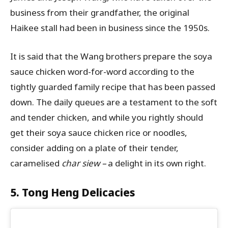
business from their grandfather, the original
Haikee stall had been in business since the 1950s.
It is said that the Wang brothers prepare the soya
sauce chicken word-for-word according to the
tightly guarded family recipe that has been passed
down. The daily queues are a testament to the soft
and tender chicken, and while you rightly should
get their soya sauce chicken rice or noodles,
consider adding on a plate of their tender,
caramelised
char siew –
a delight in its own right.
5. Tong Heng Delicacies