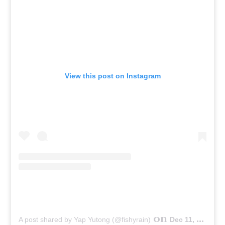
View this post on Instagram
on
A post shared by Yap Yutong (@fishyrain)
Dec 11, 2014 at 2:53pm PST