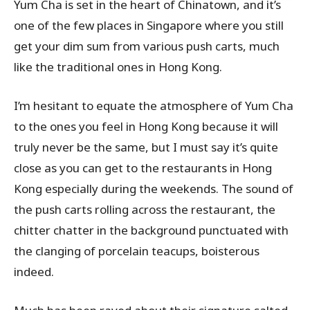
Yum Cha is set in the heart of Chinatown, and it’s
one of the few places in Singapore where you still
get your dim sum from various push carts, much
like the traditional ones in Hong Kong.
I’m hesitant to equate the atmosphere of Yum Cha
to the ones you feel in Hong Kong because it will
truly never be the same, but I must say it’s quite
close as you can get to the restaurants in Hong
Kong especially during the weekends. The sound of
the push carts rolling across the restaurant, the
chitter chatter in the background punctuated with
the clanging of porcelain teacups, boisterous
indeed.