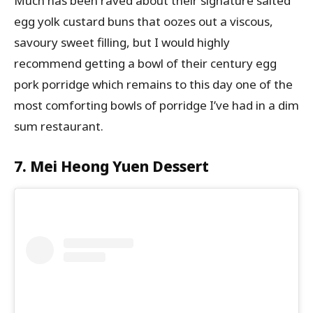
Much has been raved about their signature salted
egg yolk custard buns that oozes out a viscous,
savoury sweet filling, but I would highly
recommend getting a bowl of their century egg
pork porridge which remains to this day one of the
most comforting bowls of porridge I’ve had in a dim
sum restaurant.
7. Mei Heong Yuen Dessert