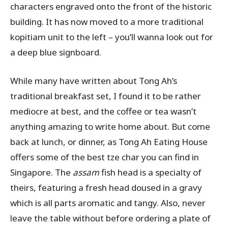
characters engraved onto the front of the historic
building. It has now moved to a more traditional
kopitiam unit to the left – you’ll wanna look out for
a deep blue signboard.
While many have written about Tong Ah’s
traditional breakfast set, I found it to be rather
mediocre at best, and the coffee or tea wasn’t
anything amazing to write home about. But come
back at lunch, or dinner, as Tong Ah Eating House
offers some of the best tze char you can find in
Singapore. The
assam
fish head is a specialty of
theirs, featuring a fresh head doused in a gravy
which is all parts aromatic and tangy. Also, never
leave the table without before ordering a plate of