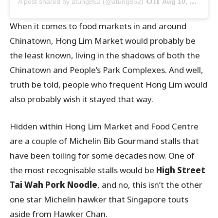
on
A post shared by atung852 (@atung852)
Aug 10, 2019 at 9:38am PDT
When it comes to food markets in and around
Chinatown, Hong Lim Market would probably be
the least known, living in the shadows of both the
Chinatown and People’s Park Complexes. And well,
truth be told, people who frequent Hong Lim would
also probably wish it stayed that way.
Hidden within Hong Lim Market and Food Centre
are a couple of Michelin Bib Gourmand stalls that
have been toiling for some decades now. One of
the most recognisable stalls would be
High Street
Tai Wah Pork Noodle
, and no, this isn’t the other
one star Michelin hawker that Singapore touts
aside from Hawker Chan.