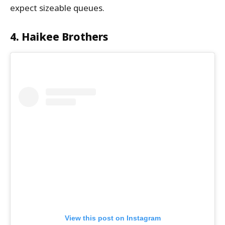
expect sizeable queues.
4. Haikee Brothers
View this post on Instagram