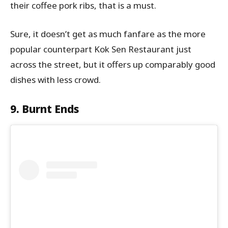
their coffee pork ribs, that is a must.
Sure, it doesn’t get as much fanfare as the more
popular counterpart Kok Sen Restaurant just
across the street, but it offers up comparably good
dishes with less crowd.
9. Burnt Ends