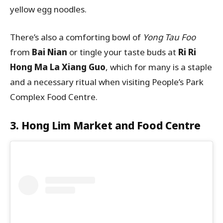
yellow egg noodles.
There’s also a comforting bowl of
Yong Tau Foo
from
Bai Nian
or tingle your taste buds at
Ri Ri
Hong Ma La Xiang Guo
, which for many is a staple
and a necessary ritual when visiting People’s Park
Complex Food Centre.
3. Hong Lim Market and Food Centre