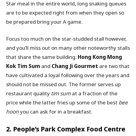
Star meal in the entire world, long snaking queues
are to be expected right from when they open so
be prepared bring your A game.
Focus too much on the star-studded stall however,
and you’ll miss out on many other noteworthy stalls
that share the same building.
Hong Kong Mong
Kok Tim Sum
and
Chang Ji Gourmet
are two that
have cultivated a loyal following over the years and
should not be missed out. The former serves up
restaurant quality
tim sum
at a fraction of the
price while the latter fries up some of the best
bee
hoon
you can ask for in a breakfast.
2. People’s Park Complex Food Centre