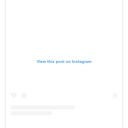
View this post on Instagram