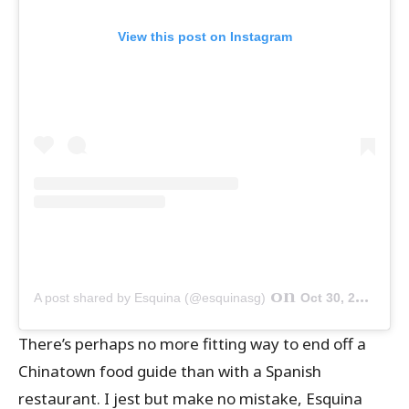
View this post on Instagram
on
A post shared by Esquina (@esquinasg)
Oct 30, 2019 at 9:00pm PDT
There’s perhaps no more fitting way to end off a
Chinatown food guide than with a Spanish
restaurant. I jest but make no mistake, Esquina