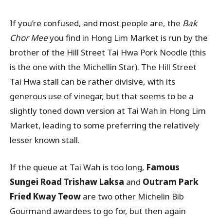
If you’re confused, and most people are, the
Bak
Chor Mee
you find in Hong Lim Market is run by the
brother of the Hill Street Tai Hwa Pork Noodle (this
is the one with the Michellin Star). The Hill Street
Tai Hwa stall can be rather divisive, with its
generous use of vinegar, but that seems to be a
slightly toned down version at Tai Wah in Hong Lim
Market, leading to some preferring the relatively
lesser known stall.
If the queue at Tai Wah is too long,
Famous
Sungei Road Trishaw Laksa
and
Outram Park
Fried Kway Teow
are two other Michelin Bib
Gourmand awardees to go for, but then again