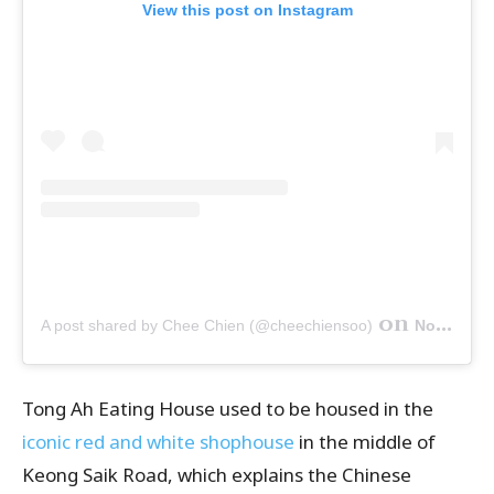
View this post on Instagram
on
A post shared by Chee Chien (@cheechiensoo)
Nov 8, 2019 at 3:05pm PST
Tong Ah Eating House used to be housed in the
iconic red and white shophouse
in the middle of
Keong Saik Road, which explains the Chinese