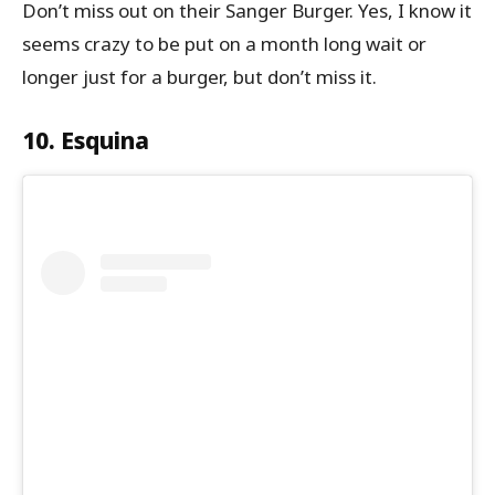
Don’t miss out on their Sanger Burger. Yes, I know it
seems crazy to be put on a month long wait or
longer just for a burger, but don’t miss it.
10. Esquina