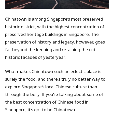
Chinatown is among Singapore’s most preserved
historic district, with the highest concentration of
preserved heritage buildings in Singapore. The
preservation of history and legacy, however, goes
far beyond the keeping and retaining the old
historic facades of yesteryear.
What makes Chinatown such an eclectic place is
surely the food, and there’s truly no better way to
explore Singapore’s local Chinese culture than
through the belly. If you’re talking about some of
the best concentration of Chinese food in
Singapore, it’s got to be Chinatown.