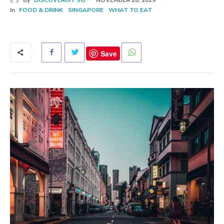
In
FOOD & DRINK
SINGAPORE
WHAT TO EAT
Save