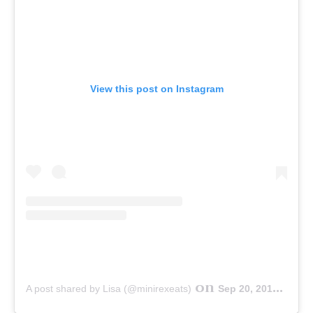
View this post on Instagram
on
A post shared by Lisa (@minirexeats)
Sep 20, 2019 at 3:44am PDT