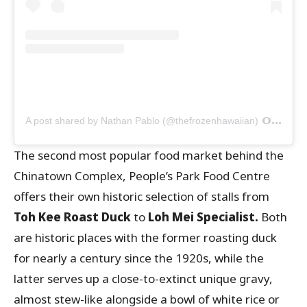
on
A post shared by Nathan Pablo (@thefrozenhawaiian)
Oct 
The second most popular food market behind the
Chinatown Complex, People’s Park Food Centre
offers their own historic selection of stalls from
Toh Kee Roast Duck
to
Loh Mei Specialist.
Both
are historic places with the former roasting duck
for nearly a century since the 1920s, while the
latter serves up a close-to-extinct unique gravy,
almost stew-like alongside a bowl of white rice or