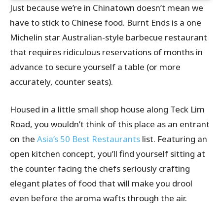
Just because we’re in Chinatown doesn’t mean we
have to stick to Chinese food. Burnt Ends is a one
Michelin star Australian-style barbecue restaurant
that requires ridiculous reservations of months in
advance to secure yourself a table (or more
accurately, counter seats).
Housed in a little small shop house along Teck Lim
Road, you wouldn’t think of this place as an entrant
on the
Asia’s 50 Best Restaurants
list. Featuring an
open kitchen concept, you’ll find yourself sitting at
the counter facing the chefs seriously crafting
elegant plates of food that will make you drool
even before the aroma wafts through the air.