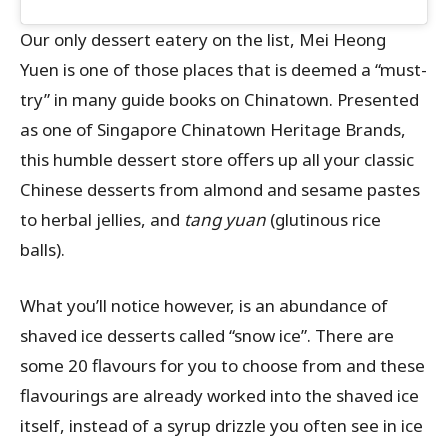
Our only dessert eatery on the list, Mei Heong
Yuen is one of those places that is deemed a “must-
try” in many guide books on Chinatown. Presented
as one of Singapore Chinatown Heritage Brands,
this humble dessert store offers up all your classic
Chinese desserts from almond and sesame pastes
to herbal jellies, and
tang yuan
(glutinous rice
balls).
What you’ll notice however, is an abundance of
shaved ice desserts called “snow ice”. There are
some 20 flavours for you to choose from and these
flavourings are already worked into the shaved ice
itself, instead of a syrup drizzle you often see in ice