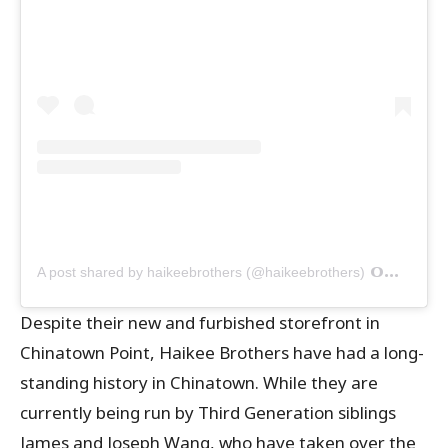
on
A post shared by haikeebrothers (@haikeebrothers)
Oct 6,
Despite their new and furbished storefront in
Chinatown Point, Haikee Brothers have had a long-
standing history in Chinatown. While they are
currently being run by Third Generation siblings
James and Joseph Wang, who have taken over the