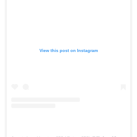
View this post on Instagram