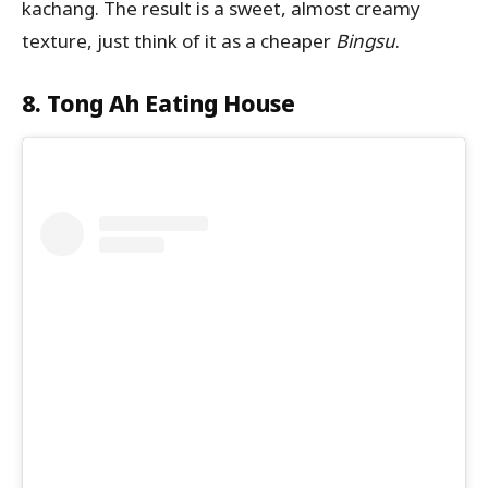
kachang. The result is a sweet, almost creamy
texture, just think of it as a cheaper
Bingsu
.
8. Tong Ah Eating House