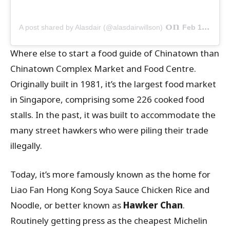
on
A post shared by Alasdair (@alasdairwillson)
Feb 1, 2019 at 11:41pm PST
Where else to start a food guide of Chinatown than
Chinatown Complex Market and Food Centre.
Originally built in 1981, it’s the largest food market
in Singapore, comprising some 226 cooked food
stalls. In the past, it was built to accommodate the
many street hawkers who were piling their trade
illegally.
Today, it’s more famously known as the home for
Liao Fan Hong Kong Soya Sauce Chicken Rice and
Noodle, or better known as
Hawker Chan
.
Routinely getting press as the cheapest Michelin