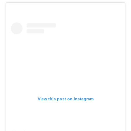
View this post on Instagram