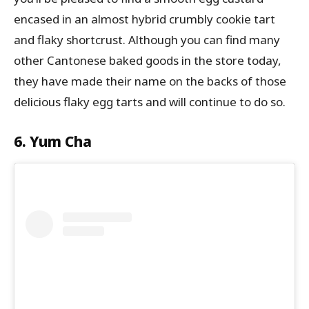
encased in an almost hybrid crumbly cookie tart
and flaky shortcrust. Although you can find many
other Cantonese baked goods in the store today,
they have made their name on the backs of those
delicious flaky egg tarts and will continue to do so.
6. Yum Cha