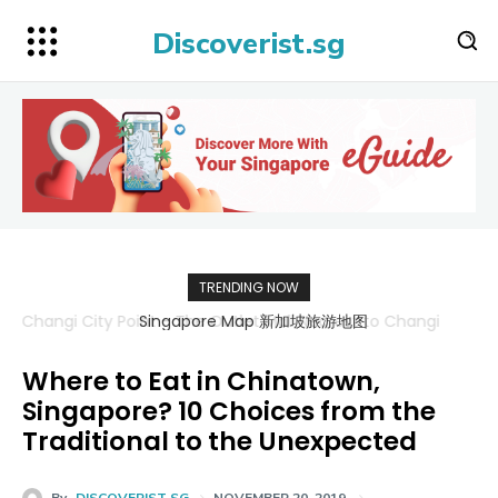
Discoverist.sg
TRENDING NOW
Singapore Map 新加坡旅游地图
Where to Eat in Chinatown,
Singapore? 10 Choices from the
Traditional to the Unexpected
By
DISCOVERIST SG
NOVEMBER 20, 2019