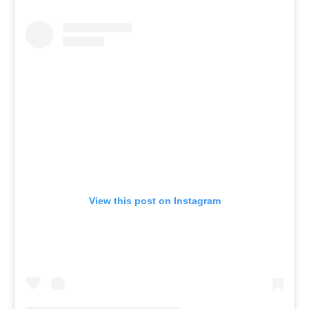
View this post on Instagram