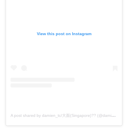
View this post on Instagram
A
post shared by damien_tc/大面(Singapore)?? (@damien_tc)