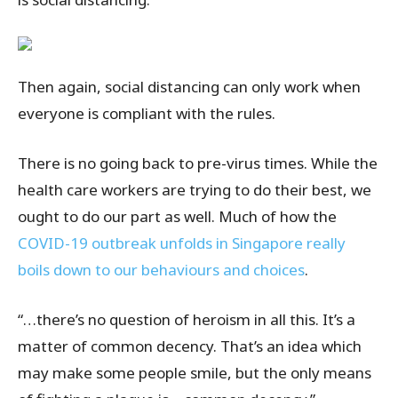
Then again, social distancing can only work when
everyone is compliant with the rules.
There is no going back to pre-virus times. While the
health care workers are trying to do their best, we
ought to do our part as well. Much of how the
COVID-19 outbreak unfolds in Singapore really
boils down to our behaviours and choices
.
“…there’s no question of heroism in all this. It’s a
matter of common decency. That’s an idea which
may make some people smile, but the only means