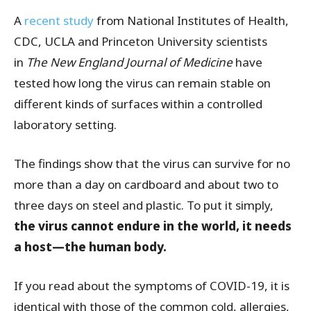
A
recent study
from National Institutes of Health,
CDC, UCLA and Princeton University scientists
in
The New England Journal of Medicine
have
tested how long the virus can remain stable on
different kinds of surfaces within a controlled
laboratory setting.
The findings show that the virus can survive for no
more than a day on cardboard and about two to
three days on steel and plastic. To put it simply,
the virus cannot endure in the world, it needs
a host
—
the human body.
If you read about the symptoms of COVID-19, it is
identical with those of the common cold, allergies,