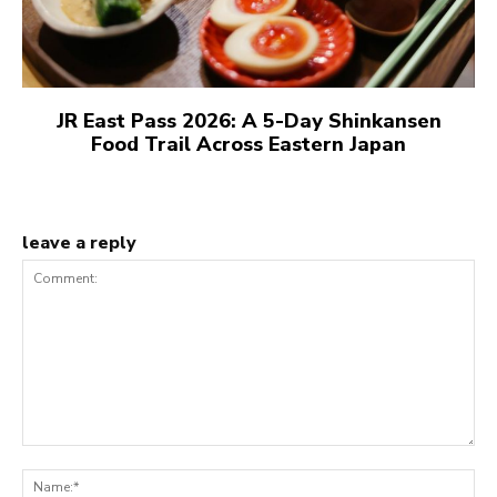
JR East Pass 2026: A 5-Day Shinkansen
Food Trail Across Eastern Japan
leave a reply
Comment:
N