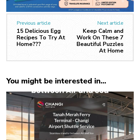
Previous article
Next article
15 Delicious Egg
Keep Calm and
Recipes To Try At
Work On These 7
Home???
Beautiful Puzzles
At Home
You might be interested in...