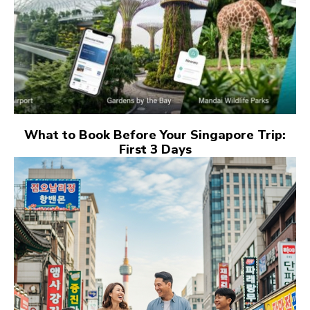
What to Book Before Your Singapore Trip:
First 3 Days