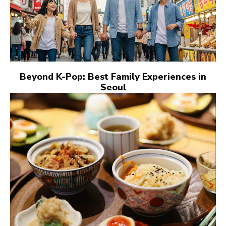
Beyond K-Pop: Best Family Experiences in
Seoul