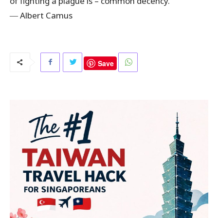
of fighting a plague is – common decency.”
―
Albert Camus
Save