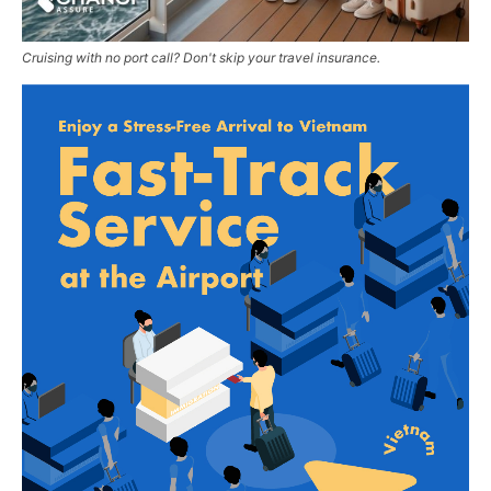
Cruising with no port call? Don't skip your travel insurance.