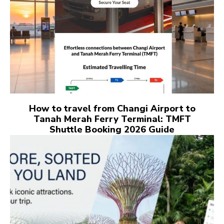
How to travel from Changi Airport to
Tanah Merah Ferry Terminal: TMFT
Shuttle Booking 2026 Guide