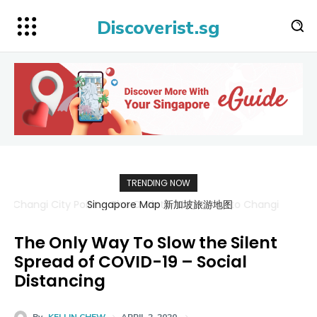
Discoverist.sg
TRENDING NOW
Singapore Map 新加坡旅游地图
The Only Way To Slow the Silent
Spread of COVID-19 – Social
Distancing
By
KELLIN CHEW
APRIL 2, 2020