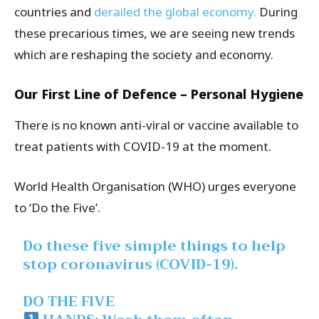
countries and
derailed the global economy.
During
these precarious times, we are seeing new trends
which are reshaping the society and economy.
Our First Line of Defence – Personal Hygiene
There is no known anti-viral or vaccine available to
treat patients with COVID-19 at the moment.
World Health Organisation (WHO) urges everyone
to ‘Do the Five’.
Do these five simple things to help
stop coronavirus (COVID-19).
DO THE FIVE