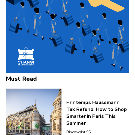
Must Read
Printemps Haussmann
Tax Refund: How to Shop
Smarter in Paris This
Summer
Discoverist SG