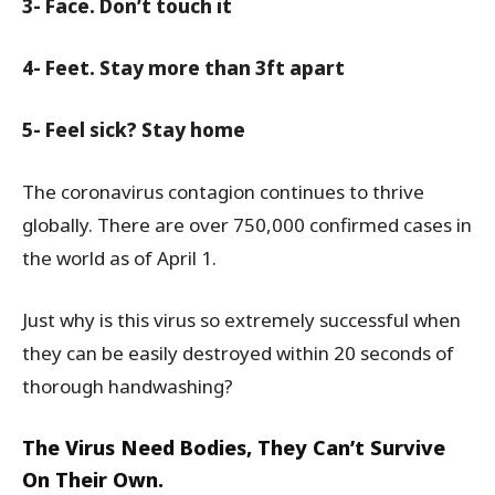
3- Face. Don’t touch it
4- Feet. Stay more than 3ft apart
5- Feel sick? Stay home
The coronavirus contagion continues to thrive
globally. There are over 750,000 confirmed cases in
the world as of April 1.
Just why is this virus so extremely successful when
they can be easily destroyed within 20 seconds of
thorough handwashing?
The Virus Need Bodies, They Can’t Survive
On Their Own.