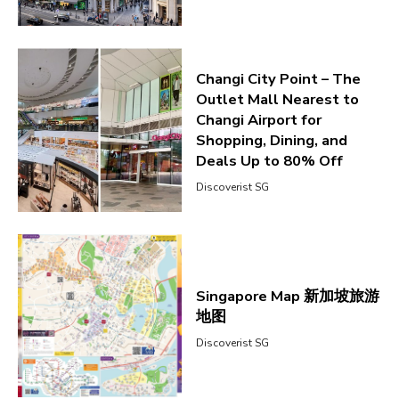
Changi City Point – The
Outlet Mall Nearest to
Changi Airport for
Shopping, Dining, and
Deals Up to 80% Off
Discoverist SG
Singapore Map 新加坡旅游
地图
Discoverist SG