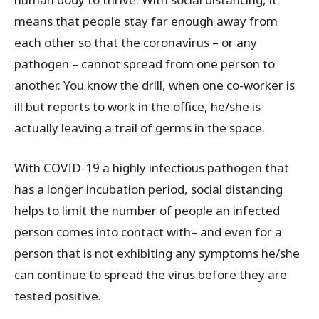
means that people stay far enough away from
each other so that the coronavirus – or any
pathogen – cannot spread from one person to
another. You know the drill, when one co-worker is
ill but reports to work in the office, he/she is
actually leaving a trail of germs in the space.
With COVID-19 a highly infectious pathogen that
has a longer incubation period, social distancing
helps to limit the number of people an infected
person comes into contact with– and even for a
person that is not exhibiting any symptoms he/she
can continue to spread the virus before they are
tested positive.