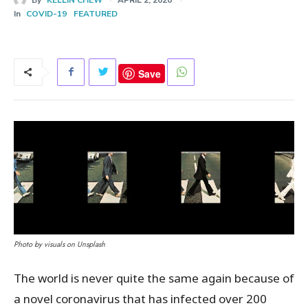
In
COVID-19
FEATURED
Save
Photo by visuals on Unsplash
The world is never quite the same again because of
a novel coronavirus that has infected over 200