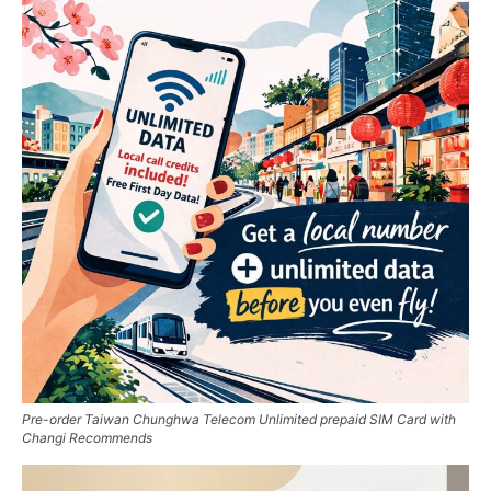
Pre-order Taiwan Chunghwa Telecom Unlimited prepaid SIM Card with
Changi Recommends