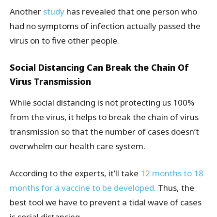
Another
study
has revealed that one person who
had no symptoms of infection actually passed the
virus on to five other people.
Social Distancing Can Break the Chain Of
Virus Transmission
While social distancing is not protecting us 100%
from the virus, it helps to break the chain of virus
transmission so that the number of cases doesn’t
overwhelm our health care system.
According to the experts, it’ll take
12 months to 18
months for a vaccine to be developed.
Thus, the
best tool we have to prevent a tidal wave of cases
is social distancing.