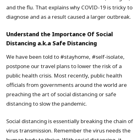
and the flu. That explains why COVID-19 is tricky to
diagnose and as a result caused a larger outbreak.
Understand the Importance Of Social
Distancing a.k.a Safe Distancing
We have been told to #stayhome, #self-isolate,
postpone our travel plans to lower the risk of a
public health crisis. Most recently, public health
officials from governments around the world are
preaching the art of social distancing or safe
distancing to slow the pandemic.
Social distancing is essentially breaking the chain of
virus transmission. Remember the virus needs the
human body to thrive. With social distancing, it