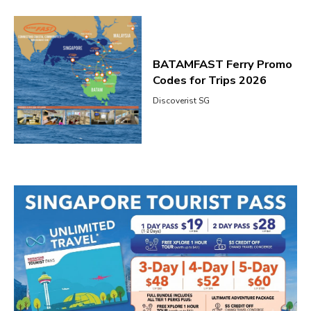
BATAMFAST Ferry Promo
Codes for Trips 2026
Discoverist SG