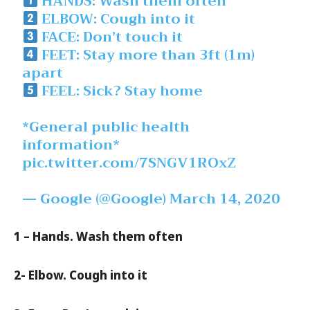
HANDS: Wash them often
ELBOW: Cough into it
FACE: Don’t touch it
FEET: Stay more than 3ft (1m)
apart
FEEL: Sick? Stay home
*General public health
information*
pic.twitter.com/7SNGV1ROxZ
— Google (@Google)
March 14, 2020
1 – Hands. Wash them often
2- Elbow. Cough into it