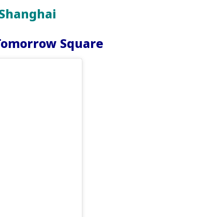
 Shanghai
 Tomorrow Square