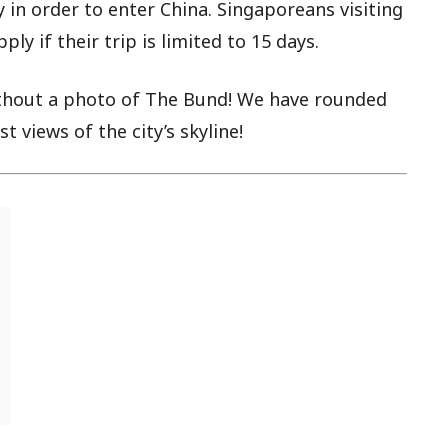
in order to enter China. Singaporeans visiting
ly if their trip is limited to 15 days.
thout a photo of The Bund! We have rounded
 views of the city’s skyline!