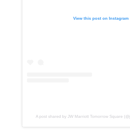
View this post on Instagram
A post shared by JW Marriott Tomorrow Square (@