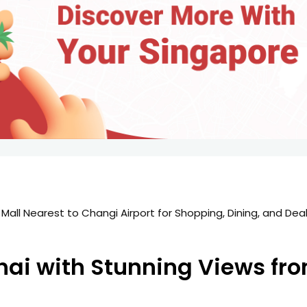
 Mall Nearest to Changi Airport for Shopping, Dining, and Dea
ghai with Stunning Views f