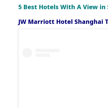
5 Best Hotels With A View in
JW Marriott Hotel Shanghai