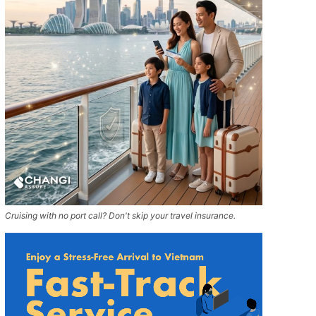
Cruising with no port call? Don't skip your travel insurance.