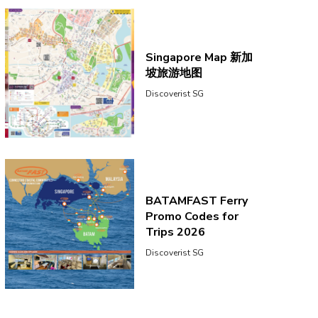
Singapore Map 新加
坡旅游地图
Discoverist SG
BATAMFAST Ferry
Promo Codes for
Trips 2026
Discoverist SG