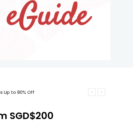
ls Up to 80% Off
rom SGD$200