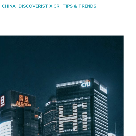
CHINA
DISCOVERIST X CR
TIPS & TRENDS