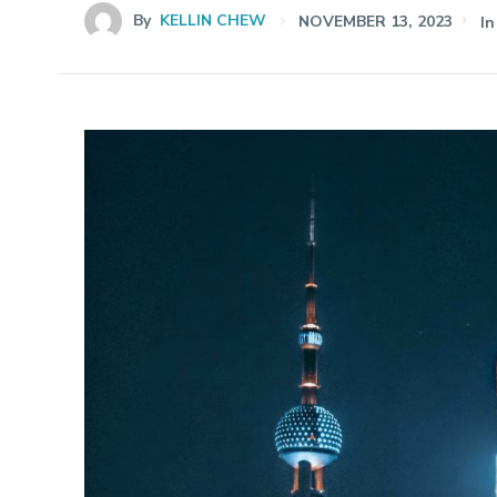
By
KELLIN CHEW
NOVEMBER 13, 2023
In