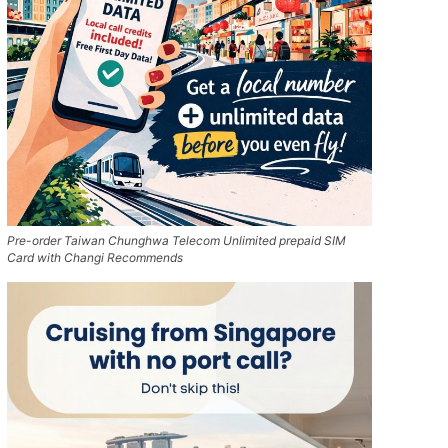
Pre-order Taiwan Chunghwa Telecom Unlimited prepaid SIM
Card with Changi Recommends