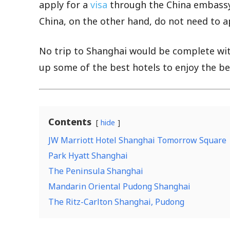
apply for a
visa
through the China embassy 
China, on the other hand, do not need to app
No trip to Shanghai would be complete wi
up some of the best hotels to enjoy the best
Contents
hide
JW Marriott Hotel Shanghai Tomorrow Square
Park Hyatt Shanghai
The Peninsula Shanghai
Mandarin Oriental Pudong Shanghai
The Ritz-Carlton Shanghai, Pudong