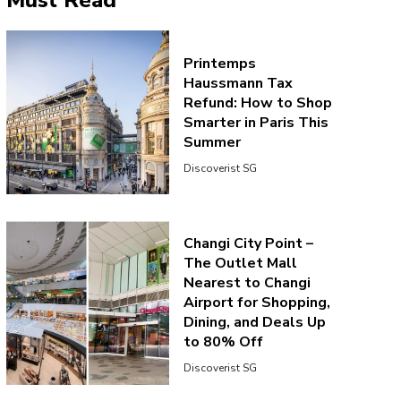
Must Read
Printemps
Haussmann Tax
Refund: How to Shop
Smarter in Paris This
Summer
Discoverist SG
Changi City Point –
The Outlet Mall
Nearest to Changi
Airport for Shopping,
Dining, and Deals Up
to 80% Off
Discoverist SG