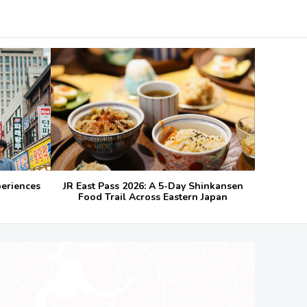
periences
JR East Pass 2026: A 5-Day Shinkansen
Food Trail Across Eastern Japan