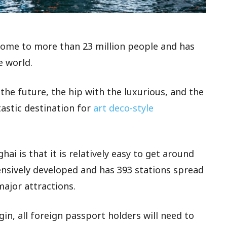
s home to more than 23 million people and has
e world.
the future, the hip with the luxurious, and the
tastic destination for
art deco-style
hai is that it is relatively easy to get around
nsively developed and has 393 stations spread
major attractions.
in, all foreign passport holders will need to