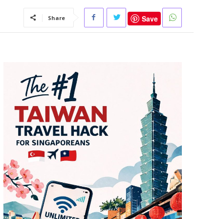
Save
Share