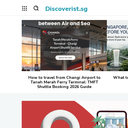
Discoverist.sg
How to travel from Changi Airport to
What t
Tanah Merah Ferry Terminal: TMFT
Shuttle Booking 2026 Guide