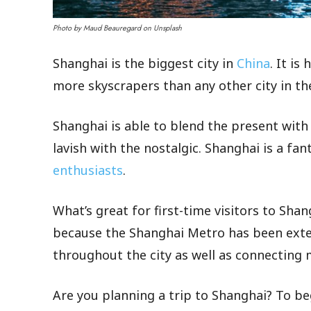
Photo by Maud Beauregard on Unsplash
Shanghai is the biggest city in
China
. It i
more skyscrapers than any other city in th
Shanghai is able to blend the present with 
lavish with the nostalgic. Shanghai is a fan
enthusiasts
.
What’s great for first-time visitors to Shang
because the Shanghai Metro has been exte
throughout the city as well as connecting 
Are you planning a trip to Shanghai? To beg