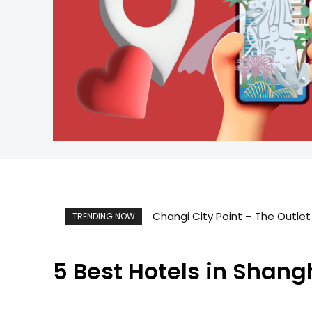
Changi City Point – The Outlet
TRENDING NOW
5 Best Hotels in Shan