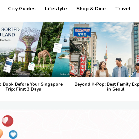
City Guides
Lifestyle
Shop & Dine
Travel
o Book Before Your Singapore
Beyond K-Pop: Best Family Ex
Trip: First 3 Days
in Seoul