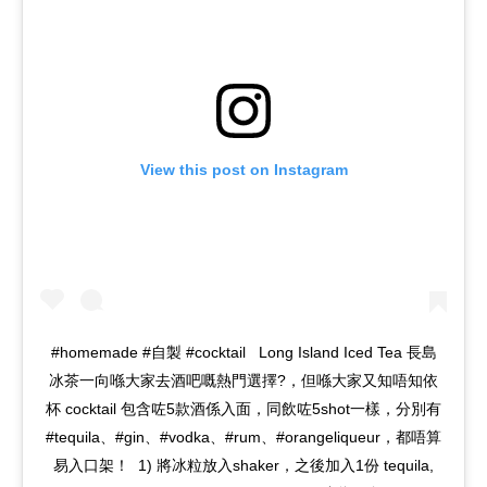
View this post on Instagram
#homemade #自製 #cocktail ‌‌‌‌‌‌‌‌ ‌‌‌‌ Long Island Iced Tea 長島
冰茶一向喺大家去酒吧嘅熱門選擇?，但喺大家又知唔知依
杯 cocktail 包含咗5款酒係入面，同飲咗5shot一樣，分別有
#tequila、#gin、#vodka、#rum、#orangeliqueur，都唔算
易入口架！‌ ‌‌‌‌ 1) 將冰粒放入shaker，之後加入1份 tequila,