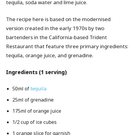
tequila, soda water and lime juice.
The recipe here is based on the modernised
version created in the early 1970s by two
bartenders in the California-based Trident
Restaurant that feature three primary ingredients:
tequila, orange juice, and grenadine.
Ingredients (1 serving)
50ml of
tequila
25ml of grenadine
175ml of orange juice
1/2 cup of ice cubes
1 orange slice for garnish