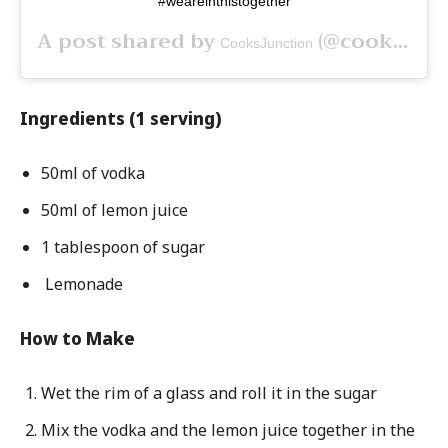
#weareinthistogether
A post shared by
(@cooksjunctionca) on
CooksJunction
Ingredients (1 serving)
50ml of vodka
50ml of lemon juice
1 tablespoon of sugar
Lemonade
How to Make
Wet the rim of a glass and roll it in the sugar
Mix the vodka and the lemon juice together in the