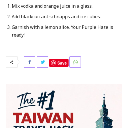
Mix vodka and orange juice in a glass.
Add blackcurrant schnapps and ice cubes.
Garnish with a lemon slice. Your Purple Haze is
ready!
Save