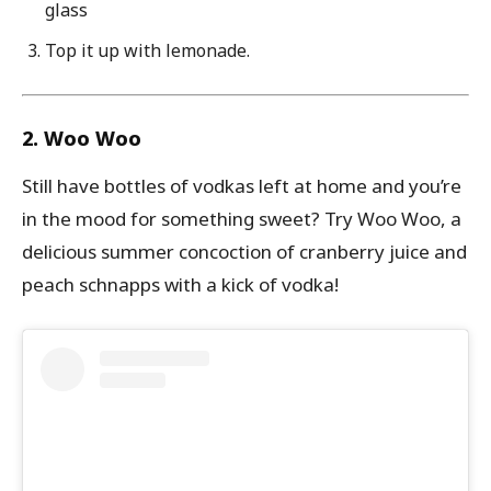
glass
Top it up with lemonade.
2. Woo Woo
Still have bottles of vodkas left at home and you’re
in the mood for something sweet? Try Woo Woo, a
delicious summer concoction of cranberry juice and
peach schnapps with a kick of vodka!