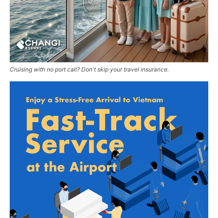
Cruising with no port call? Don't skip your travel insurance.