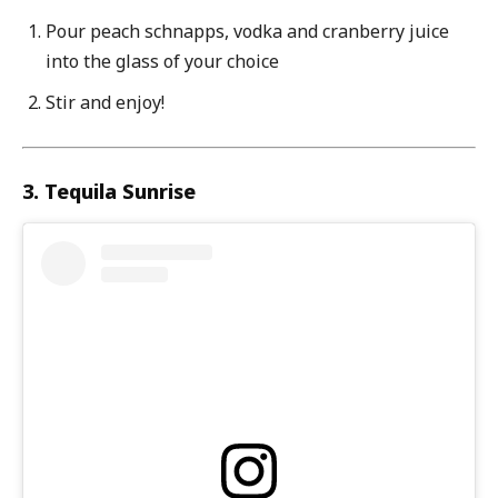
Pour peach schnapps, vodka and cranberry juice
into the glass of your choice
Stir and enjoy!
3. Tequila Sunrise