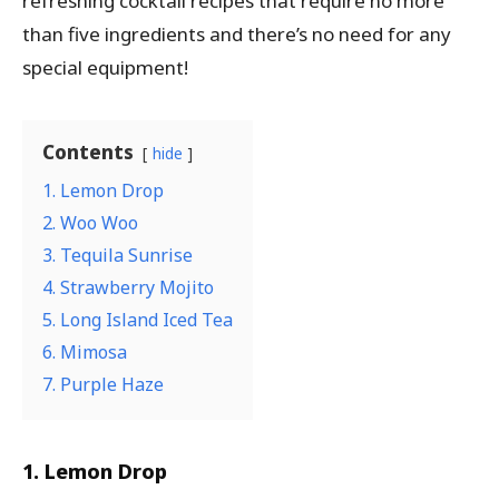
refreshing cocktail recipes that require no more
than five ingredients and there’s no need for any
special equipment!
Contents
hide
1. Lemon Drop
2. Woo Woo
3. Tequila Sunrise
4. Strawberry Mojito
5. Long Island Iced Tea
6. Mimosa
7. Purple Haze
1. Lemon Drop