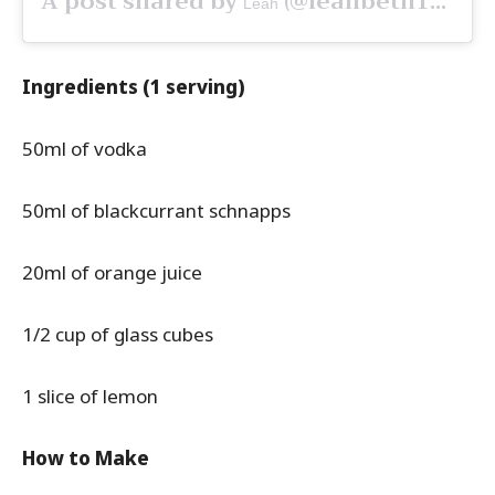
A post shared by
(@leahbeth19) on
Leah
Ingredients (1 serving)
50ml of vodka
50ml of blackcurrant schnapps
20ml of orange juice
1/2 cup of glass cubes
1 slice of lemon
How to Make