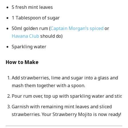
5 fresh mint leaves
1 Tablespoon of sugar
50ml golden rum (
Captain Morgan’s spiced
or
Havana Club
should do)
Sparkling water
How to Make
Add strawberries, lime and sugar into a glass and
mash them together with a spoon.
Pour rum over, top up with sparkling water and stir.
Garnish with remaining mint leaves and sliced
strawberries. Your Strawberry Mojito is now ready!