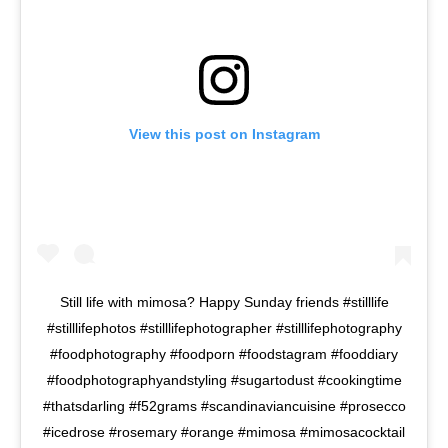
View this post on Instagram
Still life with mimosa? Happy Sunday friends #stilllife
#stilllifephotos #stilllifephotographer #stilllifephotography
#foodphotography #foodporn #foodstagram #fooddiary
#foodphotographyandstyling #sugartodust #cookingtime
#thatsdarling #f52grams #scandinaviancuisine #prosecco
#icedrose #rosemary #orange #mimosa #mimosacocktail