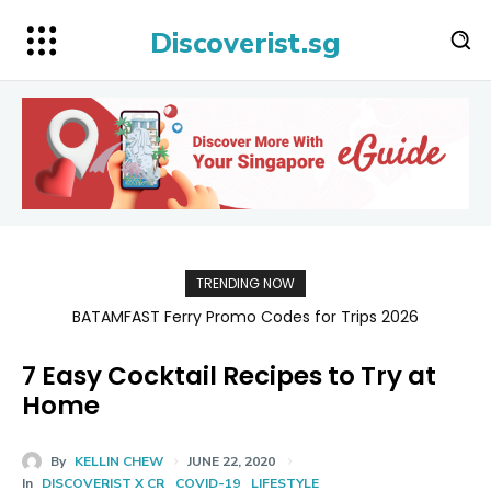
Discoverist.sg
TRENDING NOW
BATAMFAST Ferry Promo Codes for Trips 2026
7 Easy Cocktail Recipes to Try at
Home
By
KELLIN CHEW
JUNE 22, 2020
In
DISCOVERIST X CR
COVID-19
LIFESTYLE