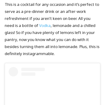
This is a cocktail for any occasion and it’s perfect to
serve as a pre-dinner drink or an after-work
refreshment if you aren’t keen on beer. All you
need is a bottle of
Vodka
, lemonade and a chilled
glass! So if you have plenty of lemons left in your
pantry, now you know what you can do with it
besides turning them all into lemonade. Plus, this is
definitely instagrammable.