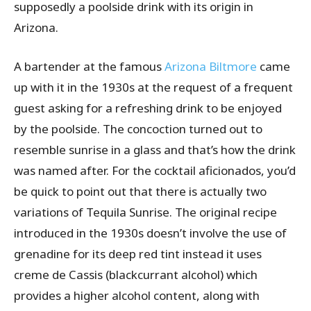
supposedly a poolside drink with its origin in
Arizona.
A bartender at the famous
Arizona Biltmore
came
up with it in the 1930s at the request of a frequent
guest asking for a refreshing drink to be enjoyed
by the poolside. The concoction turned out to
resemble sunrise in a glass and that’s how the drink
was named after. For the cocktail aficionados, you’d
be quick to point out that there is actually two
variations of Tequila Sunrise. The original recipe
introduced in the 1930s doesn’t involve the use of
grenadine for its deep red tint instead it uses
creme de Cassis (blackcurrant alcohol) which
provides a higher alcohol content, along with