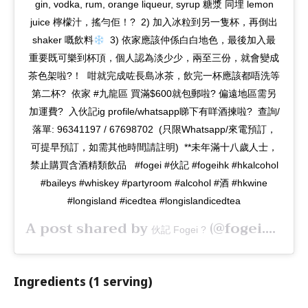
gin, vodka, rum, orange liqueur, syrup 糖漿 同埋 lemon
juice 檸檬汁，搖勻佢！?‌ ‌‌‌‌ 2) 加入冰粒到另一隻杯，再倒出
shaker 嘅飲料
‌ ‌‌‌‌ 3) 依家應該仲係白白地色，最後加入最
重要既可樂到杯頂，個人認為淡少少，兩至三份，就會變成
茶色架啦?！‌ ‌‌‌‌ 咁就完成咗長島冰茶，飲完一杯應該都唔洗等
第二杯?‌ ‌‌‌‌‌‌‌‌‌ 依家 #九龍區 買滿$600就包郵啦?‌‌‌‌‌‌‌‌‌‌‌‌‌‌‌‌‌‌‌‌ 偏遠地區需另
加運費?‌‌‌‌‌‌‌‌‌‌‌‌‌‌‌‌‌‌‌‌ ‌‌‌‌‌‌‌‌‌‌‌‌‌‌‌‌‌‌‌‌ 入伙記ig profile/whatsapp睇下有咩酒揀啦?‌‌‌‌‌‌‌‌‌‌‌‌‌‌‌‌‌‌‌‌ ‌‌‌‌‌‌‌‌‌‌‌‌‌‌‌‌‌‌‌‌ 查詢/
落單: 96341197 / 67698702‌‌‌‌‌‌‌‌‌‌‌‌‌‌‌‌‌‌‌‌ ‌ (只限Whatsapp/來電預訂，
可提早預訂，如需其他時間請註明)‌‌‌‌‌‌‌‌‌‌‌‌‌‌ ‌‌‌‌‌‌‌‌‌‌‌‌‌‌ **未年滿十八歲人士，
禁止購買含酒精類飲品 ‌‌‌‌‌‌‌‌‌ ‌‌‌‌‌‌ #fogei #伙記 #fogeihk #hkalcohol
#baileys #whiskey #partyroom #alcohol #酒 #hkwine
#longisland #icedtea #longislandicedtea
A post shared by
(@fogei.hk) on
伙記 Fogei ?️
Ingredients (1 serving)