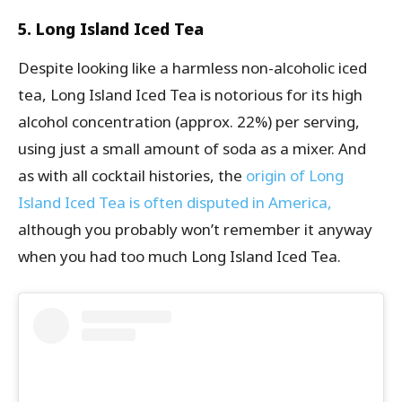
5. Long Island Iced Tea
Despite looking like a harmless non-alcoholic iced
tea, Long Island Iced Tea is notorious for its high
alcohol concentration (approx. 22%) per serving,
using just a small amount of soda as a mixer. And
as with all cocktail histories, the
origin of Long
Island Iced Tea is often disputed in America,
although you probably won’t remember it anyway
when you had too much Long Island Iced Tea.