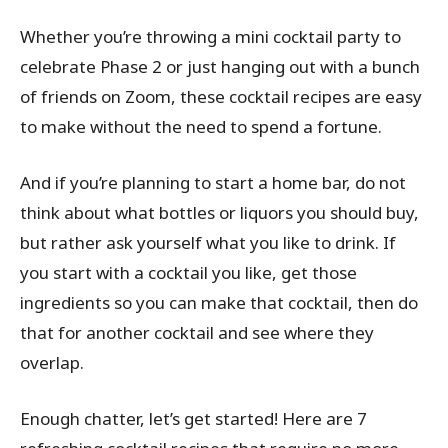
Whether you’re throwing a mini cocktail party to
celebrate Phase 2 or just hanging out with a bunch
of friends on Zoom, these cocktail recipes are easy
to make without the need to spend a fortune.
And if you’re planning to start a home bar, do not
think about what bottles or liquors you should buy,
but rather ask yourself what you like to drink. If
you start with a cocktail you like, get those
ingredients so you can make that cocktail, then do
that for another cocktail and see where they
overlap.
Enough chatter, let’s get started! Here are 7