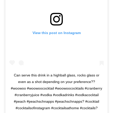
View this post on Instagram
Can serve this drink in a highball glass, rocks glass or
even as a shot depending on your preference??
#woowoo #woowoococktail #woowoococktails #cranberry
#cranberryjuice #vodka #vodkadrinks #vodkacocktail
#peach #peachschnapps #peachschnapps? #cocktail
#cocktailsofinstagram #cocktailsathome #cocktails?