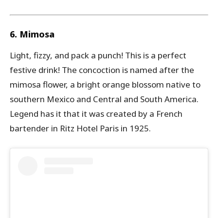
6. Mimosa
Light, fizzy, and pack a punch! This is a perfect
festive drink! The concoction is named after the
mimosa flower, a bright orange blossom native to
southern Mexico and Central and South America.
Legend has it that it was created by a French
bartender in Ritz Hotel Paris in 1925.