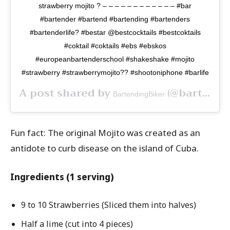
strawberry mojito ? – – – – – – – – – – – – #bar
#bartender #bartend #bartending #bartenders
#bartenderlife? #bestar @bestcocktails #bestcoktails
#coktail #coktails #ebs #ebskos
#europeanbartenderschool #shakeshake #mojito
#strawberry #strawberrymojito?? #shootoniphone #barlife
A post shared by
(@bartendingbiker) on
BartendingBiker
Fun fact: The original Mojito was created as an
antidote to curb disease on the island of Cuba.
Ingredients (1 serving)
9 to 10 Strawberries (Sliced them into halves)
Half a lime (cut into 4 pieces)