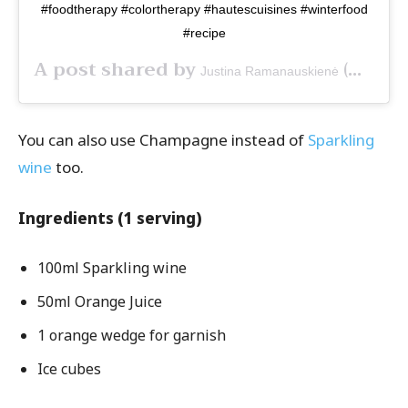
#foodtherapy #colortherapy #hautescuisines #winterfood
#recipe
A post shared by
(@sugar_to_dust) on
Justina Ramanauskienė
You can also use Champagne instead of
Sparkling
wine
too.
Ingredients (1 serving)
100ml Sparkling wine
50ml Orange Juice
1 orange wedge for garnish
Ice cubes