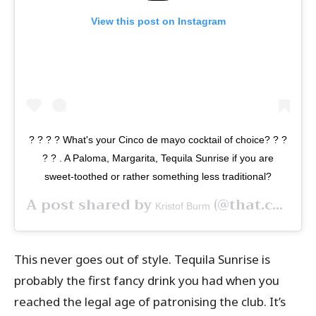
View this post on Instagram
? ? ? ? What's your Cinco de mayo cocktail of choice? ? ?
? ?⁠ .⁠ A Paloma, Margarita, Tequila Sunrise if you are
sweet-toothed or rather something less traditional?
A post shared by
(@that.cocktail.guy) on
Kristof Burm
This never goes out of style. Tequila Sunrise is
probably the first fancy drink you had when you
reached the legal age of patronising the club.
It’s