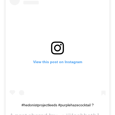
View this post on Instagram
#hedonistprojectleeds #purplehazecocktail ?