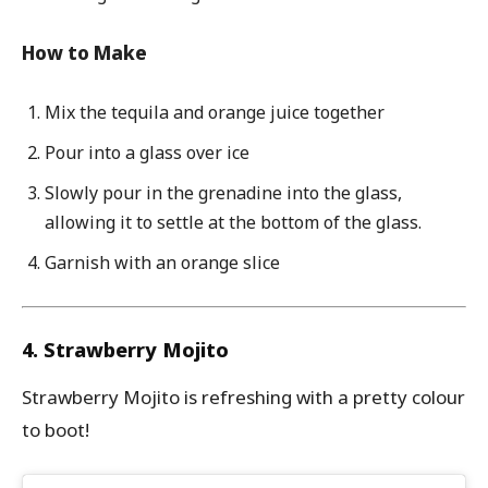
How to Make
Mix the tequila and orange juice together
Pour into a glass over ice
Slowly pour in the grenadine into the glass,
allowing it to settle at the bottom of the glass.
Garnish with an orange slice
4. Strawberry Mojito
Strawberry Mojito is refreshing with a pretty colour
to boot!