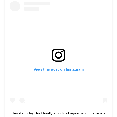
View this post on Instagram
Hey it's friday! And finally a cocktail again. and this time a