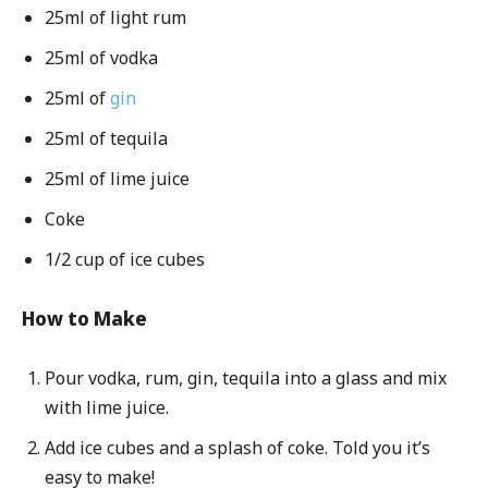
25ml of light rum
25ml of vodka
25ml of
gin
25ml of tequila
25ml of lime juice
Coke
1/2 cup of ice cubes
How to Make
Pour vodka, rum, gin, tequila into a glass and mix
with lime juice.
Add ice cubes and a splash of coke. Told you it’s
easy to make!