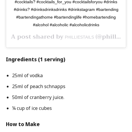
#cocktails? #cocktails_for_you #cocktailsforyou #drinks
#drinks? #drinksdrinksdrinks #drinkstagram #bartending
#bartendingathome #bartendinglife #homebartending
#alcohol #alcoholic #alcoholicdrinks
A post shared by
(@philliestails) on
PHILLIESTAILS
Ingredients (1 serving)
25ml of vodka
25ml of peach schnapps
50ml of cranberry juice.
¼ cup of ice cubes
How to Make