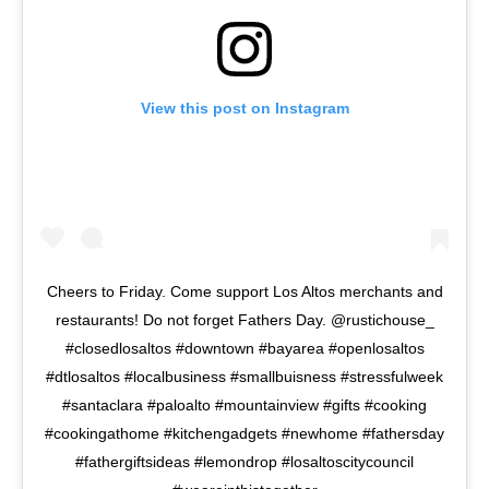
View this post on Instagram
Cheers to Friday. Come support Los Altos merchants and
restaurants! Do not forget Fathers Day. @rustichouse_
#closedlosaltos #downtown #bayarea #openlosaltos
#dtlosaltos #localbusiness #smallbuisness #stressfulweek
#santaclara #paloalto #mountainview #gifts #cooking
#cookingathome #kitchengadgets #newhome #fathersday
#fathergiftsideas #lemondrop #losaltoscitycouncil