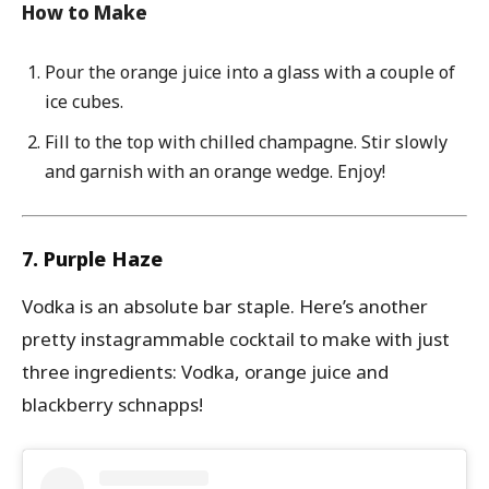
How to Make
Pour the orange juice into a glass with a couple of
ice cubes.
Fill to the
top with chilled champagne. Stir slowly
and garnish with an orange wedge. Enjoy!
7. Purple Haze
Vodka is an absolute bar staple. Here’s another
pretty instagrammable cocktail to make with just
three ingredients: Vodka, orange juice and
blackberry schnapps!