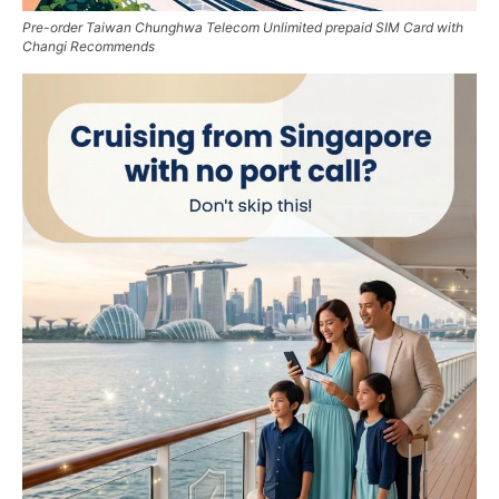
Pre-order Taiwan Chunghwa Telecom Unlimited prepaid SIM Card with
Changi Recommends