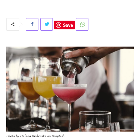
Save
Photo by Helena Yankovska on Unsplash