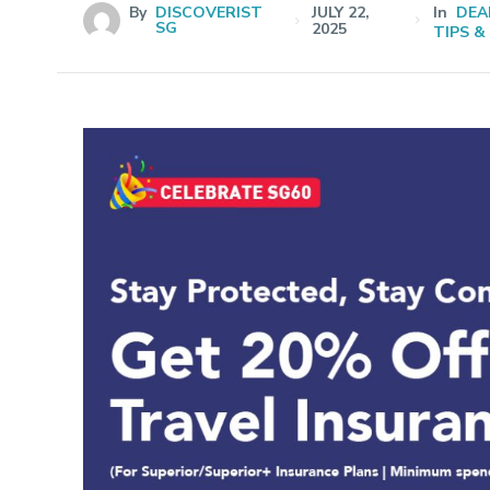
By
DISCOVERIST
JULY 22,
In
DEA
SG
2025
TIPS &