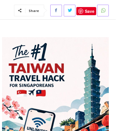
Save
Share