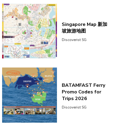
Singapore Map 新加
坡旅游地图
Discoverist SG
BATAMFAST Ferry
Promo Codes for
Trips 2026
Discoverist SG