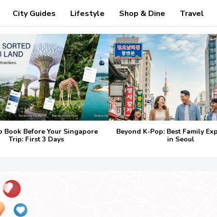
City Guides
Lifestyle
Shop & Dine
Travel
o Book Before Your Singapore
Beyond K-Pop: Best Family Ex
Trip: First 3 Days
in Seoul