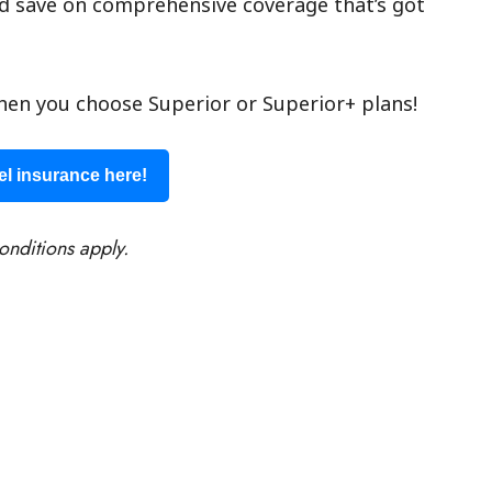
d save on comprehensive coverage that’s got
en you choose Superior or Superior+ plans!
el insurance here!
onditions apply.