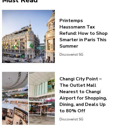
Must Read
Printemps
Haussmann Tax
Refund: How to Shop
Smarter in Paris This
Summer
Discoverist SG
Changi City Point –
The Outlet Mall
Nearest to Changi
Airport for Shopping,
Dining, and Deals Up
to 80% Off
Discoverist SG