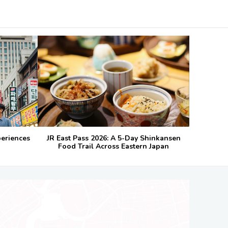
periences
JR East Pass 2026: A 5-Day Shinkansen
Food Trail Across Eastern Japan