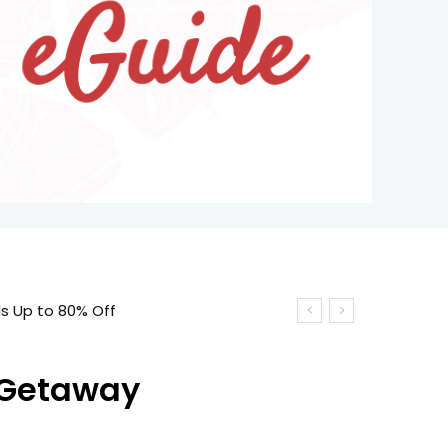
 Up to 80% Off
t Getaway