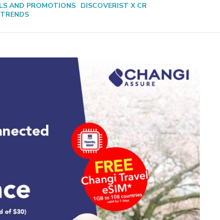
LS AND PROMOTIONS
DISCOVERIST X CR
 TRENDS