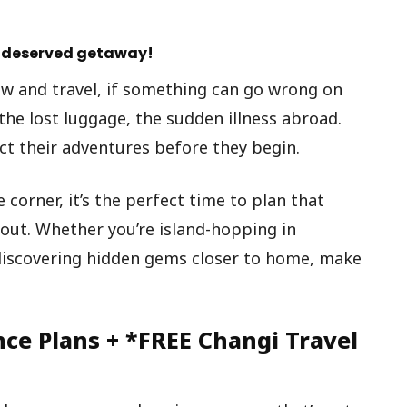
ll-deserved getaway!
w and travel, if something can go wrong on
, the lost luggage, the sudden illness abroad.
ect their adventures before they begin.
corner, it’s the perfect time to plan that
ut. Whether you’re island-hopping in
 discovering hidden gems closer to home, make
nce Plans + *FREE Changi Travel