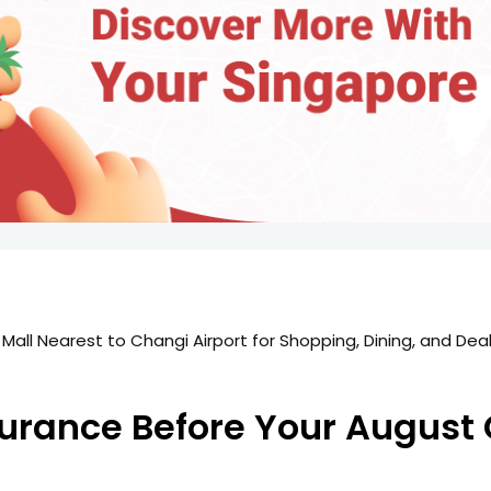
all Nearest to Changi Airport for Shopping, Dining, and Deals
surance Before Your Augus