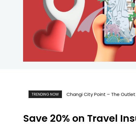
Changi City Point – The Outlet M
Singapore Map 新加坡旅游地图
TRENDING NOW
Save 20% on Travel In