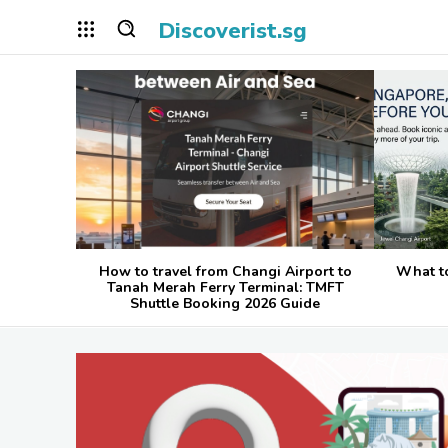
Discoverist.sg
How to travel from Changi Airport to
What t
Tanah Merah Ferry Terminal: TMFT
Shuttle Booking 2026 Guide