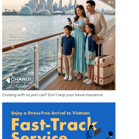
Cruising with no port call? Don't skip your travel insurance.