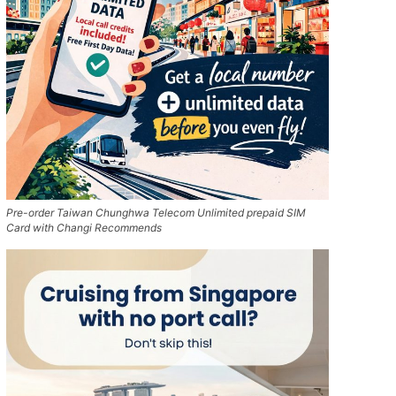
Pre-order Taiwan Chunghwa Telecom Unlimited prepaid SIM
Card with Changi Recommends