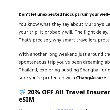
Don’t let unexpected hiccups ruin your we
You know what they say about Murphy’s La
your trip, it probably will. The flight delay
That’s precisely why smart travellers prot
With another long weekend just around the 
spontaneous trip you’ve been dreaming abo
Thailand, exploring bustling Shanghai, or
sure you’re protected with
ChangiAssure
.
20% OFF All Travel Insura
eSIM