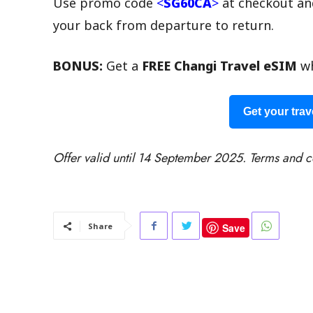
Use promo code
<
SG60CA
>
at checkout an
your back from departure to return.
BONUS:
Get a
FREE Changi Travel eSIM
wh
Get your trav
Offer valid until 14 September 2025. Terms and c
Save
Share