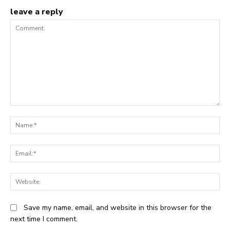
leave a reply
Comment:
N
Em
We
Save my name, email, and website in this browser for the
next time I comment.