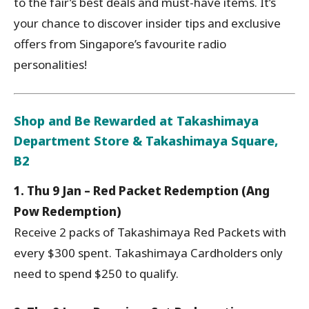
to the fair’s best deals and must-have items. It’s
your chance to discover insider tips and exclusive
offers from Singapore’s favourite radio
personalities!
Shop and Be Rewarded at Takashimaya
Department Store & Takashimaya Square,
B2
1. Thu 9 Jan – Red Packet Redemption (Ang
Pow Redemption)
Receive 2 packs of Takashimaya Red Packets with
every $300 spent. Takashimaya Cardholders only
need to spend $250 to qualify.