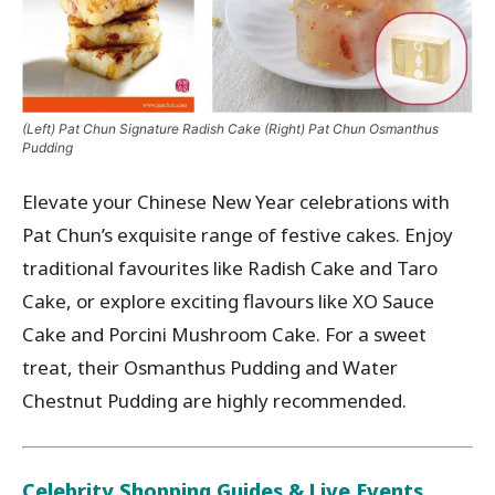
(Left) Pat Chun Signature Radish Cake (Right) Pat Chun Osmanthus
Pudding
Elevate your Chinese New Year celebrations with
Pat Chun’s exquisite range of festive cakes. Enjoy
traditional favourites like Radish Cake and Taro
Cake, or explore exciting flavours like XO Sauce
Cake and Porcini Mushroom Cake. For a sweet
treat, their Osmanthus Pudding and Water
Chestnut Pudding are highly recommended.
Celebrity Shopping Guides & Live Events