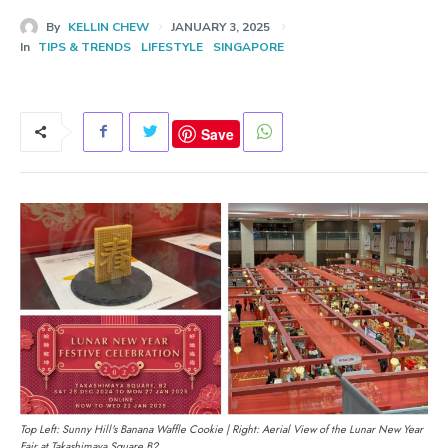
By
KELLIN CHEW
JANUARY 3, 2025
In
TIPS & TRENDS
LIFESTYLE
SINGAPORE
Save
Top Left: Sunny Hill's Banana Waffle Cookie | Right: Aerial View of the Lunar New Year
Fair at Takashimaya Square B2