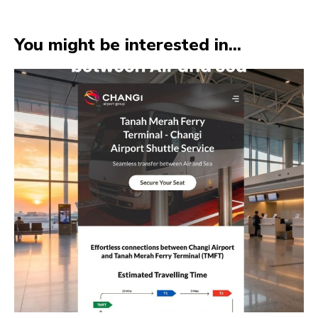
You might be interested in...