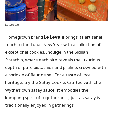
La Levain
Homegrown brand
Le Levain
brings its artisanal
touch to the Lunar New Year with a collection of
exceptional cookies. Indulge in the Sicilian
Pistachio, where each bite reveals the luxurious
depth of pure pistachios and praline, crowned with
a sprinkle of fleur de sel. For a taste of local
heritage, try the Satay Cookie. Crafted with Chef
Wythe’s own satay sauce, it embodies the
kampung spirit of togetherness, just as satay is
traditionally enjoyed in gatherings.