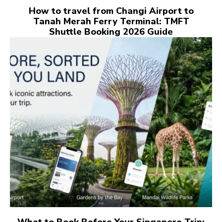
How to travel from Changi Airport to
Tanah Merah Ferry Terminal: TMFT
Shuttle Booking 2026 Guide
What to Book Before Your Singapore Trip: