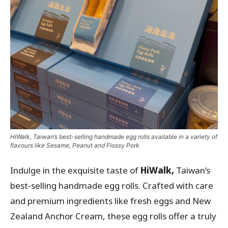
HiWalk, Taiwan’s best-selling handmade egg rolls available in a variety of
flavours like Sesame, Peanut and Flossy Pork
Indulge in the exquisite taste of
HiWalk,
Taiwan’s
best-selling handmade egg rolls. Crafted with care
and premium ingredients like fresh eggs and New
Zealand Anchor Cream, these egg rolls offer a truly