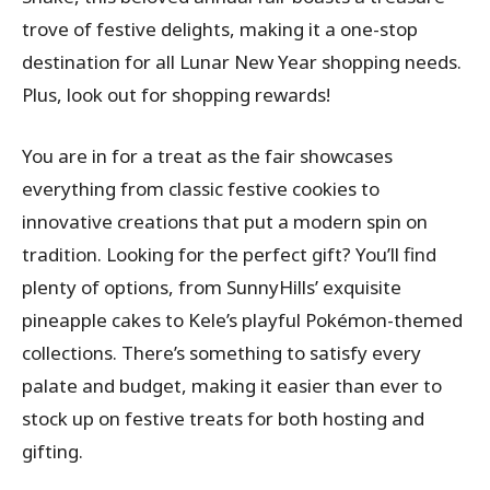
trove of festive delights, making it a one-stop
destination for all Lunar New Year shopping needs.
Plus, look out for shopping rewards!
You are in for a treat as the fair showcases
everything from classic festive cookies to
innovative creations that put a modern spin on
tradition. Looking for the perfect gift? You’ll find
plenty of options, from SunnyHills’ exquisite
pineapple cakes to Kele’s playful Pokémon-themed
collections. There’s something to satisfy every
palate and budget, making it easier than ever to
stock up on festive treats for both hosting and
gifting.