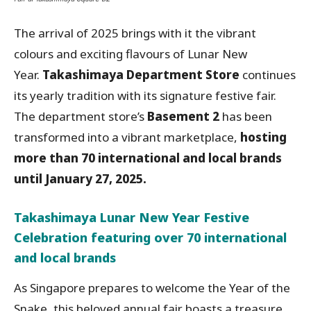
The arrival of 2025 brings with it the vibrant
colours and exciting flavours of Lunar New
Year.
Takashimaya Department Store
continues
its yearly tradition with its signature festive fair.
The department store’s
Basement 2
has been
transformed into a vibrant marketplace,
hosting
more than 70 international and local brands
until January 27, 2025.
Takashimaya Lunar New Year Festive
Celebration featuring over 70 international
and local brands
As Singapore prepares to welcome the Year of the
Snake, this beloved annual fair boasts a treasure