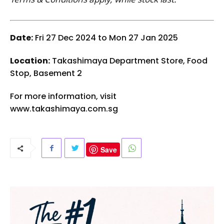
Date:
Fri 27 Dec 2024 to Mon 27 Jan 2025
Location:
Takashimaya Department Store, Food
Stop, Basement 2
For more information, visit
www.takashimaya.com.sg
Save