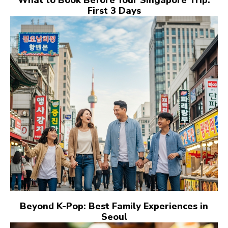
First 3 Days
Beyond K-Pop: Best Family Experiences in
Seoul