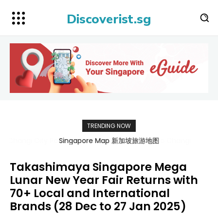
Discoverist.sg
TRENDING NOW
Singapore Map 新加坡旅游地图
Takashimaya Singapore Mega
Lunar New Year Fair Returns with
70+ Local and International
Brands (28 Dec to 27 Jan 2025)