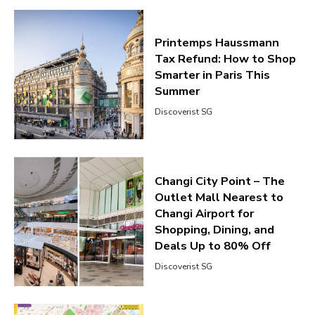
Printemps Haussmann
Tax Refund: How to Shop
Smarter in Paris This
Summer
Discoverist SG
Changi City Point – The
Outlet Mall Nearest to
Changi Airport for
Shopping, Dining, and
Deals Up to 80% Off
Discoverist SG