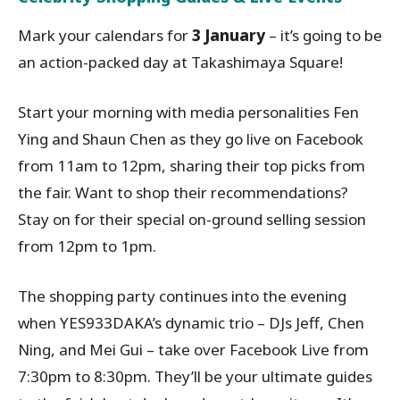
Mark your calendars for
3 January
– it’s going to be
an action-packed day at Takashimaya Square!
Start your morning with media personalities Fen
Ying and Shaun Chen as they go live on Facebook
from 11am to 12pm, sharing their top picks from
the fair. Want to shop their recommendations?
Stay on for their special on-ground selling session
from 12pm to 1pm.
The shopping party continues into the evening
when YES933DAKA’s dynamic trio – DJs Jeff, Chen
Ning, and Mei Gui – take over Facebook Live from
7:30pm to 8:30pm. They’ll be your ultimate guides