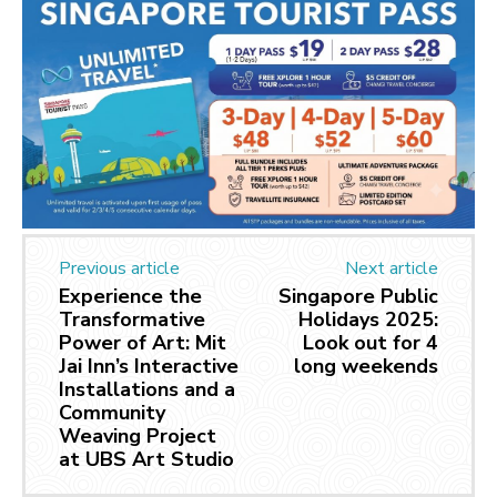
Previous article
Next article
Experience the
Singapore Public
Transformative
Holidays 2025:
Power of Art: Mit
Look out for 4
Jai Inn’s Interactive
long weekends
Installations and a
Community
Weaving Project
at UBS Art Studio