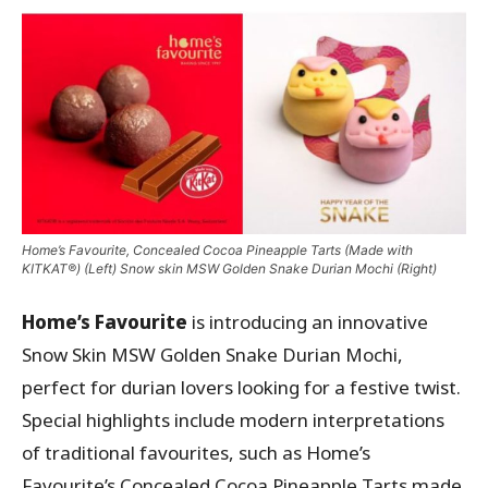
Home’s Favourite, Concealed Cocoa Pineapple Tarts (Made with
KITKAT®) (Left) Snow skin MSW Golden Snake Durian Mochi (Right)
Home’s Favourite
is introducing an innovative
Snow Skin MSW Golden Snake Durian Mochi,
perfect for durian lovers looking for a festive twist.
Special highlights include modern interpretations
of traditional favourites, such as Home’s
Favourite’s Concealed Cocoa Pineapple Tarts made