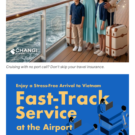
Cruising with no port call? Don't skip your travel insurance.