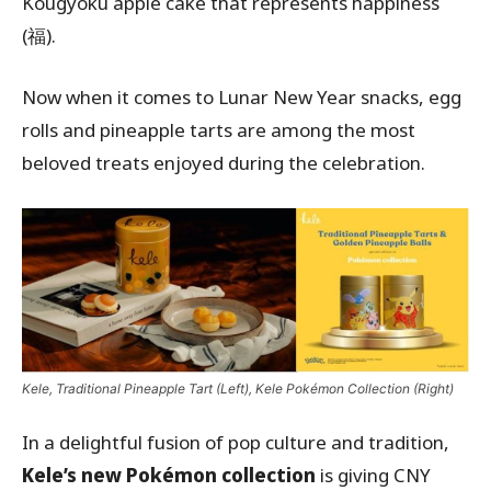
Kougyoku apple cake that represents happiness
(福).
Now when it comes to Lunar New Year snacks, egg
rolls and pineapple tarts are among the most
beloved treats enjoyed during the celebration.
Kele, Traditional Pineapple Tart (Left), Kele Pokémon Collection (Right)
In a delightful fusion of pop culture and tradition,
Kele’s new Pokémon collection
is giving CNY