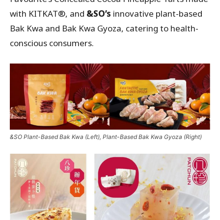
with KITKAT®, and
&SO’s
innovative plant-based
Bak Kwa and Bak Kwa Gyoza, catering to health-
conscious consumers.
&SO Plant-Based Bak Kwa (Left), Plant-Based Bak Kwa Gyoza (Right)