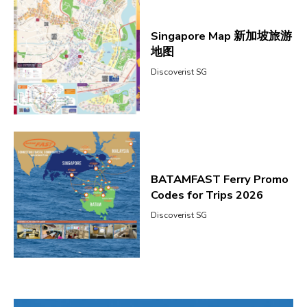
Singapore Map 新加坡旅游
地图
Discoverist SG
BATAMFAST Ferry Promo
Codes for Trips 2026
Discoverist SG