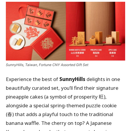
SunnyHills, Taiwan, Fortune CNY Assorted Gift Set
Experience the best of
SunnyHills
delights in one
beautifully curated set, you’ll find their signature
pineapple cakes (a symbol of prosperity 旺),
alongside a special spring-themed puzzle cookie
(春) that adds a playful touch to the traditional
banana waffle. The cherry on top? A Japanese