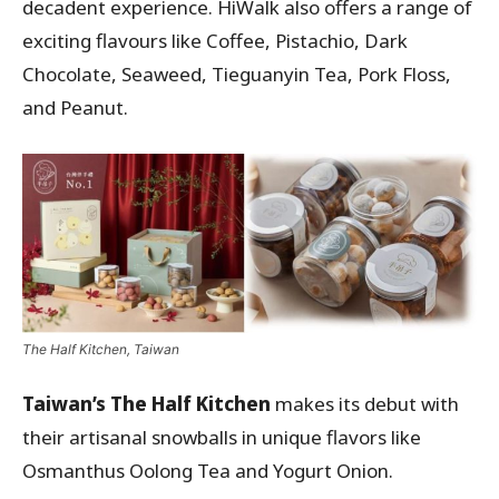
decadent experience. HiWalk also offers a range of
exciting flavours like Coffee, Pistachio, Dark
Chocolate, Seaweed, Tieguanyin Tea, Pork Floss,
and Peanut.
The Half Kitchen, Taiwan
Taiwan’s The Half Kitchen
makes its debut with
their artisanal snowballs in unique flavors like
Osmanthus Oolong Tea and Yogurt Onion.