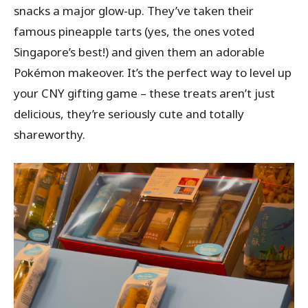
snacks a major glow-up. They’ve taken their
famous pineapple tarts (yes, the ones voted
Singapore’s best!) and given them an adorable
Pokémon makeover. It’s the perfect way to level up
your CNY gifting game – these treats aren’t just
delicious, they’re seriously cute and totally
shareworthy.