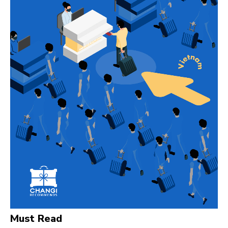
Must Read