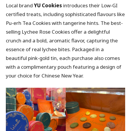
Local brand
YU Cookies
introduces their Low-GI
certified treats, including sophisticated flavours like
Pu-erh Tea Cookies with tangerine hints. The best-
selling Lychee Rose Cookies offer a delightful
crunch and a bold, aromatic flavor, capturing the
essence of real lychee bites. Packaged in a
beautiful pink-gold tin, each purchase also comes
with a complimentary pouch featuring a design of
your choice for Chinese New Year.