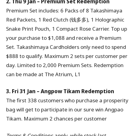
2. Thu 9 Jan – Premium Set Redemption
Premium Set includes: 6 Packs of 8 Takashimaya
Red Packets, 1 Red Clutch (钱多多), 1 Holographic
Snake Print Pouch, 1 Compact Rose Carrier. Top up
your purchase to $1,088 and receive a Premium
Set. Takashimaya Cardholders only need to spend
$888 to qualify. Maximum 2 sets per customer per
day. Limited to 2,000 Premium Sets. Redemption
can be made at The Atrium, L1
3. Fri 31 Jan – Angpow Tikam Redemption
The first 338 customers who purchase a prosperity
bag will get to participate in our sure win Angpao
Tikam. Maximum 2 chances per customer
Terms & Conditions apply, while stock last.