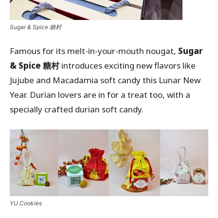
Sugar & Spice 糖村
Famous for its melt-in-your-mouth nougat,
Sugar
& Spice 糖村
introduces exciting new flavors like
Jujube and Macadamia soft candy this Lunar New
Year. Durian lovers are in for a treat too, with a
specially crafted durian soft candy.
YU Cookies