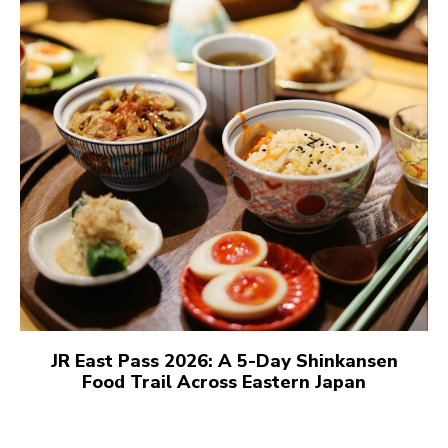
JR East Pass 2026: A 5-Day Shinkansen
Food Trail Across Eastern Japan