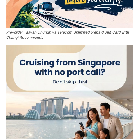
Pre-order Taiwan Chunghwa Telecom Unlimited prepaid SIM Card with
Changi Recommends