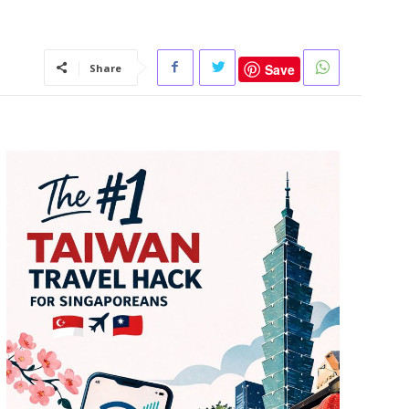
Save
Share