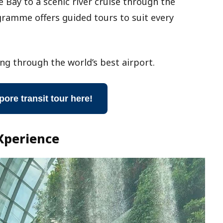
 Bay to a scenic river cruise through the
ramme offers guided tours to suit every
ng through the world’s best airport.
pore transit tour here!
Xperience