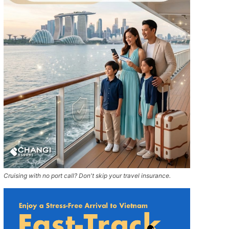
Cruising with no port call? Don't skip your travel insurance.