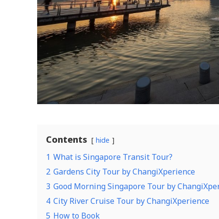
Contents
hide
1
What is Singapore Transit Tour?
2
Gardens City Tour by ChangiXperience
3
Good Morning Singapore Tour by ChangiXpe
4
City River Cruise Tour by ChangiXperience
5
How to Book