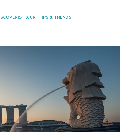
ISCOVERIST X CR
TIPS & TRENDS