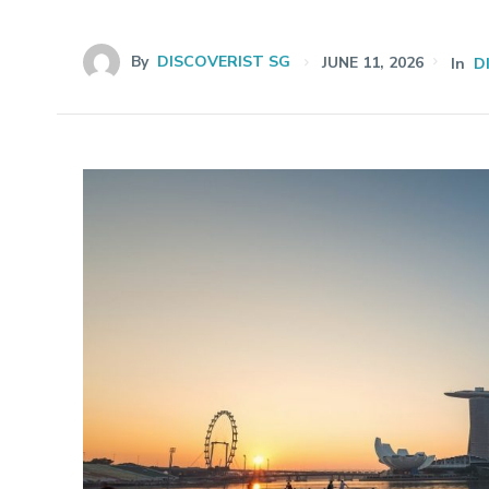
By
DISCOVERIST SG
JUNE 11, 2026
In
D