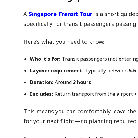
A
Singapore Transit Tour
is a short guided
specifically for transit passengers passin
Here’s what you need to know:
Who it’s for:
Transit passengers (not entering
Layover requirement:
Typically between
5.5
Duration:
Around
3 hours
Includes:
Return transport from the airport +
This means you can comfortably leave the a
for your next flight—no planning required.