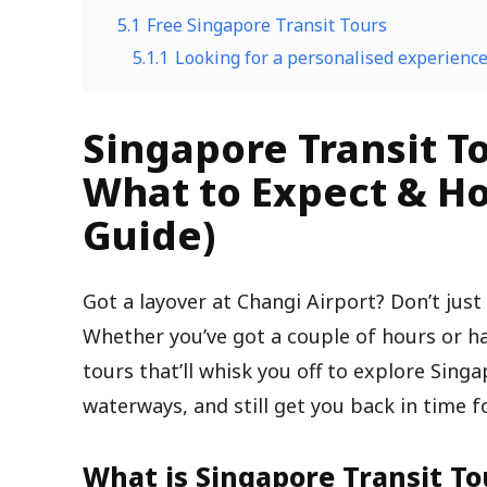
5.1
Free Singapore Transit Tours
5.1.1
Looking for a personalised experienc
Singapore Transit To
What to Expect & Ho
Guide)
Got a layover at Changi Airport? Don’t just
Whether you’ve got a couple of hours or hal
tours that’ll whisk you off to explore Singa
waterways, and still get you back in time f
What is Singapore Transit To