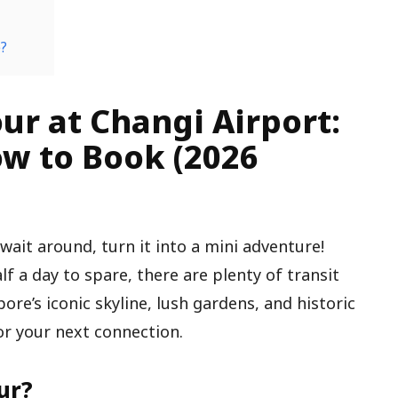
e?
ur at Changi Airport:
w to Book (2026
 wait around, turn it into a mini adventure!
f a day to spare, there are plenty of transit
pore’s iconic skyline, lush gardens, and historic
or your next connection.
ur?