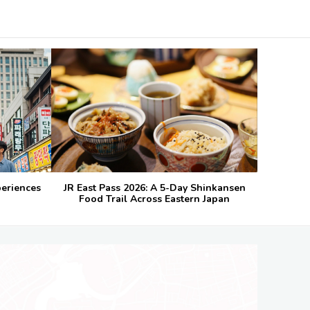
periences
JR East Pass 2026: A 5-Day Shinkansen
Food Trail Across Eastern Japan