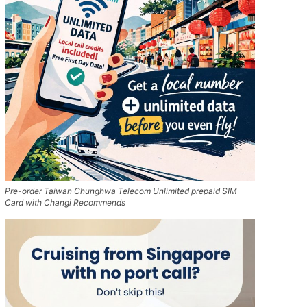
Pre-order Taiwan Chunghwa Telecom Unlimited prepaid SIM
Card with Changi Recommends