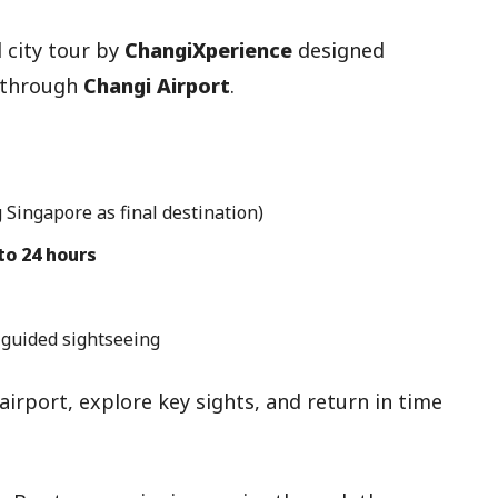
 city tour by
ChangiXperience
designed
g through
Changi Airport
.
 Singapore as final destination)
 to 24 hours
 guided sightseeing
irport, explore key sights, and return in time