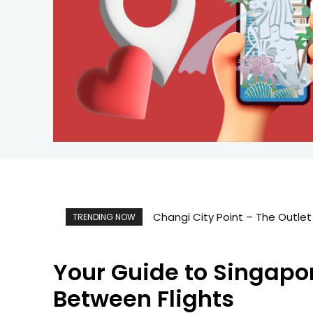
Singapore Map 新加坡旅游地图
TRENDING NOW
Your Guide to Singapo
Between Flights