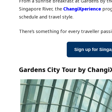
From a sunrise breakfast at Gardens by the
Singapore River, the
ChangiXperience
prog
schedule and travel style.
There’s something for every traveller passi
Sign up for Singa
Gardens City Tour by Changi