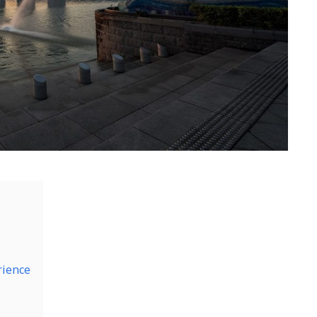
rience