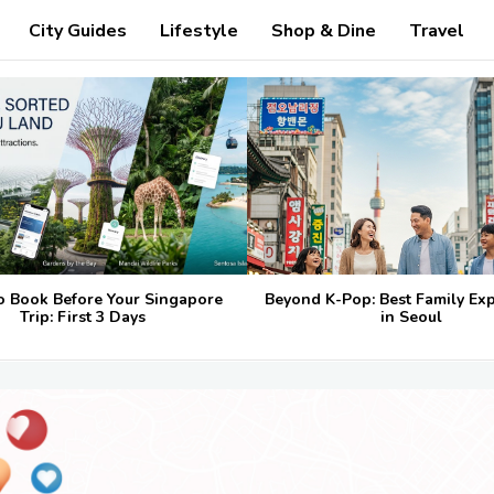
City Guides
Lifestyle
Shop & Dine
Travel
o Book Before Your Singapore
Beyond K-Pop: Best Family Ex
Trip: First 3 Days
in Seoul