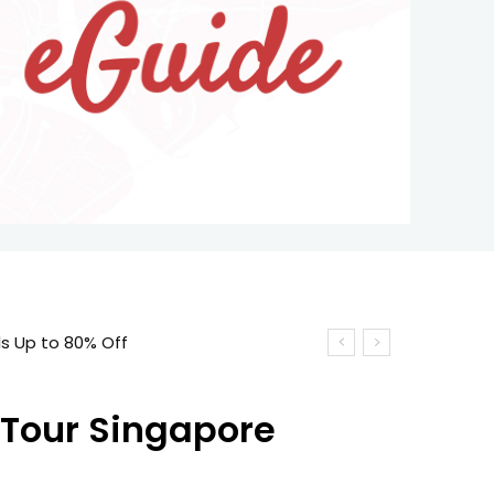
 Tour Singapore