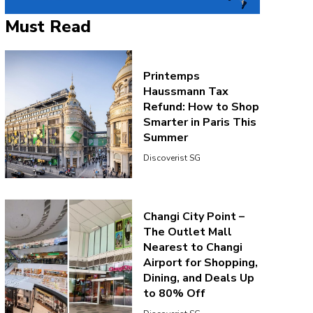
Must Read
Printemps
Haussmann Tax
Refund: How to Shop
Smarter in Paris This
Summer
Discoverist SG
Changi City Point –
The Outlet Mall
Nearest to Changi
Airport for Shopping,
Dining, and Deals Up
to 80% Off