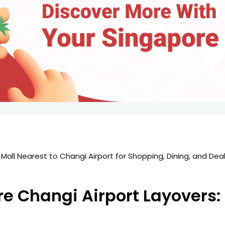
re Changi Airport Layovers: