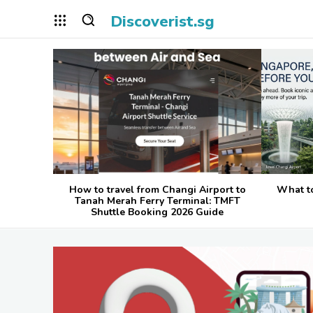
Discoverist.sg
How to travel from Changi Airport to
What t
Tanah Merah Ferry Terminal: TMFT
Shuttle Booking 2026 Guide