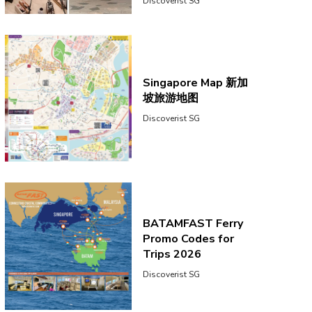
Discoverist SG
Singapore Map 新加
坡旅游地图
Discoverist SG
BATAMFAST Ferry
Promo Codes for
Trips 2026
Discoverist SG