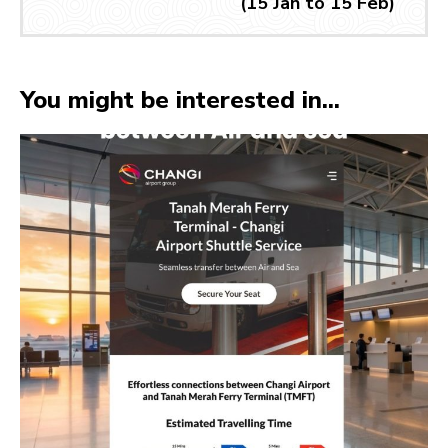
(15 Jan to 15 Feb)
You might be interested in...