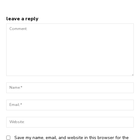
leave a reply
Comment:
N
Em
We
Save my name, email, and website in this browser for the