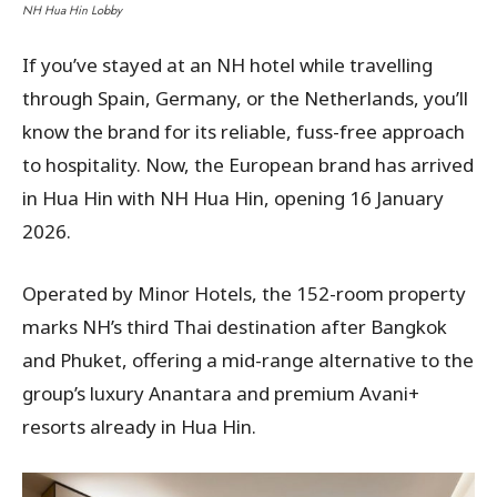
NH Hua Hin Lobby
If you’ve stayed at an NH hotel while travelling
through Spain, Germany, or the Netherlands, you’ll
know the brand for its reliable, fuss-free approach
to hospitality. Now, the European brand has arrived
in Hua Hin with NH Hua Hin, opening 16 January
2026.
Operated by Minor Hotels, the 152-room property
marks NH’s third Thai destination after Bangkok
and Phuket, offering a mid-range alternative to the
group’s luxury Anantara and premium Avani+
resorts already in Hua Hin.