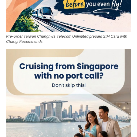
Pre-order Taiwan Chunghwa Telecom Unlimited prepaid SIM Card with
Changi Recommends