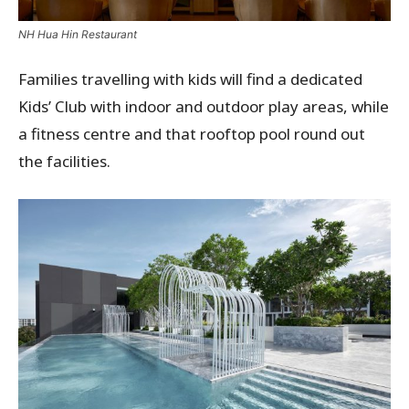
NH Hua Hin Restaurant
Families travelling with kids will find a dedicated
Kids’ Club with indoor and outdoor play areas, while
a fitness centre and that rooftop pool round out
the facilities.