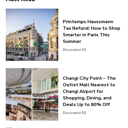
Printemps Haussmann
Tax Refund: How to Shop
Smarter in Paris This
Summer
Discoverist SG
Changi City Point – The
Outlet Mall Nearest to
Changi Airport for
Shopping, Dining, and
Deals Up to 80% Off
Discoverist SG