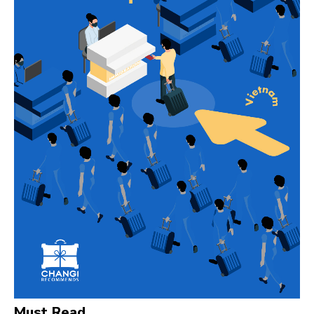
Must Read