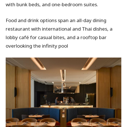
with bunk beds, and one-bedroom suites.
Food and drink options span an all-day dining
restaurant with international and Thai dishes, a
lobby café for casual bites, and a rooftop bar
overlooking the infinity pool