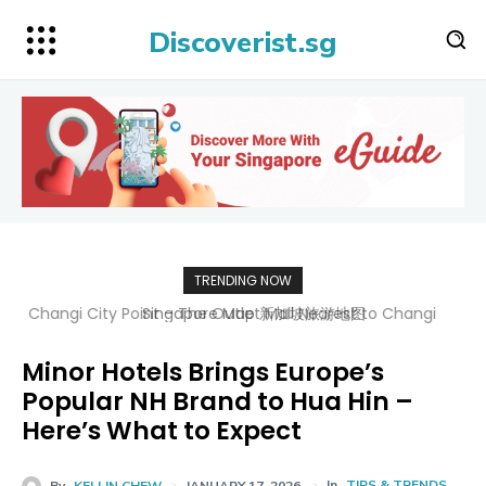
Discoverist.sg
TRENDING NOW
Singapore Map 新加坡旅游地图
Minor Hotels Brings Europe’s
Popular NH Brand to Hua Hin –
Here’s What to Expect
In
TIPS & TRENDS
By
KELLIN CHEW
JANUARY 17, 2026