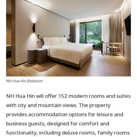
NH Hua Hin Bedroom
NH Hua Hin will offer 152 modern rooms and suites
with city and mountain views. The property
provides accommodation options for leisure and
business guests, designed for comfort and
functionality, including deluxe rooms, family rooms