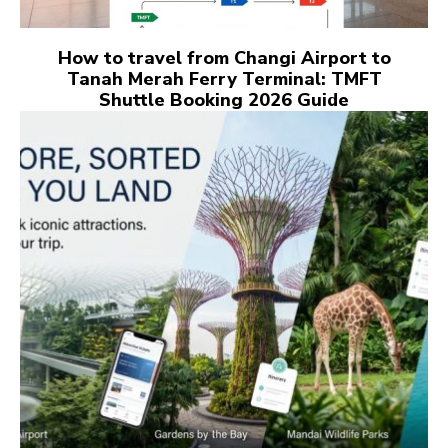
How to travel from Changi Airport to
Tanah Merah Ferry Terminal: TMFT
Shuttle Booking 2026 Guide