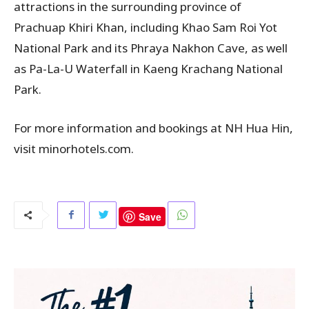
attractions in the surrounding province of
Prachuap Khiri Khan, including Khao Sam Roi Yot
National Park and its Phraya Nakhon Cave, as well
as Pa-La-U Waterfall in Kaeng Krachang National
Park.
For more information and bookings at NH Hua Hin,
visit minorhotels.com.
Save