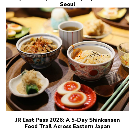
Seoul
JR East Pass 2026: A 5-Day Shinkansen
Food Trail Across Eastern Japan