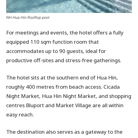
NH Hua Hin Rooftop pool
For meetings and events, the hotel offers a fully
equipped 110 sqm function room that
accommodates up to 90 guests, ideal for
productive off-sites and stress-free gatherings.
The hotel sits at the southern end of Hua Hin,
roughly 400 metres from beach access. Cicada
Night Market, Hua Hin Night Market, and shopping
centres Bluport and Market Village are all within
easy reach.
The destination also serves as a gateway to the