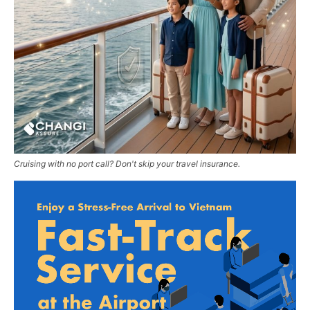
Cruising with no port call? Don't skip your travel insurance.