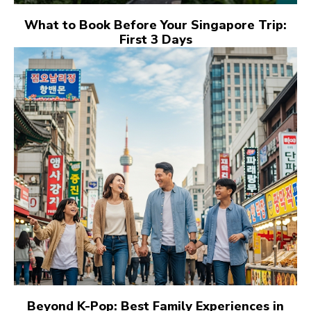
What to Book Before Your Singapore Trip:
First 3 Days
Beyond K-Pop: Best Family Experiences in