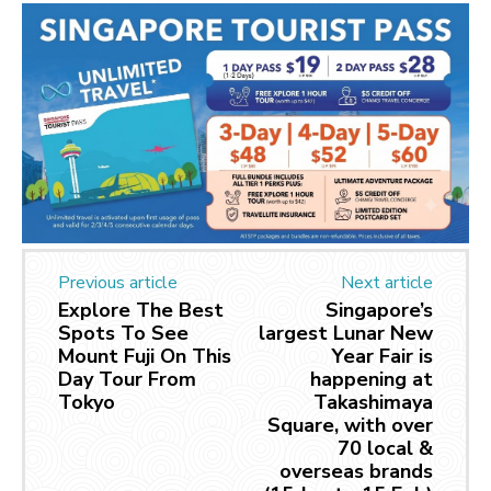
Previous article
Next article
Explore The Best
Singapore’s
Spots To See
largest Lunar New
Mount Fuji On This
Year Fair is
Day Tour From
happening at
Tokyo
Takashimaya
Square, with over
70 local &
overseas brands