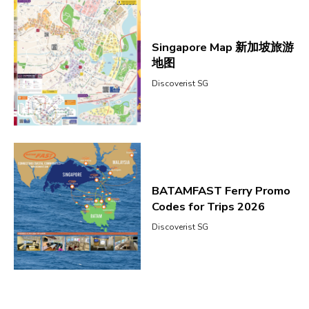
Singapore Map 新加坡旅游
地图
Discoverist SG
BATAMFAST Ferry Promo
Codes for Trips 2026
Discoverist SG