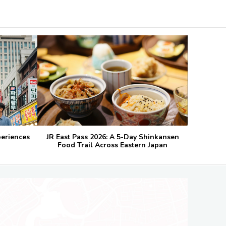
periences
JR East Pass 2026: A 5-Day Shinkansen
Food Trail Across Eastern Japan