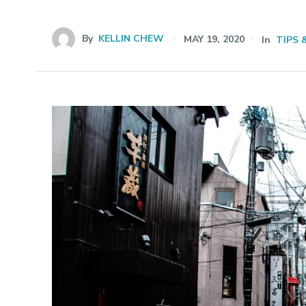
By
KELLIN CHEW
MAY 19, 2020
In
TIPS 