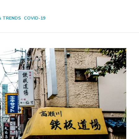
& TRENDS
COVID-19