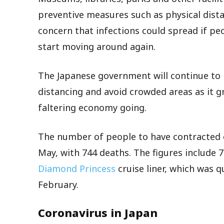
preventive measures such as physical distan
concern that infections could spread if pe
start moving around again.
The Japanese government will continue to 
distancing and avoid crowded areas as it gra
faltering economy going.
The number of people to have contracted c
May, with 744 deaths. The figures include 7
Diamond Princess
cruise liner, which was 
February.
Coronavirus in Japan