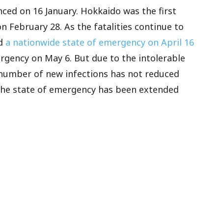
nced on 16 January. Hokkaido was the first
n February 28. As the fatalities continue to
ed
a nationwide state of emergency on April 16
rgency on May 6. But due to the intolerable
 number of new infections has not reduced
 the state of emergency has been extended