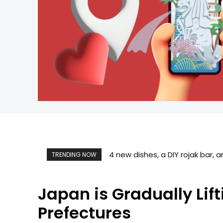
What to Book Before Your Singa
TRENDING NOW
Japan is Gradually Lif
Prefectures