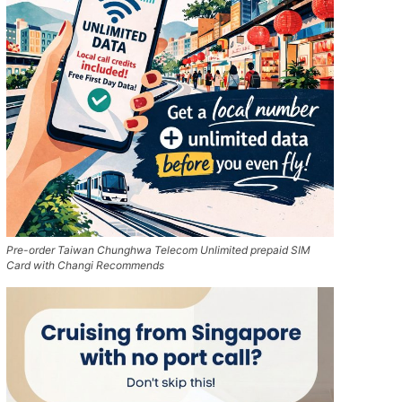
Pre-order Taiwan Chunghwa Telecom Unlimited prepaid SIM
Card with Changi Recommends