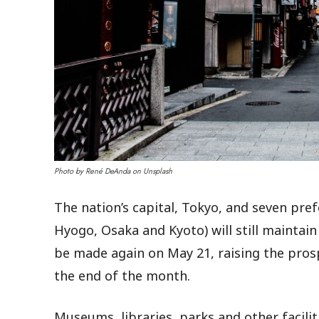
Photo by René DeAnda on Unsplash
The nation’s capital, Tokyo, and seven pre
Hyogo, Osaka and Kyoto) will still maintai
be made again on May 21, raising the pros
the end of the month.
Museums, libraries, parks and other facilit