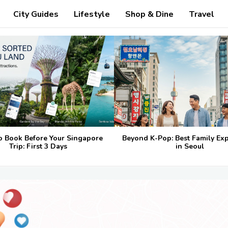
City Guides
Lifestyle
Shop & Dine
Travel
o Book Before Your Singapore
Beyond K-Pop: Best Family Ex
Trip: First 3 Days
in Seoul