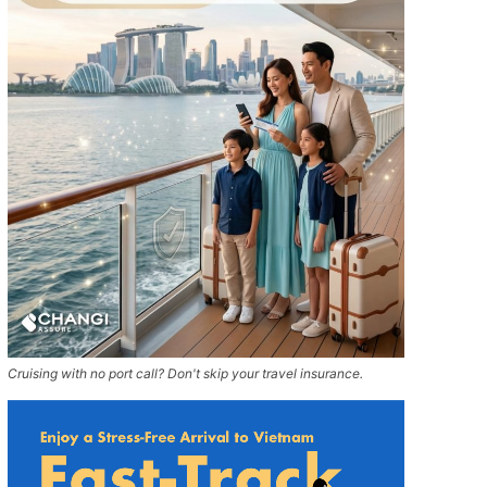
Cruising with no port call? Don't skip your travel insurance.