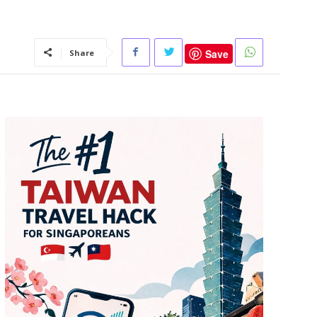
Save
Share