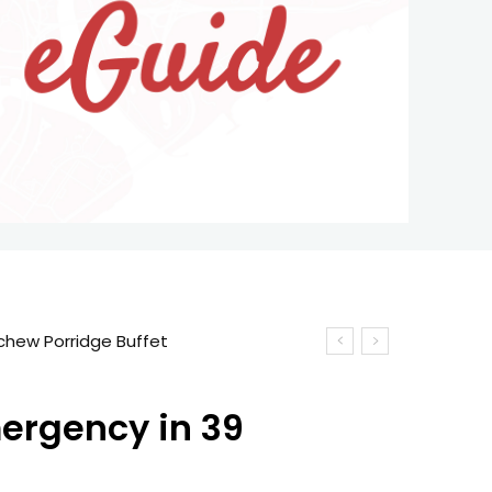
mergency in 39