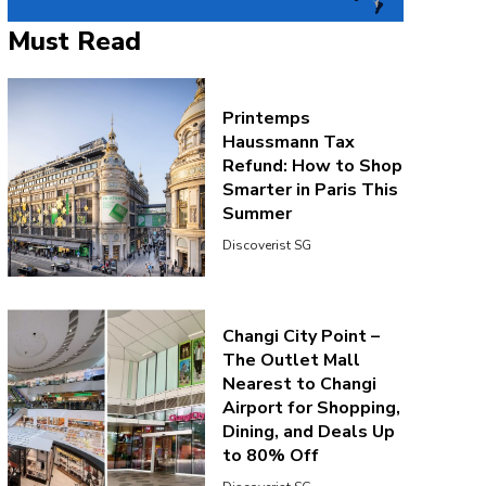
Must Read
Printemps
Haussmann Tax
Refund: How to Shop
Smarter in Paris This
Summer
Discoverist SG
Changi City Point –
The Outlet Mall
Nearest to Changi
Airport for Shopping,
Dining, and Deals Up
to 80% Off