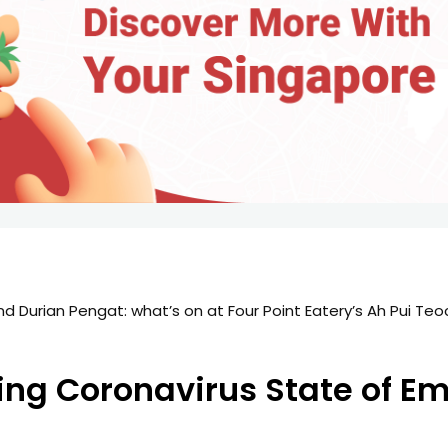
pore Trip: First 3 Days
ting Coronavirus State of E