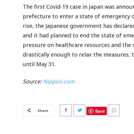
The first Covid-19 case in Japan was annou
prefecture to enter a state of emergency o
rise, the Japanese government has declar
and it had planned to end the state of eme
pressure on healthcare resources and the
drastically enough to relax the measures,
until May 31.
Source:
Nippon.com
Save
Share