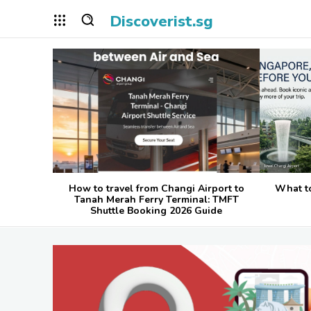
Discoverist.sg
How to travel from Changi Airport to
What t
Tanah Merah Ferry Terminal: TMFT
Shuttle Booking 2026 Guide