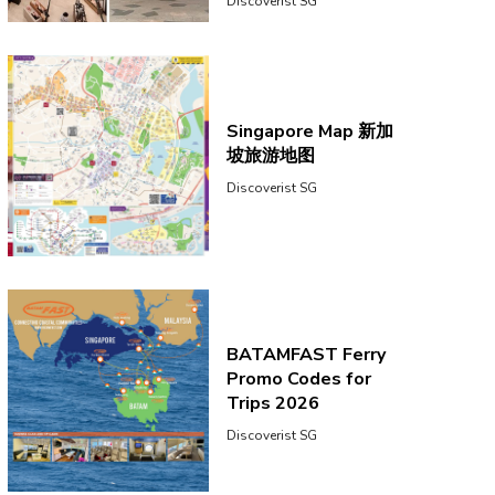
Discoverist SG
Singapore Map 新加
坡旅游地图
Discoverist SG
BATAMFAST Ferry
Promo Codes for
Trips 2026
Discoverist SG