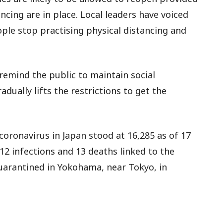
cing are in place. Local leaders have voiced
ople stop practising physical distancing and
remind the public to maintain social
dually lifts the restrictions to get the
oronavirus in Japan stood at 16,285 as of 17
12 infections and 13 deaths linked to the
quarantined in Yokohama, near Tokyo, in