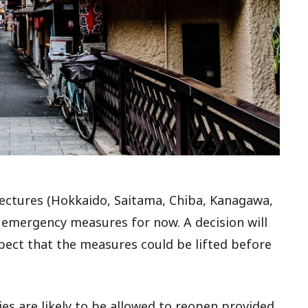
fectures (Hokkaido, Saitama, Chiba, Kanagawa,
n emergency measures for now. A decision will
pect that the measures could be lifted before
ies are likely to be allowed to reopen provided