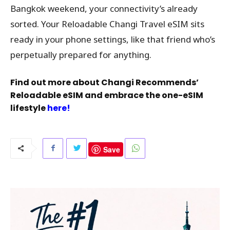
Bangkok weekend, your connectivity’s already
sorted. Your Reloadable Changi Travel eSIM sits
ready in your phone settings, like that friend who’s
perpetually prepared for anything.
Find out more about Changi Recommends’
Reloadable eSIM and embrace the one-eSIM
lifestyle
here!
Save