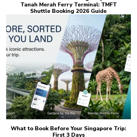
Tanah Merah Ferry Terminal: TMFT
Shuttle Booking 2026 Guide
What to Book Before Your Singapore Trip:
First 3 Days