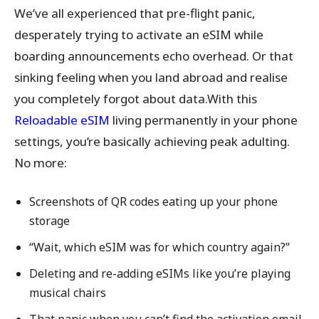
We’ve all experienced that pre-flight panic,
desperately trying to activate an eSIM while
boarding announcements echo overhead. Or that
sinking feeling when you land abroad and realise
you completely forgot about data.With this
Reloadable eSIM
living permanently in your phone
settings, you’re basically achieving peak adulting.
No more:
Screenshots of QR codes eating up your phone
storage
“Wait, which eSIM was for which country again?”
Deleting and re-adding eSIMs like you’re playing
musical chairs
That panic when you can’t find the activation email