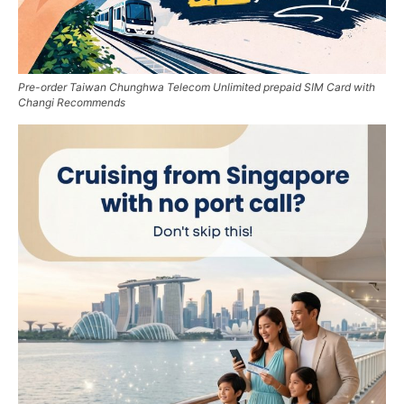
Pre-order Taiwan Chunghwa Telecom Unlimited prepaid SIM Card with
Changi Recommends