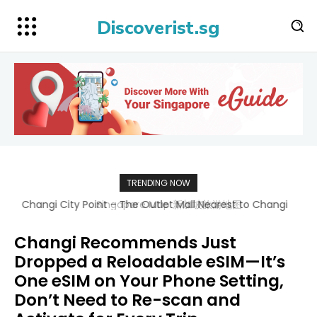
Discoverist.sg
TRENDING NOW
Singapore Map 新加坡旅游地图
Changi Recommends Just
Dropped a Reloadable eSIM—It’s
One eSIM on Your Phone Setting,
Don’t Need to Re-scan and