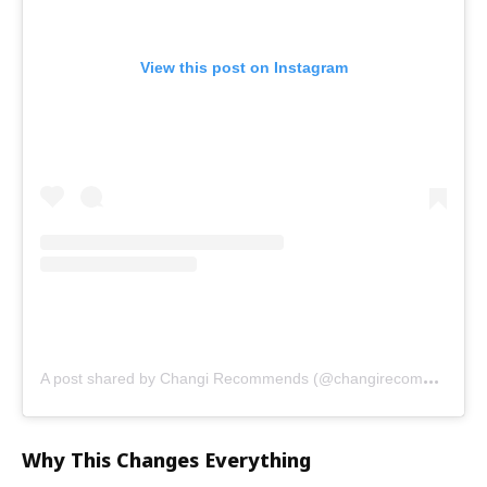
View this post on Instagram
A
post shared by Changi Recommends (@changirecommends)
Why This Changes Everything