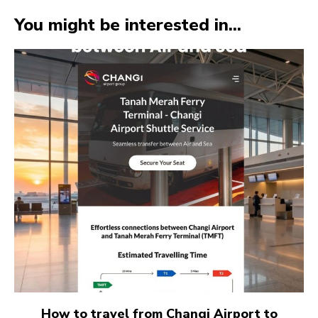
You might be interested in...
How to travel from Changi Airport to