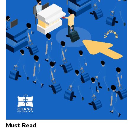
Must Read