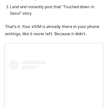
Land and instantly post that “Touched down in
Seoul” story
That’s it. Your eSIM is already there in your phone
settings, like it never left. Because it didn’t.