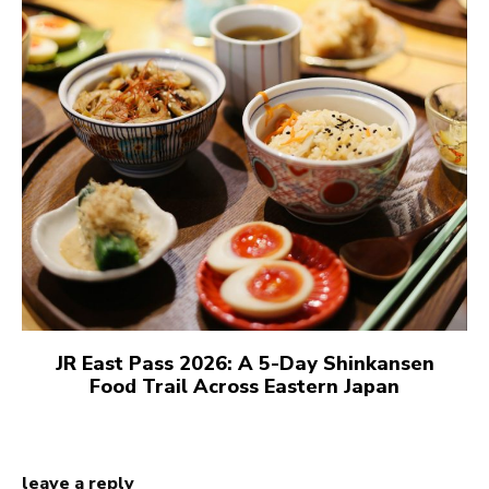
JR East Pass 2026: A 5-Day Shinkansen
Food Trail Across Eastern Japan
leave a reply