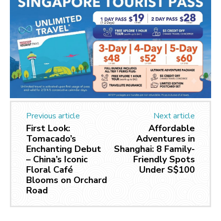
Previous article
Next article
First Look:
Affordable
Tomacado’s
Adventures in
Enchanting Debut
Shanghai: 8 Family-
– China’s Iconic
Friendly Spots
Floral Café
Under S$100
Blooms on Orchard
Road