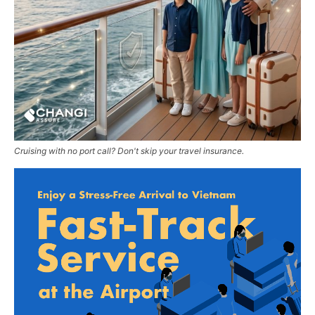
Cruising with no port call? Don't skip your travel insurance.