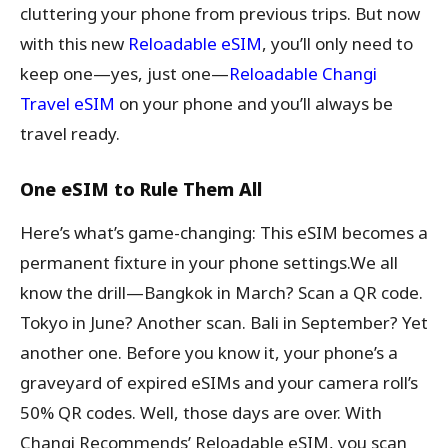
cluttering your phone from previous trips. But now
with this new
Reloadable eSIM
, you’ll only need to
keep one—yes, just one—
Reloadable Changi
Travel eSIM
on your phone and you’ll always be
travel ready.
One eSIM to Rule Them All
Here’s what’s game-changing: This eSIM becomes a
permanent fixture in your phone settings.We all
know the drill—Bangkok in March? Scan a QR code.
Tokyo in June? Another scan. Bali in September? Yet
another one. Before you know it, your phone’s a
graveyard of expired eSIMs and your camera roll’s
50% QR codes. Well, those days are over. With
Changi Recommends’ Reloadable eSIM, you scan