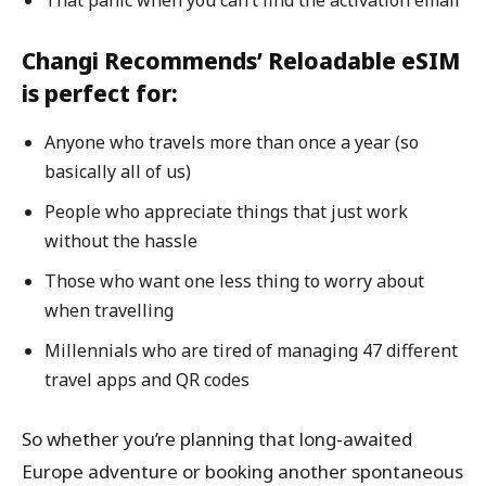
Changi Recommends’ Reloadable eSIM
is perfect for:
Anyone who travels more than once a year (so
basically all of us)
People who appreciate things that just work
without the hassle
Those who want one less thing to worry about
when travelling
Millennials who are tired of managing 47 different
travel apps and QR codes
So whether you’re planning that long-awaited
Europe adventure or booking another spontaneous