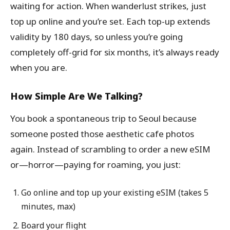
waiting for action. When wanderlust strikes, just
top up online and you’re set. Each top-up extends
validity by 180 days, so unless you’re going
completely off-grid for six months, it’s always ready
when you are.
How Simple Are We Talking?
You book a spontaneous trip to Seoul because
someone posted those aesthetic cafe photos
again. Instead of scrambling to order a new eSIM
or—horror—paying for roaming, you just:
Go online and top up your existing eSIM (takes 5
minutes, max)
Board your flight