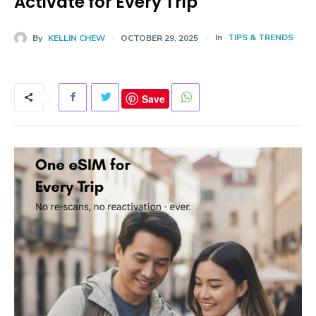
Activate for Every Trip
In
TIPS & TRENDS
By
KELLIN CHEW
OCTOBER 29, 2025
Save