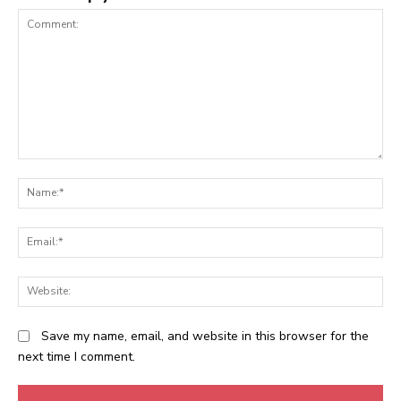
Comment:
N
Em
We
Save my name, email, and website in this browser for the
next time I comment.