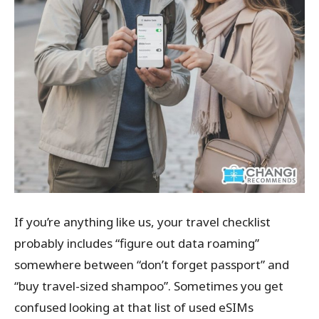
If you’re anything like us, your travel checklist
probably includes “figure out data roaming”
somewhere between “don’t forget passport” and
“buy travel-sized shampoo”. Sometimes you get
confused looking at that list of used eSIMs