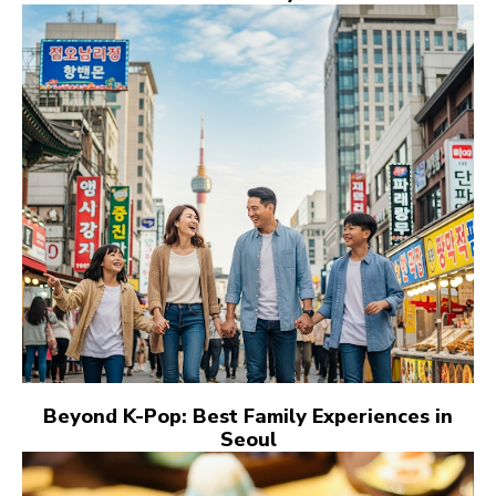
Beyond K-Pop: Best Family Experiences in
Seoul