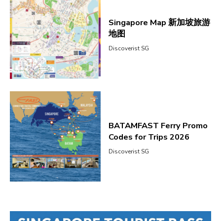
Singapore Map 新加坡旅游
地图
Discoverist SG
BATAMFAST Ferry Promo
Codes for Trips 2026
Discoverist SG