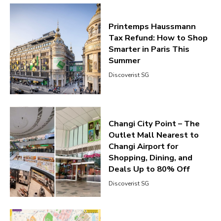
Printemps Haussmann
Tax Refund: How to Shop
Smarter in Paris This
Summer
Discoverist SG
Changi City Point – The
Outlet Mall Nearest to
Changi Airport for
Shopping, Dining, and
Deals Up to 80% Off
Discoverist SG