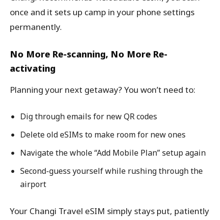
once and it sets up camp in your phone settings
permanently.
No More Re-scanning, No More Re-
activating
Planning your next getaway? You won’t need to:
Dig through emails for new QR codes
Delete old eSIMs to make room for new ones
Navigate the whole “Add Mobile Plan” setup again
Second-guess yourself while rushing through the
airport
Your Changi Travel eSIM simply stays put, patiently