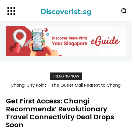
Discoverist.sg
TRENDING NOW
Changi City Point – The Outlet Mall Nearest to Changi
Singapore Map 新加坡旅游地图
Airport for Shopping, Dining, and Deals Up to 80% Off
Get First Access: Changi
Recommends’ Revolutionary
Travel Connectivity Deal Drops
Soon