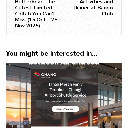
Butterbear: The
Activities and
Cutest Limited
Dinner at Bando
Collab You Can’t
Club
Miss (15 Oct – 25
Nov 2025)
You might be interested in...