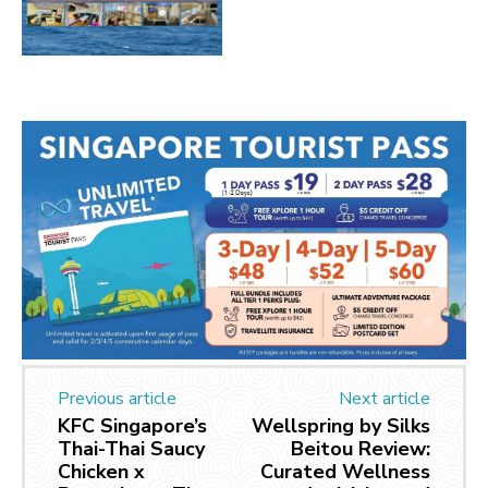
Previous article
Next article
KFC Singapore’s
Wellspring by Silks
Thai-Thai Saucy
Beitou Review:
Chicken x
Curated Wellness