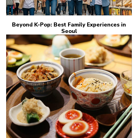
Beyond K-Pop: Best Family Experiences in
Seoul