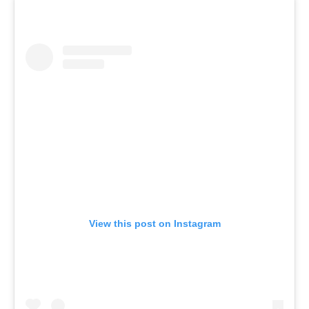
View this post on Instagram