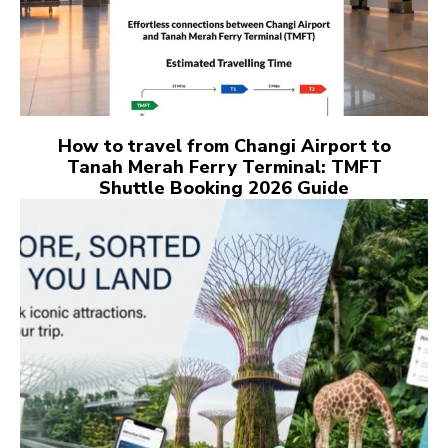
How to travel from Changi Airport to
Tanah Merah Ferry Terminal: TMFT
Shuttle Booking 2026 Guide