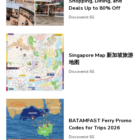
Shopping, Dining, and
Deals Up to 80% Off
Discoverist SG
Singapore Map 新加坡旅游
地图
Discoverist SG
BATAMFAST Ferry Promo
Codes for Trips 2026
Discoverist SG