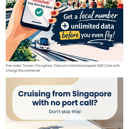
Pre-order Taiwan Chunghwa Telecom Unlimited prepaid SIM Card with
Changi Recommends