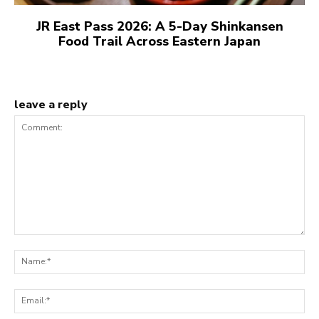
JR East Pass 2026: A 5-Day Shinkansen
Food Trail Across Eastern Japan
leave a reply
Comment:
N
Em