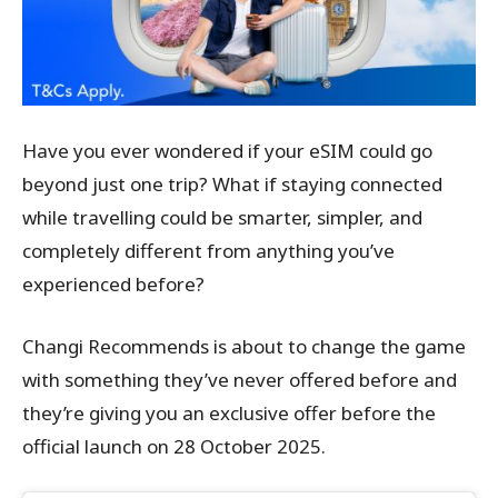
Have you ever wondered if your eSIM could go
beyond just one trip? What if staying connected
while travelling could be smarter, simpler, and
completely different from anything you’ve
experienced before?
Changi Recommends is about to change the game
with something they’ve never offered before and
they’re giving you an exclusive offer before the
official launch on 28 October 2025.