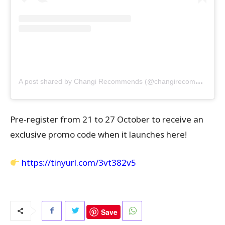
A
post shared by Changi Recommends (@changirecommends)
Pre-register from 21 to 27 October to receive an
exclusive promo code when it launches here!
https://tinyurl.com/3vt382v5
Save