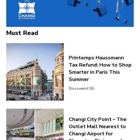
Must Read
Printemps Haussmann
Tax Refund: How to Shop
Smarter in Paris This
Summer
Discoverist SG
Changi City Point – The
Outlet Mall Nearest to
Changi Airport for