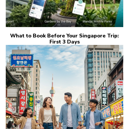
What to Book Before Your Singapore Trip:
First 3 Days