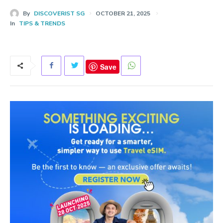
By
DISCOVERIST SG
OCTOBER 21, 2025
In
TIPS & TRENDS
Save