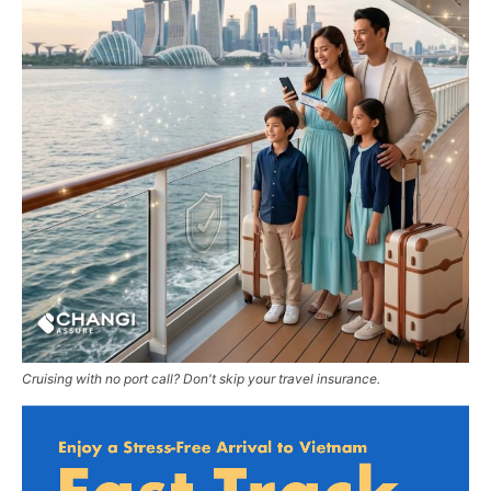
Cruising with no port call? Don't skip your travel insurance.