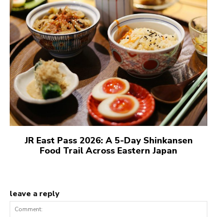
JR East Pass 2026: A 5-Day Shinkansen
Food Trail Across Eastern Japan
leave a reply