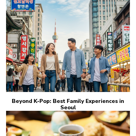
Beyond K-Pop: Best Family Experiences in
Seoul