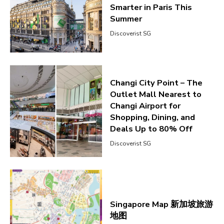
Smarter in Paris This
Summer
Discoverist SG
Changi City Point – The
Outlet Mall Nearest to
Changi Airport for
Shopping, Dining, and
Deals Up to 80% Off
Discoverist SG
Singapore Map 新加坡旅游
地图