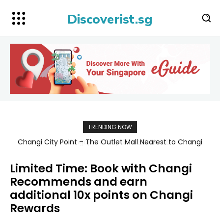
Discoverist.sg
TRENDING NOW
Singapore Map 新加坡旅游地图
Limited Time: Book with Changi
Recommends and earn
additional 10x points on Changi
Rewards