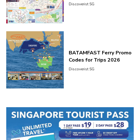
Discoverist SG
BATAMFAST Ferry Promo
Codes for Trips 2026
Discoverist SG