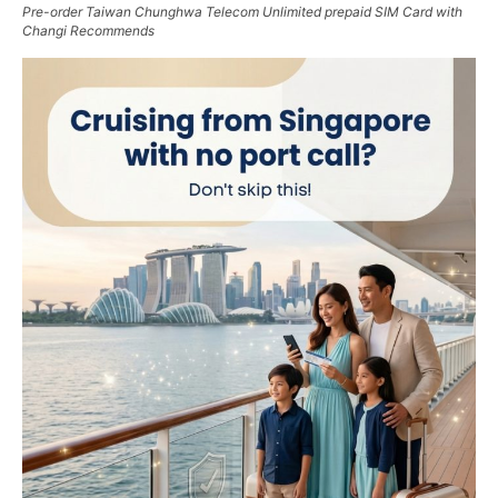
Pre-order Taiwan Chunghwa Telecom Unlimited prepaid SIM Card with
Changi Recommends