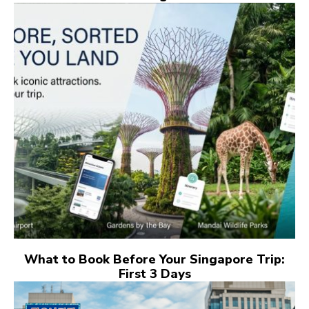
What to Book Before Your Singapore Trip:
First 3 Days