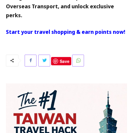
Overseas Transport, and unlock exclusive
perks.
Start your travel shopping & earn points now!
Save