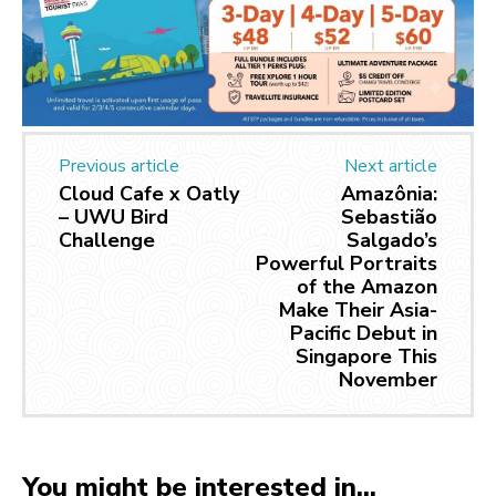
Previous article
Next article
Cloud Cafe x Oatly
Amazônia:
– UWU Bird
Sebastião
Challenge
Salgado’s
Powerful Portraits
of the Amazon
Make Their Asia-
Pacific Debut in
Singapore This
November
You might be interested in...