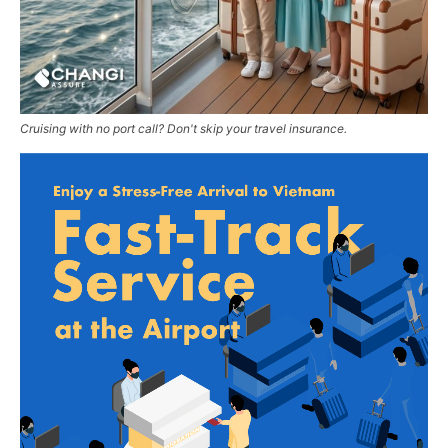
Cruising with no port call? Don't skip your travel insurance.