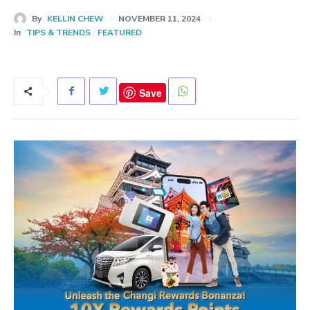
By
KELLIN CHEW
NOVEMBER 11, 2024
In
TIPS & TRENDS
FEATURED
Save