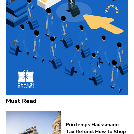
Must Read
Printemps Haussmann
Tax Refund: How to Shop