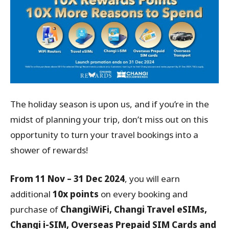
The holiday season is upon us, and if you’re in the
midst of planning your trip, don’t miss out on this
opportunity to turn your travel bookings into a
shower of rewards!
From 11 Nov – 31 Dec 2024
, you will earn
additional
10x points
on every booking and
purchase of
ChangiWiFi, Changi Travel eSIMs,
Changi i-SIM, Overseas Prepaid SIM Cards and