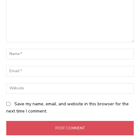
Comment:
N
Em
We
Save my name, email, and website in this browser for the
next time I comment.