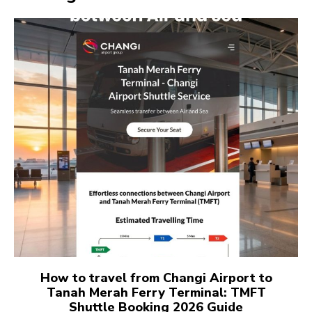
How to travel from Changi Airport to
Tanah Merah Ferry Terminal: TMFT
Shuttle Booking 2026 Guide