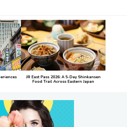
periences
JR East Pass 2026: A 5-Day Shinkansen
Food Trail Across Eastern Japan