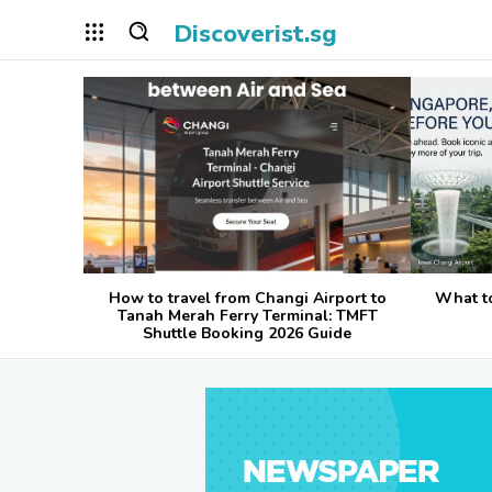
Discoverist.sg
How to travel from Changi Airport to
What t
Tanah Merah Ferry Terminal: TMFT
Shuttle Booking 2026 Guide