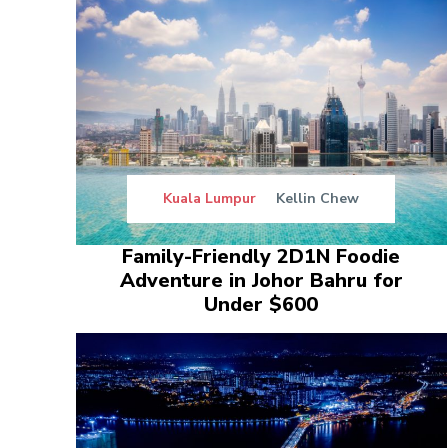
Kuala Lumpur
Kellin Chew
Family-Friendly 2D1N Foodie
Adventure in Johor Bahru for
Under $600