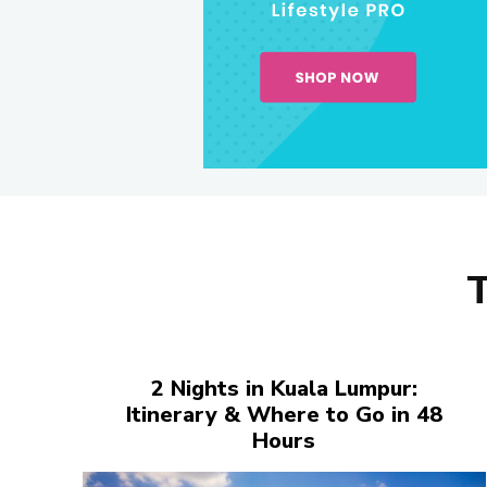
2 Nights in Kuala Lumpur:
Itinerary & Where to Go in 48
Hours