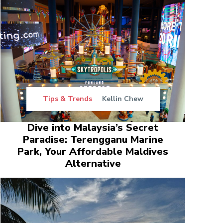
Tips & Trends
Kellin Chew
Dive into Malaysia’s Secret
Paradise: Terengganu Marine
Park, Your Affordable Maldives
Alternative