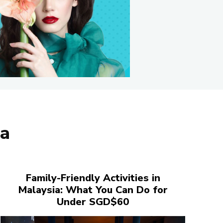
ia
Family-Friendly Activities in
Malaysia: What You Can Do for
Under SGD$60