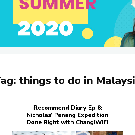
Tag:
things to do in Malays
iRecommend Diary Ep 8:
Nicholas’ Penang Expedition
Done Right with ChangiWiFi