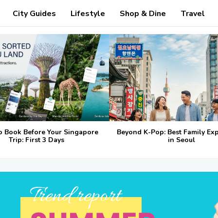
City Guides
Lifestyle
Shop & Dine
Travel
o Book Before Your Singapore
Beyond K-Pop: Best Family Ex
Trip: First 3 Days
in Seoul