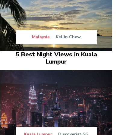
Malaysia
Kellin Chew
5 Best Night Views in Kuala
Lumpur
Kuala Lumpur
Discoverist SG