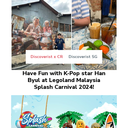
Discoverist x CR
Discoverist SG
Have Fun with K-Pop star Han
Byul at Legoland Malaysia
Splash Carnival 2024!