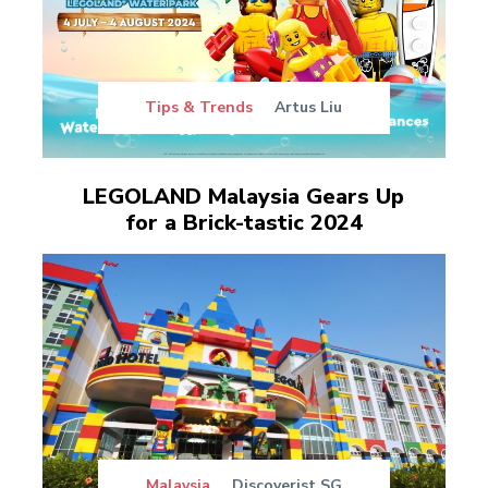
Tips & Trends
Artus Liu
LEGOLAND Malaysia Gears Up
for a Brick-tastic 2024
Malaysia
Discoverist SG