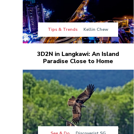
Tips & Trends
Kellin Chew
3D2N in Langkawi: An Island
Paradise Close to Home
See & Do
Discoverist SG