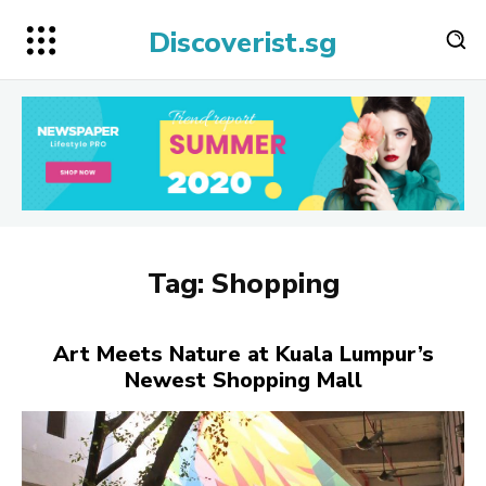
Discoverist.sg
Tag:
Shopping
Art Meets Nature at Kuala Lumpur’s
Newest Shopping Mall