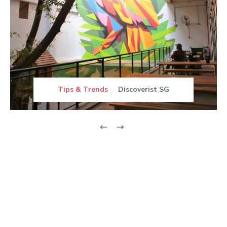
Tips & Trends
Discoverist SG