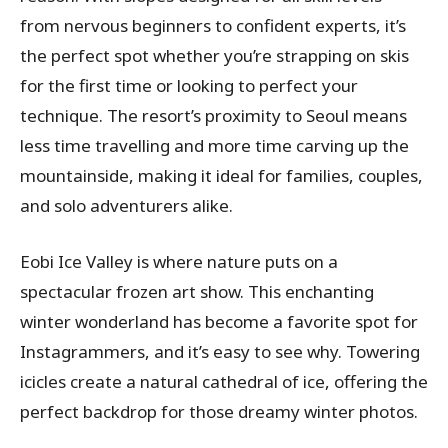
from nervous beginners to confident experts, it’s
the perfect spot whether you’re strapping on skis
for the first time or looking to perfect your
technique. The resort’s proximity to Seoul means
less time travelling and more time carving up the
mountainside, making it ideal for families, couples,
and solo adventurers alike.
Eobi Ice Valley is where nature puts on a
spectacular frozen art show. This enchanting
winter wonderland has become a favorite spot for
Instagrammers, and it’s easy to see why. Towering
icicles create a natural cathedral of ice, offering the
perfect backdrop for those dreamy winter photos.