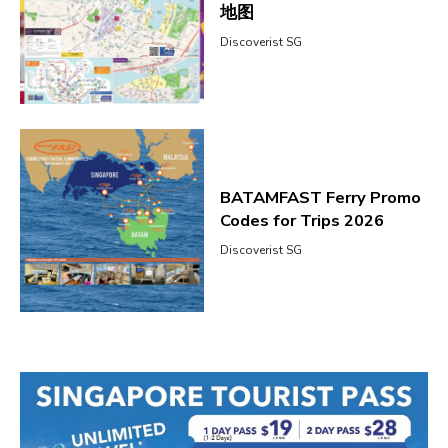
地图
Discoverist SG
BATAMFAST Ferry Promo
Codes for Trips 2026
Discoverist SG