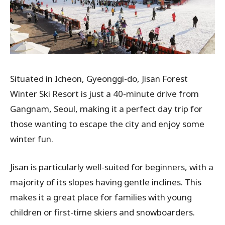
Situated in Icheon, Gyeonggi-do, Jisan Forest
Winter Ski Resort is just a 40-minute drive from
Gangnam, Seoul, making it a perfect day trip for
those wanting to escape the city and enjoy some
winter fun.
Jisan is particularly well-suited for beginners, with a
majority of its slopes having gentle inclines. This
makes it a great place for families with young
children or first-time skiers and snowboarders.