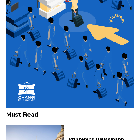
Must Read
Printemps Haussmann