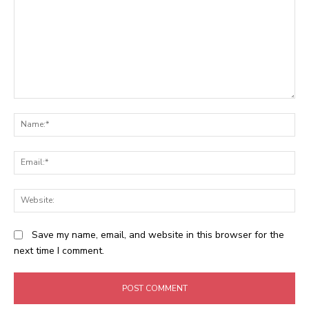
Comment:
N
Em
We
Save my name, email, and website in this browser for the
next time I comment.