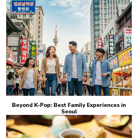
Beyond K-Pop: Best Family Experiences in
Seoul