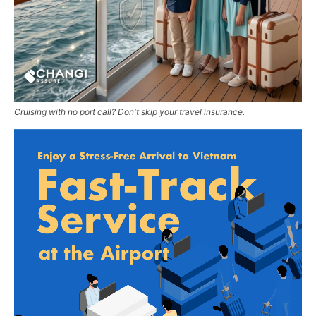
Cruising with no port call? Don't skip your travel insurance.