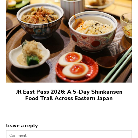
JR East Pass 2026: A 5-Day Shinkansen
Food Trail Across Eastern Japan
leave a reply