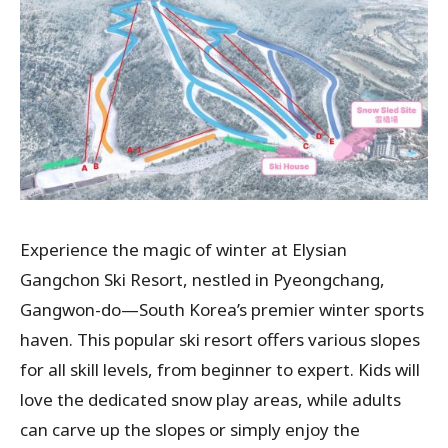
Experience the magic of winter at Elysian
Gangchon Ski Resort, nestled in Pyeongchang,
Gangwon-do—South Korea’s premier winter sports
haven. This popular ski resort offers various slopes
for all skill levels, from beginner to expert. Kids will
love the dedicated snow play areas, while adults
can carve up the slopes or simply enjoy the