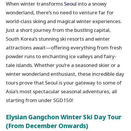
When winter transforms
Seoul
into a snowy
wonderland, there’s no need to venture far for
world-class skiing and magical winter experiences.
Just a short journey from the bustling capital,
South Korea’s stunning ski resorts and winter
attractions await—offering everything from fresh
powder runs to enchanting ice valleys and fairy-
tale islands. Whether you’re a seasoned skier or a
winter wonderland enthusiast, these incredible day
tours prove that Seoul is your gateway to some of
Asia’s most spectacular seasonal adventures, all
starting from under SGD150!
Elysian Gangchon Winter Ski Day Tour
(From December Onwards)