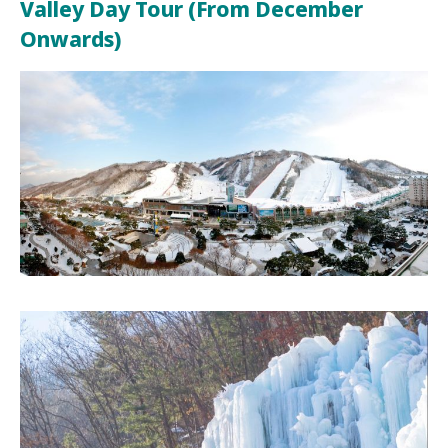
Valley Day Tour (From December
Onwards)