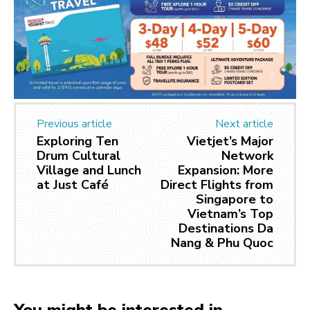
Previous article
Next article
Exploring Ten
Vietjet’s Major
Drum Cultural
Network
Village and Lunch
Expansion: More
at Just Café
Direct Flights from
Singapore to
Vietnam’s Top
Destinations Da
Nang & Phu Quoc