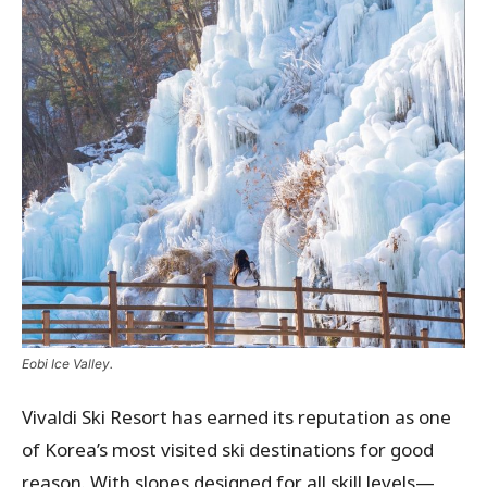
Eobi Ice Valley.
Vivaldi Ski Resort has earned its reputation as one
of Korea’s most visited ski destinations for good
reason. With slopes designed for all skill levels—