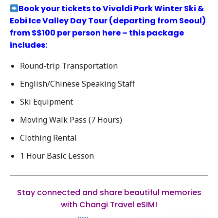
Book your tickets to
Vivaldi Park Winter Ski &
Eobi Ice Valley Day Tour
(departing from Seoul)
from S$100 per person here – this package
includes:
Round-trip Transportation
English/Chinese Speaking Staff
Ski Equipment
Moving Walk Pass (7 Hours)
Clothing Rental
1 Hour Basic Lesson
Stay connected and share beautiful memories
with Changi Travel eSIM!