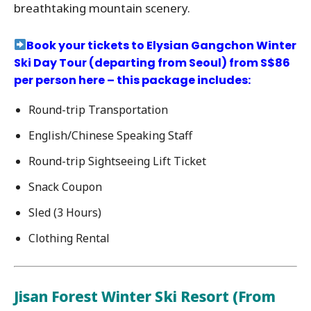
breathtaking mountain scenery.
Book your tickets to Elysian Gangchon Winter
Ski Day Tour (departing from Seoul) from S$86
per person here – this package includes:
Round-trip Transportation
English/Chinese Speaking Staff
Round-trip Sightseeing Lift Ticket
Snack Coupon
Sled (3 Hours)
Clothing Rental
Jisan Forest Winter Ski Resort (From