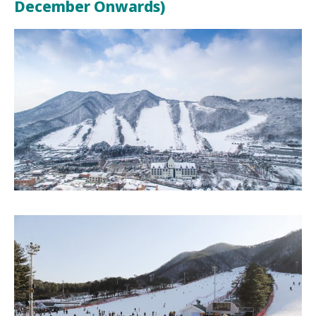
December Onwards)