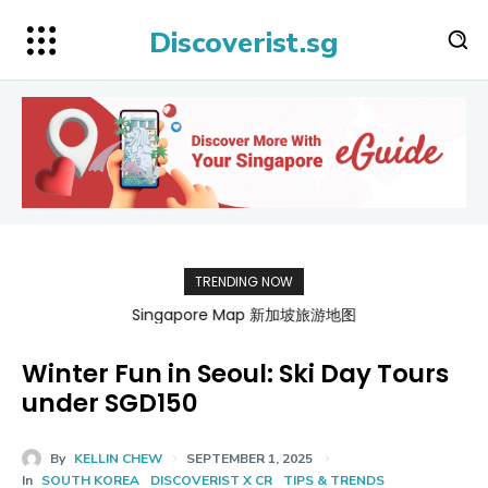
Discoverist.sg
TRENDING NOW
Singapore Map 新加坡旅游地图
Winter Fun in Seoul: Ski Day Tours
under SGD150
By
KELLIN CHEW
SEPTEMBER 1, 2025
In
SOUTH KOREA
DISCOVERIST X CR
TIPS & TRENDS