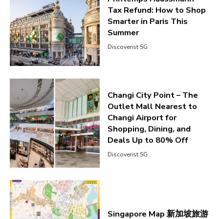
Tax Refund: How to Shop
Smarter in Paris This
Summer
Discoverist SG
Changi City Point – The
Outlet Mall Nearest to
Changi Airport for
Shopping, Dining, and
Deals Up to 80% Off
Discoverist SG
Singapore Map 新加坡旅游