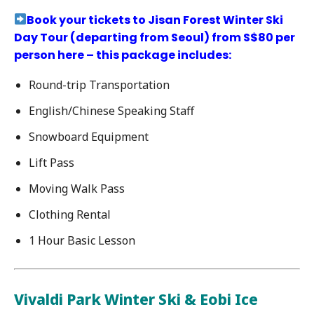
Book your tickets to Jisan Forest Winter Ski
Day Tour (departing from Seoul) from S$80 per
person here – this package includes:
Round-trip Transportation
English/Chinese Speaking Staff
Snowboard Equipment
Lift Pass
Moving Walk Pass
Clothing Rental
1 Hour Basic Lesson
Vivaldi Park Winter Ski & Eobi Ice