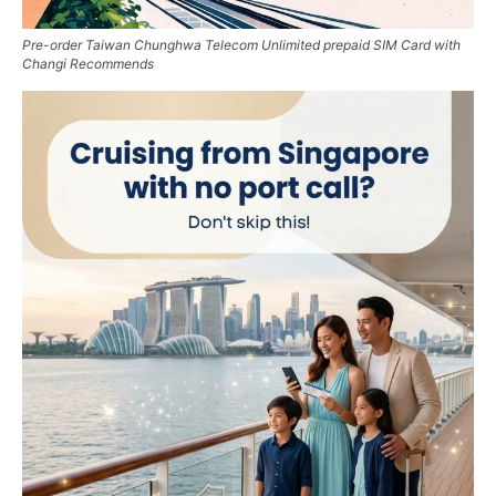
Pre-order Taiwan Chunghwa Telecom Unlimited prepaid SIM Card with
Changi Recommends