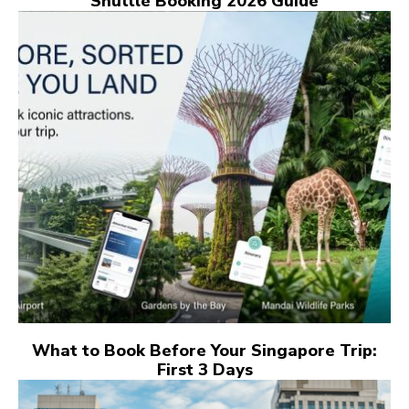
Shuttle Booking 2026 Guide
What to Book Before Your Singapore Trip:
First 3 Days