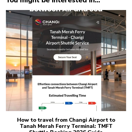
You might be interested in...
How to travel from Changi Airport to
Tanah Merah Ferry Terminal: TMFT