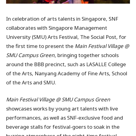
In celebration of arts talents in Singapore, SNF
collaborates with Singapore Management
University (SMU) Arts Festival, The Social Post, for
the first time to present the
Main Festival Village @
SMU Campus Green
, bringing together schools
around the BBB precinct, such as LASALLE College
of the Arts, Nanyang Academy of Fine Arts, School
of the Arts and SMU.
Main Festival Village @ SMU Campus Green
showcases works by young art talents with live
performances, as well as SNF-exclusive food and
beverage stalls for festival-goers to soak in the
buzzing atmosphere of the night-time festival.