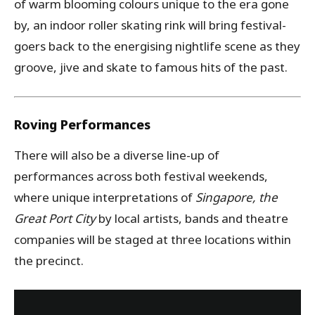
of warm blooming colours unique to the era gone
by, an indoor roller skating rink will bring festival-
goers back to the energising nightlife scene as they
groove, jive and skate to famous hits of the past.
Roving Performances
There will also be a diverse line-up of
performances across both festival weekends,
where unique interpretations of
Singapore, the
Great Port City
by local artists, bands and theatre
companies will be staged at three locations within
the precinct.