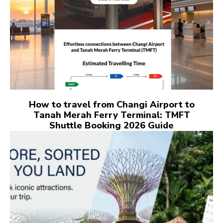
How to travel from Changi Airport to
Tanah Merah Ferry Terminal: TMFT
Shuttle Booking 2026 Guide