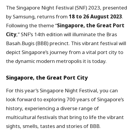
The Singapore Night Festival (SNF) 2023, presented
by Samsung, returns from
18 to 26 August 2023
.
Following the theme “
Singapore, the Great Port
City
,” SNF’s 14th edition will illuminate the Bras
Basah.Bugis (BBB) precinct. This vibrant festival will
depict Singapore’s journey from a vital port city to
the dynamic modern metropolis it is today.
Singapore, the Great Port City
For this year’s Singapore Night Festival, you can
look forward to exploring 700 years of Singapore’s
history, experiencing a diverse range of
multicultural festivals that bring to life the vibrant
sights, smells, tastes and stories of BBB.