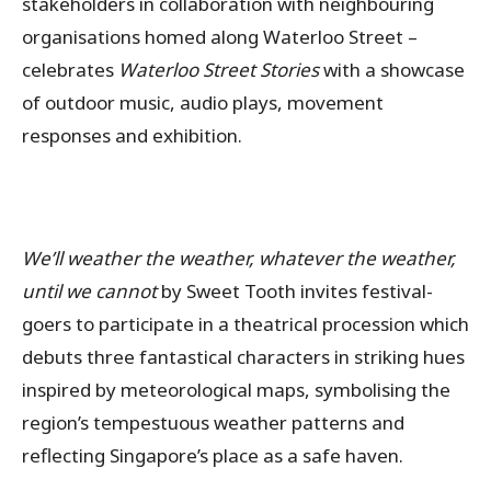
stakeholders in collaboration with neighbouring
organisations homed along Waterloo Street –
celebrates
Waterloo Street Stories
with a showcase
of outdoor music, audio plays, movement
responses and exhibition.
We’ll weather the weather, whatever the weather,
until we cannot
by Sweet Tooth invites festival-
goers to participate in a theatrical procession which
debuts three fantastical characters in striking hues
inspired by meteorological maps, symbolising the
region’s tempestuous weather patterns and
reflecting Singapore’s place as a safe haven.