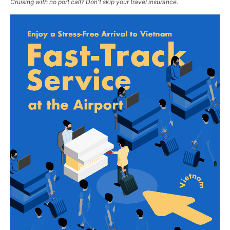
Cruising with no port call? Don't skip your travel insurance.