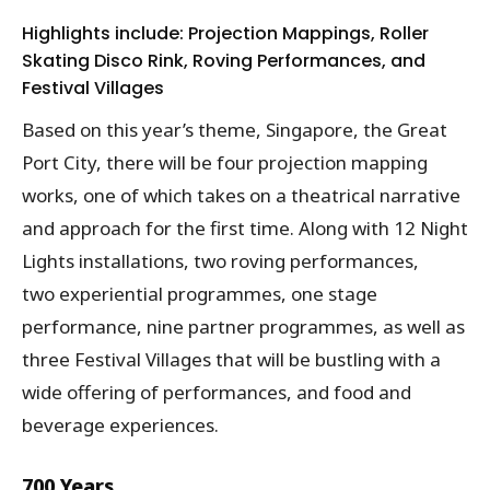
Highlights include: Projection Mappings, Roller
Skating Disco Rink, Roving Performances, and
Festival Villages
Based on this year’s theme, Singapore, the Great
Port City, there will be four projection mapping
works, one of which takes on a theatrical narrative
and approach for the first time. Along with 12 Night
Lights installations, two roving performances,
two experiential programmes, one stage
performance, nine partner programmes, as well as
three Festival Villages that will be bustling with a
wide offering of performances, and food and
beverage experiences.
700 Years