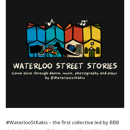
#WaterlooStKakis – the first collective led by BBB