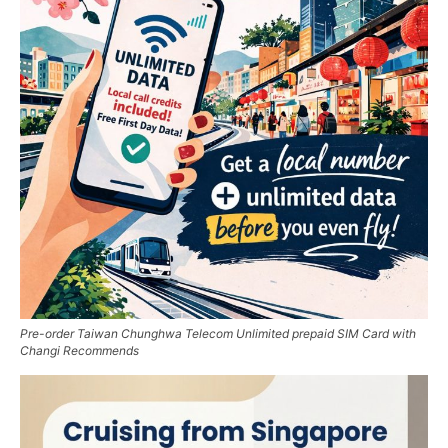
Pre-order Taiwan Chunghwa Telecom Unlimited prepaid SIM Card with
Changi Recommends