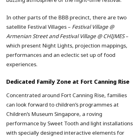
In other parts of the BBB precinct, there are two
satellite Festival Villages –
Festival Village @
Armenian Street and Festival Village @ CHIJMES
–
which present Night Lights, projection mappings,
performances and an eclectic set up of food
experiences.
Dedicated Family Zone at Fort Canning Rise
Concentrated around Fort Canning Rise, families
can look forward to children’s programmes at
Children’s Museum Singapore, a roving
performance by Sweet Tooth and light installations
with specially designed interactive elements for