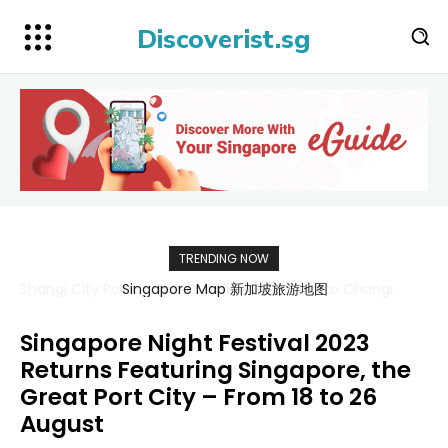
Discoverist.sg
TRENDING NOW
Singapore Map 新加坡旅游地图
Singapore Night Festival 2023
Returns Featuring Singapore, the
Great Port City – From 18 to 26
August