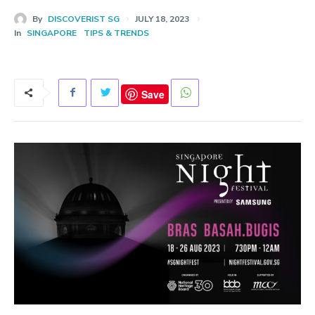
By
DISCOVERIST SG
JULY 18, 2023
In
SINGAPORE
TIPS & TRENDS
Save