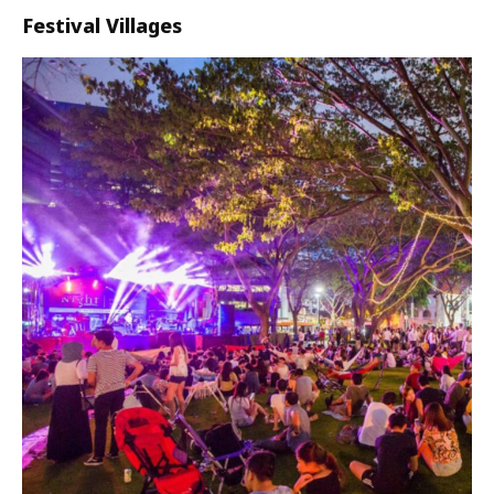
Festival Villages