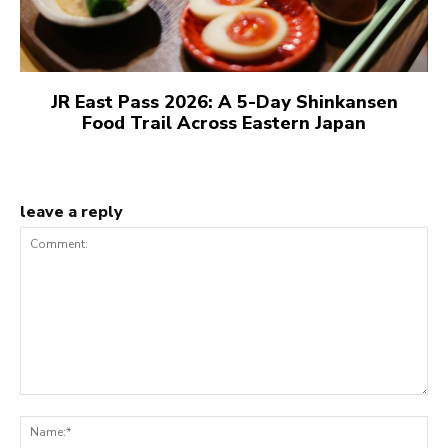
JR East Pass 2026: A 5-Day Shinkansen
Food Trail Across Eastern Japan
leave a reply
Comment:
N