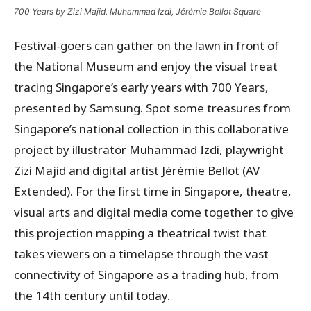
700 Years by Zizi Majid, Muhammad Izdi, Jérémie Bellot Square
Festival-goers can gather on the lawn in front of
the National Museum and enjoy the visual treat
tracing Singapore’s early years with 700 Years,
presented by Samsung. Spot some treasures from
Singapore’s national collection in this collaborative
project by illustrator Muhammad Izdi, playwright
Zizi Majid and digital artist Jérémie Bellot (AV
Extended). For the first time in Singapore, theatre,
visual arts and digital media come together to give
this projection mapping a theatrical twist that
takes viewers on a timelapse through the vast
connectivity of Singapore as a trading hub, from
the 14th century until today.