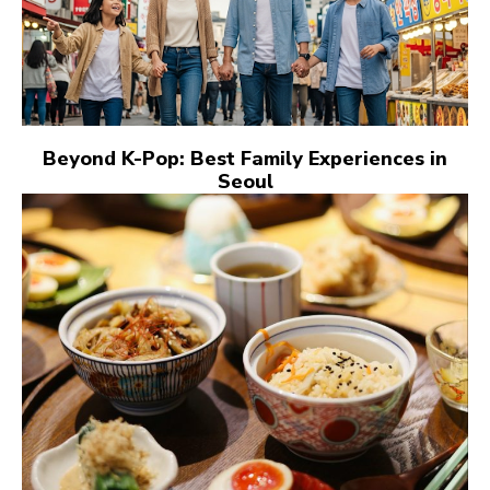
Beyond K-Pop: Best Family Experiences in
Seoul