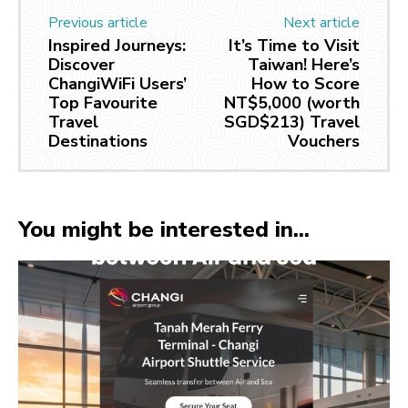
Previous article
Next article
Inspired Journeys:
It’s Time to Visit
Discover
Taiwan! Here’s
ChangiWiFi Users’
How to Score
Top Favourite
NT$5,000 (worth
Travel
SGD$213) Travel
Destinations
Vouchers
You might be interested in...