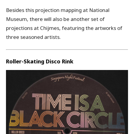
Besides this projection mapping at National
Museum, there will also be another set of
projections at Chijmes, featuring the artworks of
three seasoned artists.
Roller-Skating Disco Rink