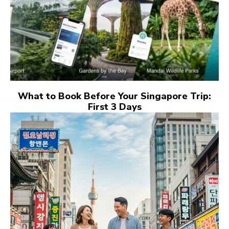
What to Book Before Your Singapore Trip:
First 3 Days