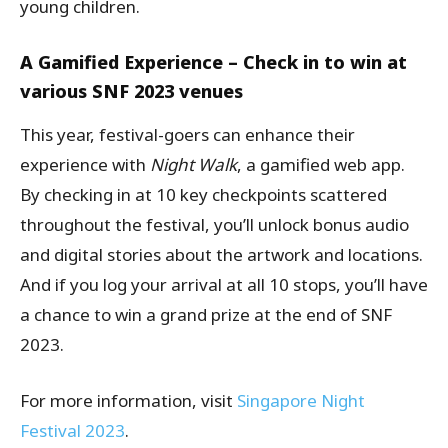
young children.
A Gamified Experience – Check in to win at
various SNF 2023 venues
This year, festival-goers can enhance their
experience with
Night Walk
, a gamified web app.
By checking in at 10 key checkpoints scattered
throughout the festival, you’ll unlock bonus audio
and digital stories about the artwork and locations.
And if you log your arrival at all 10 stops, you’ll have
a chance to win a grand prize at the end of SNF
2023.
For more information, visit
Singapore Night
Festival 2023
.