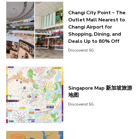
Changi City Point – The
Outlet Mall Nearest to
Changi Airport for
Shopping, Dining, and
Deals Up to 80% Off
Discoverist SG
Singapore Map 新加坡旅游
地图
Discoverist SG