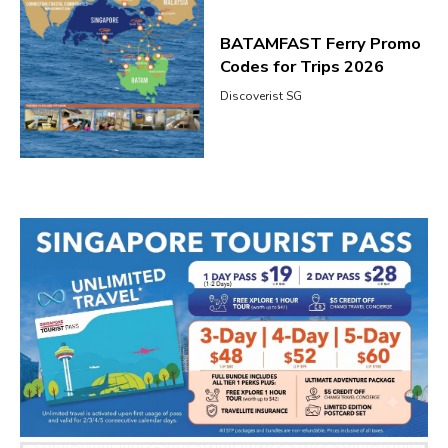
BATAMFAST Ferry Promo
Codes for Trips 2026
Discoverist SG