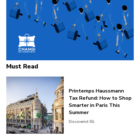
Must Read
Printemps Haussmann
Tax Refund: How to Shop
Smarter in Paris This
Summer
Discoverist SG