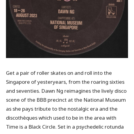
Get a pair of roller skates on and roll into the
Singapore of yesteryears, from the roaring sixties
and seventies. Dawn Ng reimagines the lively disco
scene of the BBB precinct at the National Museum
as she pays tribute to the nostalgic era and the
discothèques which used to be in the area with
Time is a Black Circle. Set in a psychedelic rotunda