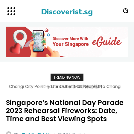
Discoverist.sg
TRENDING NOW
Singapore Map 新加坡旅游地图
Singapore’s National Day Parade
2023 Rehearsal Fireworks: Date,
Time and Best Viewing Spots
By
DISCOVERIST SG
JULY 17, 2023