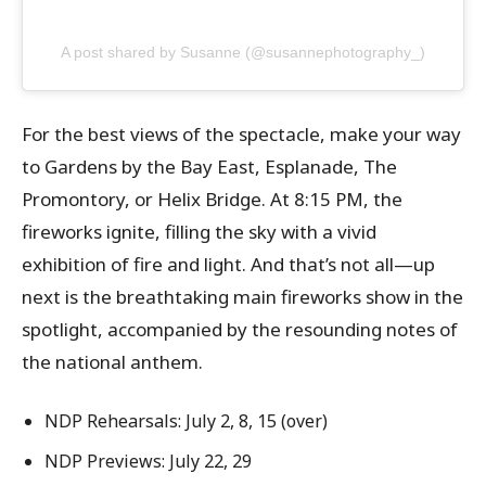
A post shared by Susanne (@susannephotography_)
For the best views of the spectacle, make your way
to Gardens by the Bay East, Esplanade, The
Promontory, or Helix Bridge. At 8:15 PM, the
fireworks ignite, filling the sky with a vivid
exhibition of fire and light. And that’s not all—up
next is the breathtaking main fireworks show in the
spotlight, accompanied by the resounding notes of
the national anthem.
NDP Rehearsals: July 2, 8, 15 (over)
NDP Previews: July 22, 29