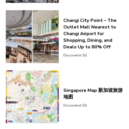
Changi City Point – The
Outlet Mall Nearest to
Changi Airport for
Shopping, Dining, and
Deals Up to 80% Off
Discoverist SG
Singapore Map 新加坡旅游
地图
Discoverist SG