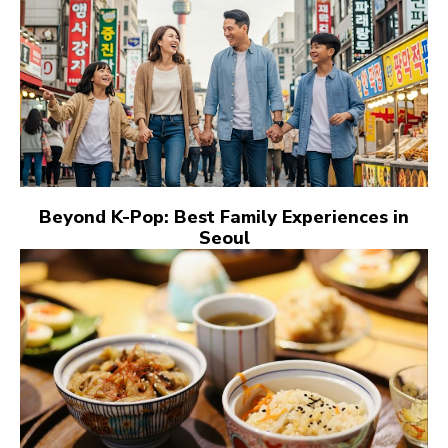
Beyond K-Pop: Best Family Experiences in
Seoul