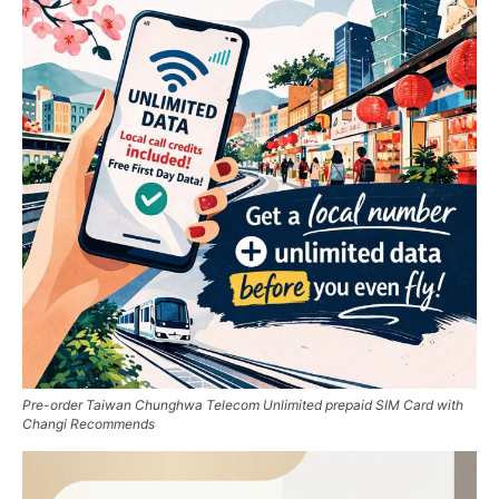
Pre-order Taiwan Chunghwa Telecom Unlimited prepaid SIM Card with
Changi Recommends