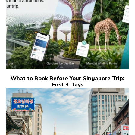
What to Book Before Your Singapore Trip:
First 3 Days