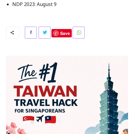
NDP 2023: August 9
Save