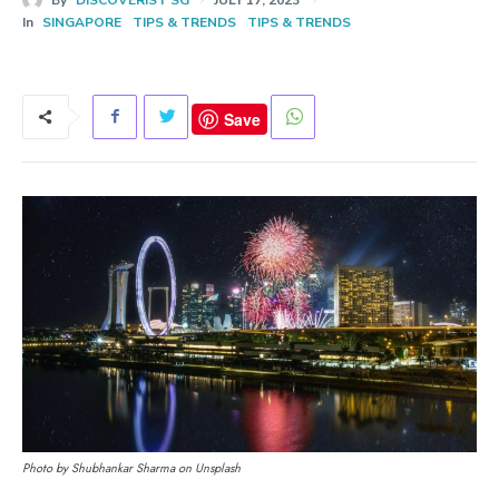
In
SINGAPORE
TIPS & TRENDS
TIPS & TRENDS
Save
Photo by Shubhankar Sharma on Unsplash