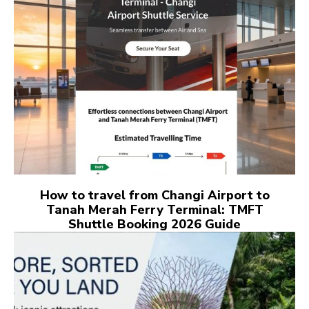
How to travel from Changi Airport to
Tanah Merah Ferry Terminal: TMFT
Shuttle Booking 2026 Guide