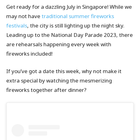
Get ready for a dazzling July in Singapore! While we
may not have
traditional summer fireworks
festivals
, the city is still lighting up the night sky.
Leading up to the National Day Parade 2023, there
are rehearsals happening every week with
fireworks included!
If you’ve got a date this week, why not make it
extra special by watching the mesmerizing
fireworks together after dinner?