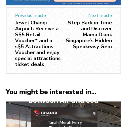
Previous article
Next article
Jewel Changi
Step Back in Time
Airport: Receive a
and Discover
S$5 Retail
Mama Diam:
Voucher* and a
Singapore’s Hidden
s$5 Attractions
Speakeasy Gem
Voucher and enjoy
special attractions
ticket deals
You might be interested in...