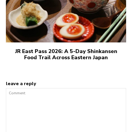
JR East Pass 2026: A 5-Day Shinkansen
Food Trail Across Eastern Japan
leave a reply