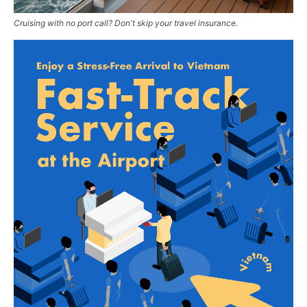
Cruising with no port call? Don't skip your travel insurance.