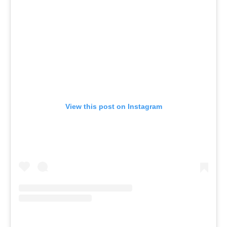
View this post on Instagram