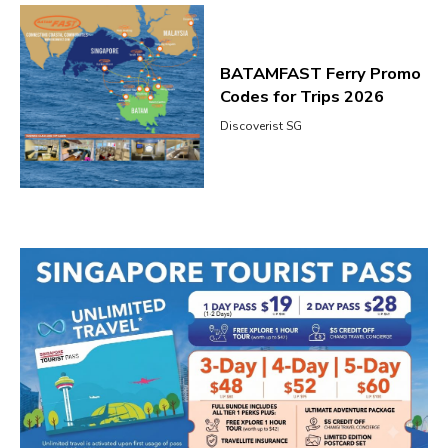
BATAMFAST Ferry Promo
Codes for Trips 2026
Discoverist SG