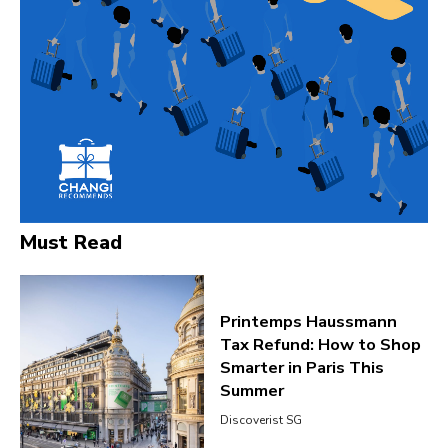
Must Read
Printemps Haussmann
Tax Refund: How to Shop
Smarter in Paris This
Summer
Discoverist SG