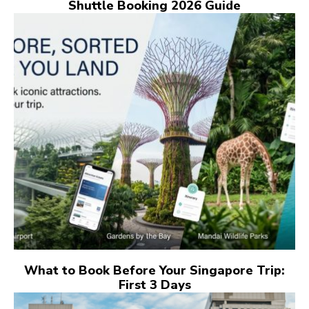
Shuttle Booking 2026 Guide
What to Book Before Your Singapore Trip:
First 3 Days