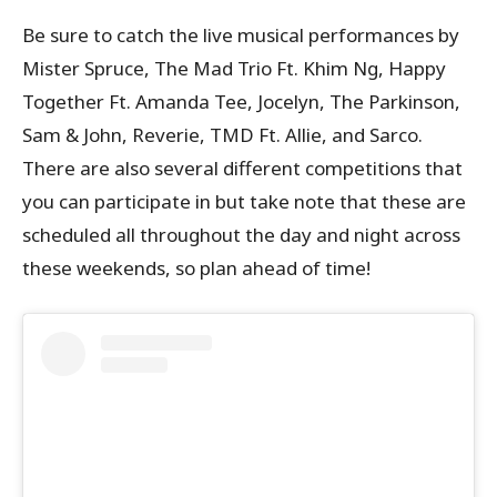
Be sure to catch the live musical performances by
Mister Spruce, The Mad Trio Ft. Khim Ng, Happy
Together Ft. Amanda Tee, Jocelyn, The Parkinson,
Sam & John, Reverie, TMD Ft. Allie, and Sarco.
There are also several different competitions that
you can participate in but take note that these are
scheduled all throughout the day and night across
these weekends, so plan ahead of time!