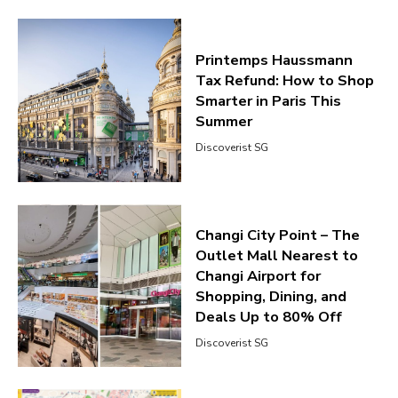
Printemps Haussmann
Tax Refund: How to Shop
Smarter in Paris This
Summer
Discoverist SG
Changi City Point – The
Outlet Mall Nearest to
Changi Airport for
Shopping, Dining, and
Deals Up to 80% Off
Discoverist SG