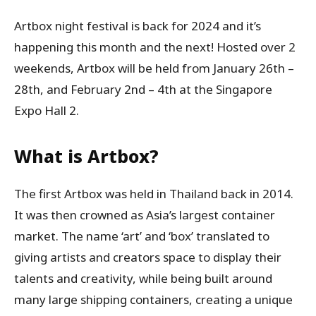
Artbox night festival is back for 2024 and it’s
happening this month and the next! Hosted over 2
weekends, Artbox will be held from January 26th –
28th, and February 2nd – 4th at the Singapore
Expo Hall 2.
What is Artbox?
The first Artbox was held in Thailand back in 2014.
It was then crowned as Asia’s largest container
market. The name ‘art’ and ‘box’ translated to
giving artists and creators space to display their
talents and creativity, while being built around
many large shipping containers, creating a unique