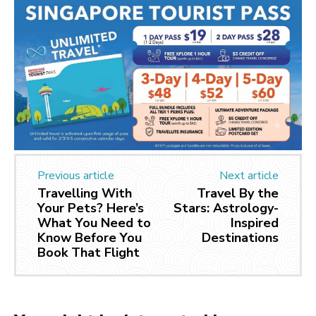
Previous article
Next article
Travelling With
Travel By the
Your Pets? Here’s
Stars: Astrology-
What You Need to
Inspired
Know Before You
Destinations
Book That Flight