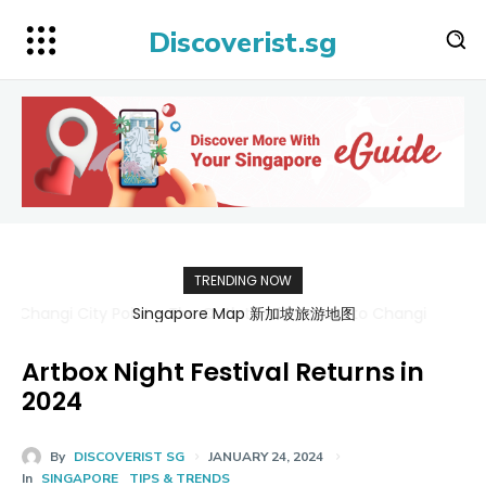
Discoverist.sg
TRENDING NOW
Singapore Map 新加坡旅游地图
Artbox Night Festival Returns in
2024
By
DISCOVERIST SG
JANUARY 24, 2024
In
SINGAPORE
TIPS & TRENDS