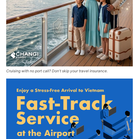
Cruising with no port call? Don't skip your travel insurance.