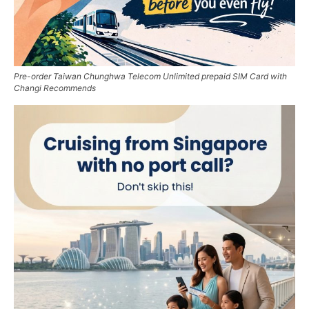
Pre-order Taiwan Chunghwa Telecom Unlimited prepaid SIM Card with
Changi Recommends