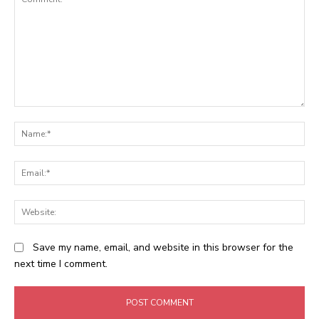
Comment:
N
Em
We
Save my name, email, and website in this browser for the
next time I comment.