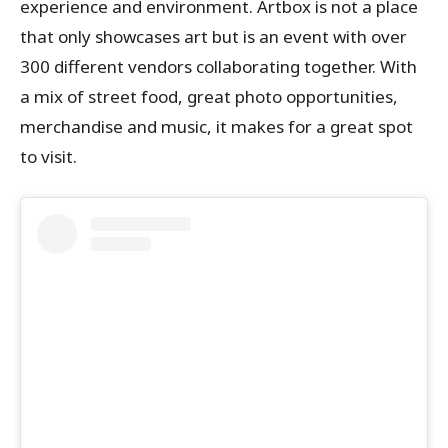
experience and environment. Artbox is not a place
that only showcases art but is an event with over
300 different vendors collaborating together. With
a mix of street food, great photo opportunities,
merchandise and music, it makes for a great spot
to visit.