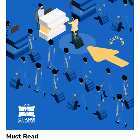
Must Read