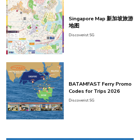
Singapore Map 新加坡旅游
地图
Discoverist SG
BATAMFAST Ferry Promo
Codes for Trips 2026
Discoverist SG