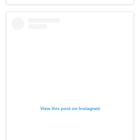
View this post on Instagram