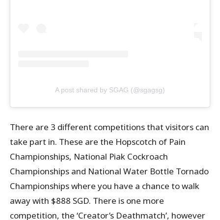
A post shared by SGAG (@sgagsg)
There are 3 different competitions that visitors can
take part in. These are the Hopscotch of Pain
Championships, National Piak Cockroach
Championships and National Water Bottle Tornado
Championships where you have a chance to walk
away with $888 SGD. There is one more
competition, the ‘Creator’s Deathmatch’, however