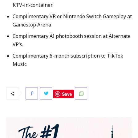
KTV-in-container.
Complimentary VR or Nintendo Switch Gameplay at
Gamestop Arena
Complimentary AI photobooth session at Alternate
VP’s.
Complimentary 6-month subscription to TikTok
Music.
Save