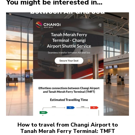
You might be interested in...
How to travel from Changi Airport to
Tanah Merah Ferry Terminal: TMFT