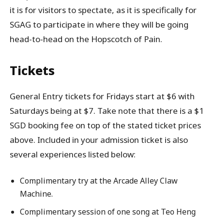
it is for visitors to spectate, as it is specifically for
SGAG to participate in where they will be going
head-to-head on the Hopscotch of Pain.
Tickets
General Entry tickets for Fridays start at $6 with
Saturdays being at $7. Take note that there is a $1
SGD booking fee on top of the stated ticket prices
above. Included in your admission ticket is also
several experiences listed below:
Complimentary try at the Arcade Alley Claw
Machine.
Complimentary session of one song at Teo Heng