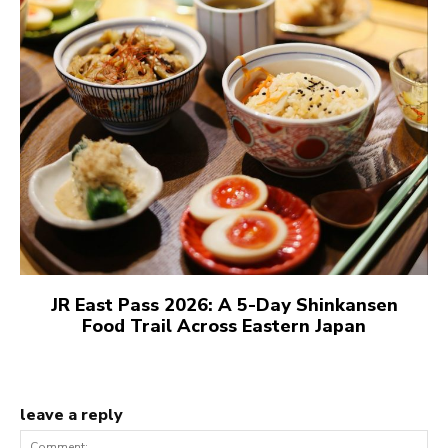
JR East Pass 2026: A 5-Day Shinkansen
Food Trail Across Eastern Japan
leave a reply