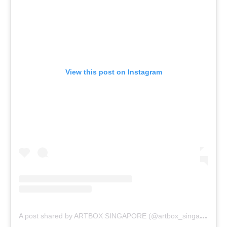
View this post on Instagram
A
post shared by ARTBOX SINGAPORE (@artbox_singapore)