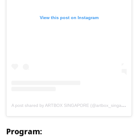
View this post on Instagram
A
post shared by ARTBOX SINGAPORE (@artbox_singapore)
Program: