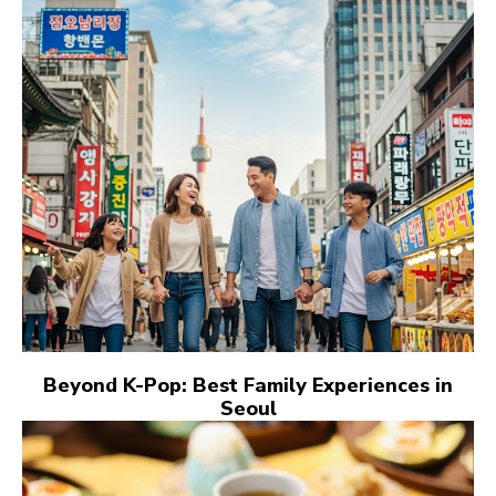
Beyond K-Pop: Best Family Experiences in
Seoul