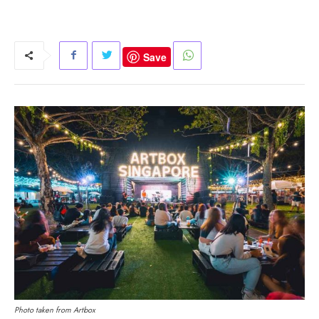
Save
Photo taken from Artbox