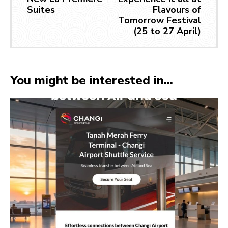
Suites
Flavours of
Tomorrow Festival
(25 to 27 April)
You might be interested in...