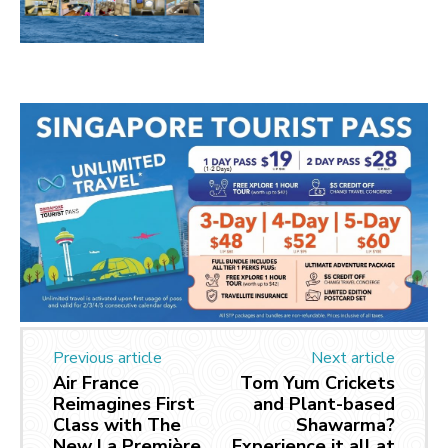
Previous article
Next article
Air France
Tom Yum Crickets
Reimagines First
and Plant-based
Class with The
Shawarma?
New La Première
Experience it all at