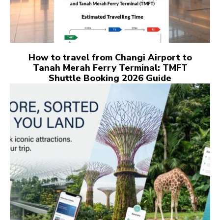
How to travel from Changi Airport to
Tanah Merah Ferry Terminal: TMFT
Shuttle Booking 2026 Guide