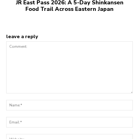
JR East Pass 2026: A 5-Day Shinkansen
Food Trail Across Eastern Japan
leave a reply
Comment:
N
Em
We