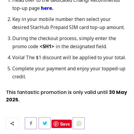
Head over to the dedicated Changi Recommends
top-up page
here.
Key in your mobile number then select your
desired StarHub Prepaid SIM card top-up amount.
During the checkout process, simply enter the
promo code
<SH1>
in the designated field.
Voila! The $1 discount will be applied to your total.
Complete your payment and enjoy your topped-up
credit.
This fantastic promotion is only valid until
30 May
2025.
Save