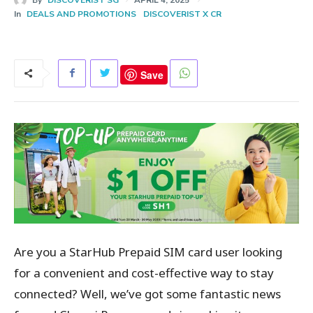
In
DEALS AND PROMOTIONS
DISCOVERIST X CR
Save
Are you a StarHub Prepaid SIM card user looking
for a convenient and cost-effective way to stay
connected? Well, we’ve got some fantastic news