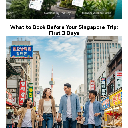
What to Book Before Your Singapore Trip:
First 3 Days