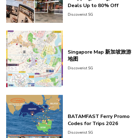
Deals Up to 80% Off
Discoverist SG
Singapore Map 新加坡旅游
地图
Discoverist SG
BATAMFAST Ferry Promo
Codes for Trips 2026
Discoverist SG