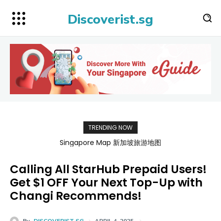
Discoverist.sg
TRENDING NOW
BATAMFAST Ferry Promo Codes for Trips 2026
Calling All StarHub Prepaid Users!
Get $1 OFF Your Next Top-Up with
Changi Recommends!
By
DISCOVERIST SG
APRIL 4, 2025