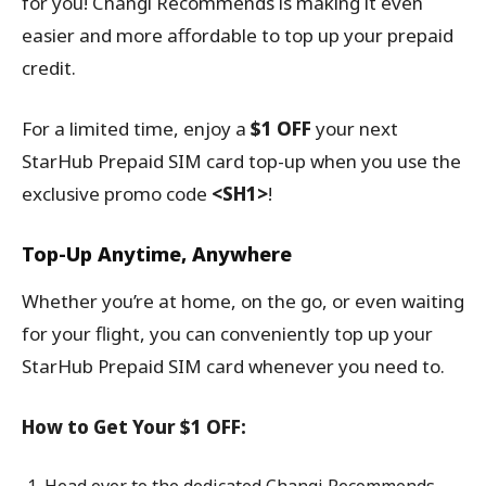
for you! Changi Recommends is making it even
easier and more affordable to top up your prepaid
credit.
For a limited time, enjoy a
$1 OFF
your next
StarHub Prepaid SIM card top-up when you use the
exclusive promo code
<SH1>
!
Top-Up Anytime, Anywhere
Whether you’re at home, on the go, or even waiting
for your flight, you can conveniently top up your
StarHub Prepaid SIM card whenever you need to.
How to Get Your $1 OFF: