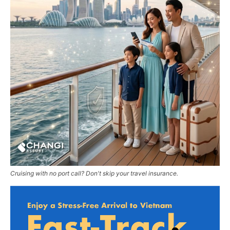
Cruising with no port call? Don't skip your travel insurance.