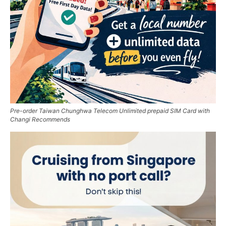
Pre-order Taiwan Chunghwa Telecom Unlimited prepaid SIM Card with
Changi Recommends