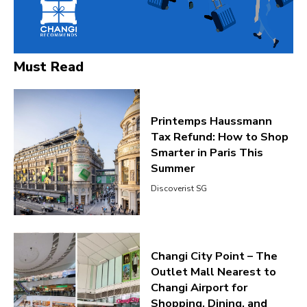
Must Read
Printemps Haussmann
Tax Refund: How to Shop
Smarter in Paris This
Summer
Discoverist SG
Changi City Point – The
Outlet Mall Nearest to
Changi Airport for
Shopping, Dining, and