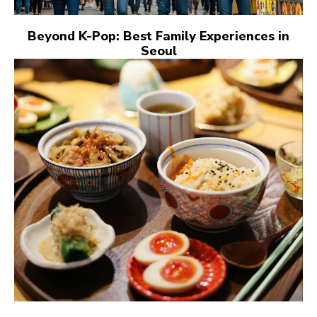
Beyond K-Pop: Best Family Experiences in
Seoul