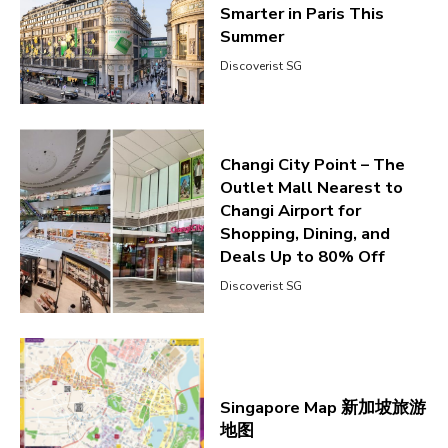
Smarter in Paris This
Summer
Discoverist SG
Changi City Point – The
Outlet Mall Nearest to
Changi Airport for
Shopping, Dining, and
Deals Up to 80% Off
Discoverist SG
Singapore Map 新加坡旅游
地图