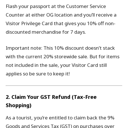
Flash your passport at the Customer Service
Counter at either OG location and you’ll receive a
Visitor Privilege Card that gives you 10% off non-
discounted merchandise for 7 days.
Important note: This 10% discount doesn’t stack
with the current 20% storewide sale. But for items
not included in the sale, your Visitor Card still
applies so be sure to keep it!
2. Claim Your GST Refund (Tax-Free
Shopping)
As a tourist, you’re entitled to claim back the 9%
Goods and Services Tax (GST) on purchases over