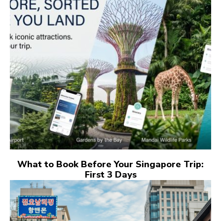
What to Book Before Your Singapore Trip:
First 3 Days