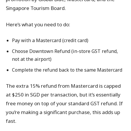
Singapore Tourism Board.
Here’s what you need to do:
Pay with a Mastercard (credit card)
Choose Downtown Refund (in-store GST refund,
not at the airport)
Complete the refund back to the same Mastercard
The extra 15% refund from Mastercard is capped
at $250 in SGD per transaction, but it’s essentially
free money on top of your standard GST refund. If
you’re making a significant purchase, this adds up
fast.