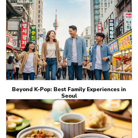
Beyond K-Pop: Best Family Experiences in
Seoul