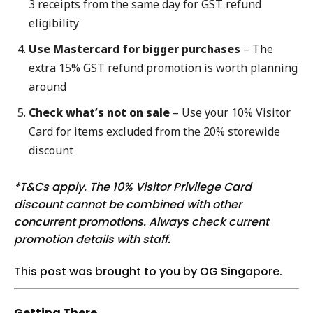
3 receipts from the same day for GST refund
eligibility
Use Mastercard for bigger purchases
– The
extra 15% GST refund promotion is worth planning
around
Check what’s not on sale
– Use your 10% Visitor
Card for items excluded from the 20% storewide
discount
*T&Cs apply. The 10% Visitor Privilege Card
discount cannot be combined with other
concurrent promotions. Always check current
promotion details with staff.
This post was brought to you by OG Singapore.
Getting There