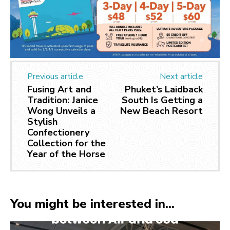
Previous article
Next article
Fusing Art and
Phuket’s Laidback
Tradition: Janice
South Is Getting a
Wong Unveils a
New Beach Resort
Stylish
Confectionery
Collection for the
Year of the Horse
You might be interested in...