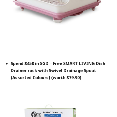
Spend $458 in SGD –
Free SMART LIVING Dish
Drainer rack with Swivel Drainage Spout
(Assorted Colours) (worth $79.90)