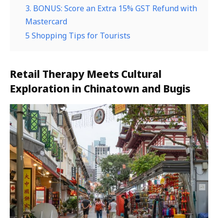
3. BONUS: Score an Extra 15% GST Refund with
Mastercard
5 Shopping Tips for Tourists
Retail Therapy Meets Cultural
Exploration in Chinatown and Bugis