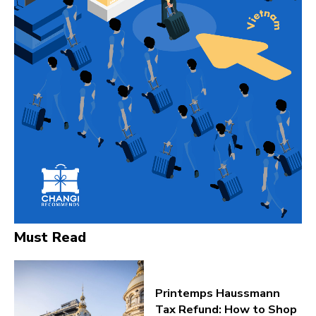
Must Read
Printemps Haussmann
Tax Refund: How to Shop