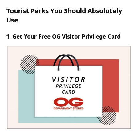
Tourist Perks You Should Absolutely
Use
1. Get Your Free OG Visitor Privilege Card