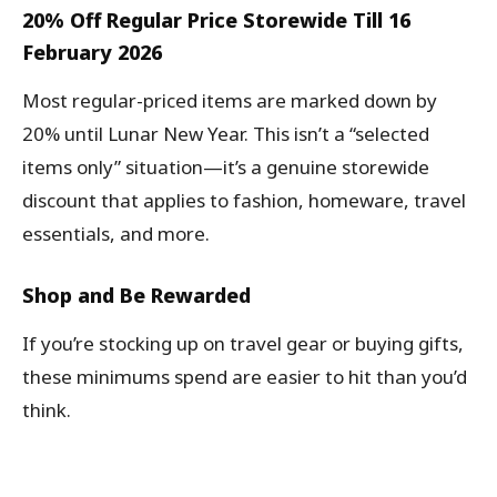
20% Off Regular Price Storewide Till 16
February 2026
Most regular-priced items are marked down by
20% until Lunar New Year. This isn’t a “selected
items only” situation—it’s a genuine storewide
discount that applies to fashion, homeware, travel
essentials, and more.
Shop and Be Rewarded
If you’re stocking up on travel gear or buying gifts,
these minimums spend are easier to hit than you’d
think.