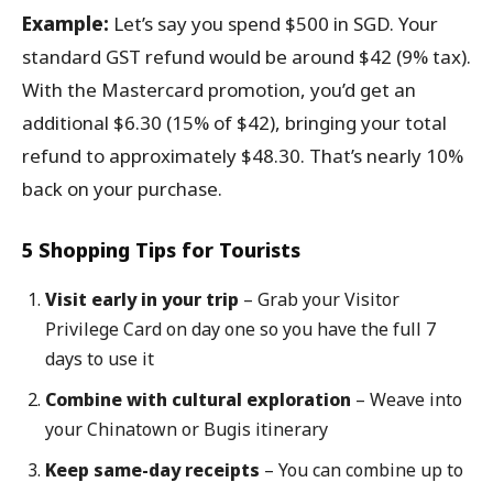
Example:
Let’s say you spend $500 in SGD. Your
standard GST refund would be around $42 (9% tax).
With the Mastercard promotion, you’d get an
additional $6.30 (15% of $42), bringing your total
refund to approximately $48.30. That’s nearly 10%
back on your purchase.
5 Shopping Tips for Tourists
Visit early in your trip
– Grab your Visitor
Privilege Card on day one so you have the full 7
days to use it
Combine with cultural exploration
– Weave into
your Chinatown or Bugis itinerary
Keep same-day receipts
– You can combine up to