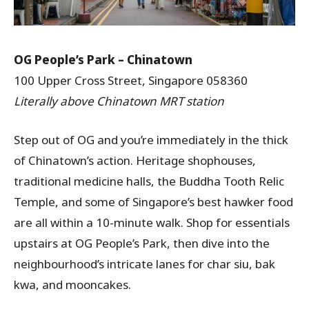
OG People’s Park – Chinatown
100 Upper Cross Street, Singapore 058360
Literally above Chinatown MRT station
Step out of OG and you’re immediately in the thick
of Chinatown’s action. Heritage shophouses,
traditional medicine halls, the Buddha Tooth Relic
Temple, and some of Singapore’s best hawker food
are all within a 10-minute walk. Shop for essentials
upstairs at OG People’s Park, then dive into the
neighbourhood’s intricate lanes for char siu, bak
kwa, and mooncakes.