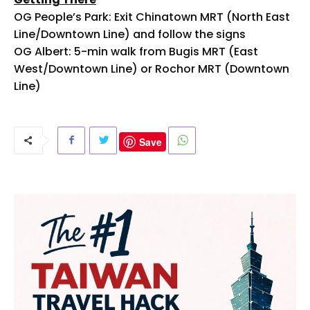
OG People’s Park: Exit Chinatown MRT (North East
Line/Downtown Line) and follow the signs
OG Albert: 5-min walk from Bugis MRT (East
West/Downtown Line) or Rochor MRT (Downtown
Line)
Save