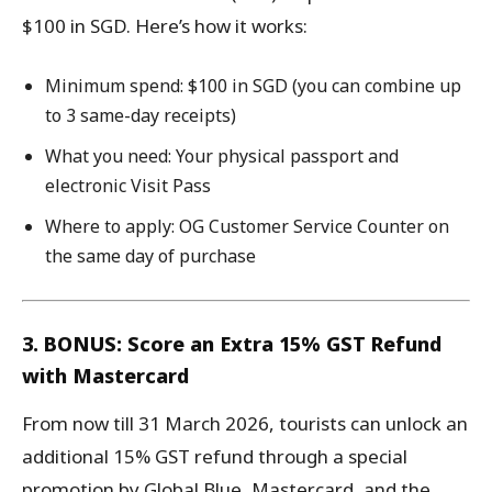
$100 in SGD. Here’s how it works:
Minimum spend: $100 in SGD (you can combine up
to 3 same-day receipts)
What you need: Your physical passport and
electronic Visit Pass
Where to apply: OG Customer Service Counter on
the same day of purchase
3. BONUS: Score an Extra 15% GST Refund
with Mastercard
From now till 31 March 2026, tourists can unlock an
additional 15% GST refund through a special
promotion by Global Blue, Mastercard, and the