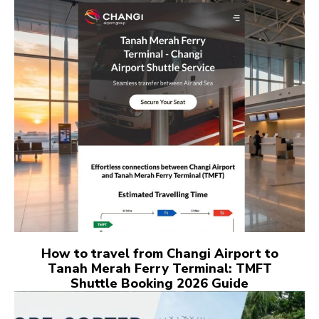
How to travel from Changi Airport to
Tanah Merah Ferry Terminal: TMFT
Shuttle Booking 2026 Guide