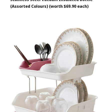
(Assorted Colours) (worth $69.90 each)