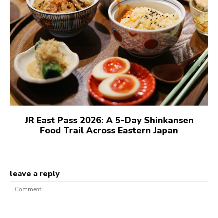
JR East Pass 2026: A 5-Day Shinkansen
Food Trail Across Eastern Japan
leave a reply