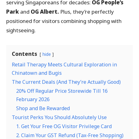
serving Singaporeans for decades:
OG People’s
Park
and
OG Albert.
Plus, they’re perfectly
positioned for visitors combining shopping with
sightseeing.
Contents
hide
Retail Therapy Meets Cultural Exploration in
Chinatown and Bugis
The Current Deals (And They’re Actually Good)
20% Off Regular Price Storewide Till 16
February 2026
Shop and Be Rewarded
Tourist Perks You Should Absolutely Use
1. Get Your Free OG Visitor Privilege Card
2. Claim Your GST Refund (Tax-Free Shopping)