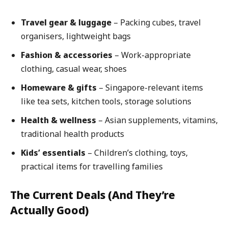
Travel gear & luggage
– Packing cubes, travel
organisers, lightweight bags
Fashion & accessories
– Work-appropriate
clothing, casual wear, shoes
Homeware & gifts
– Singapore-relevant items
like tea sets, kitchen tools, storage solutions
Health & wellness
– Asian supplements, vitamins,
traditional health products
Kids’ essentials
– Children’s clothing, toys,
practical items for travelling families
The Current Deals (And They’re
Actually Good)