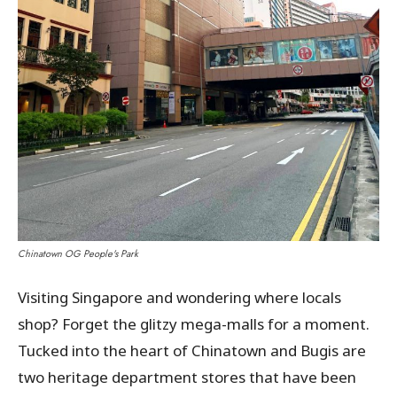
Chinatown OG People's Park
Visiting Singapore and wondering where locals
shop? Forget the glitzy mega-malls for a moment.
Tucked into the heart of Chinatown and Bugis are
two heritage department stores that have been