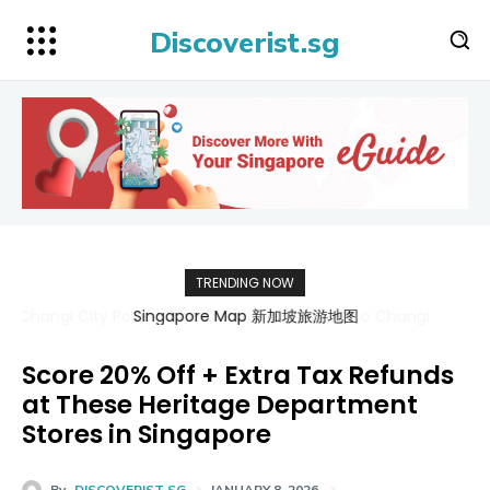
Discoverist.sg
TRENDING NOW
Singapore Map 新加坡旅游地图
Score 20% Off + Extra Tax Refunds
at These Heritage Department
Stores in Singapore
By
DISCOVERIST SG
JANUARY 8, 2026