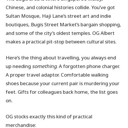
Chinese, and colonial histories collide. You’ve got
Sultan Mosque, Haji Lane’s street art and indie
boutiques, Bugis Street Market’s bargain shopping,
and some of the city’s oldest temples. OG Albert
makes a practical pit-stop between cultural sites.
Here’s the thing about travelling, you always end
up needing
something
. A forgotten phone charger.
A proper travel adaptor. Comfortable walking
shoes because your current pair is murdering your
feet. Gifts for colleagues back home, the list goes
on.
OG stocks exactly this kind of practical
merchandise: