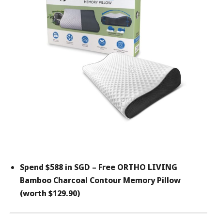
Spend $588 in SGD –
Free ORTHO LIVING
Bamboo Charcoal Contour Memory Pillow
(worth $129.90)