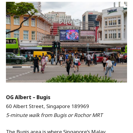
OG Albert – Bugis
60 Albert Street, Singapore 189969
5-minute walk from Bugis or Rochor MRT
The Bugis area is where Singapore’s Malay,