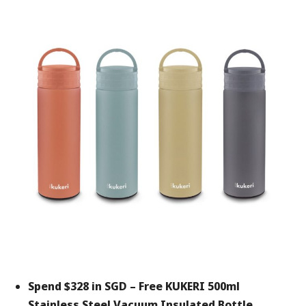
Spend $328 in SGD –
Free KUKERI 500ml
Stainless Steel Vacuum Insulated Bottle