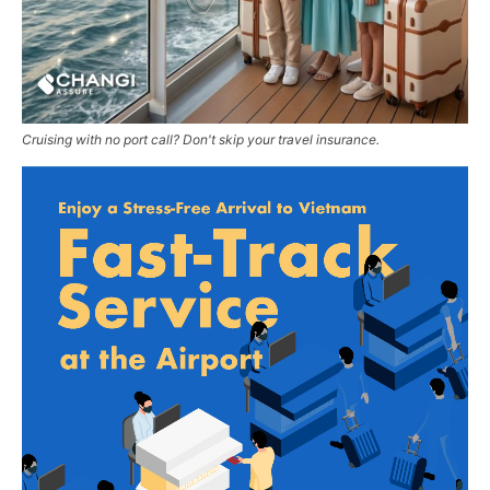
Cruising with no port call? Don't skip your travel insurance.