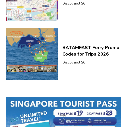
Discoverist SG
BATAMFAST Ferry Promo
Codes for Trips 2026
Discoverist SG