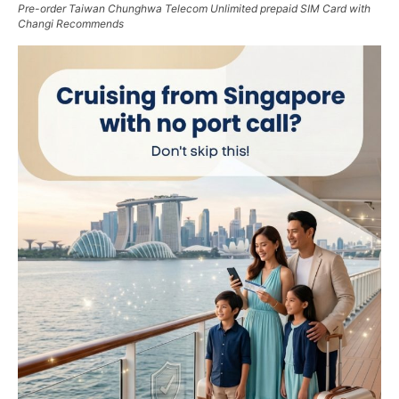
Pre-order Taiwan Chunghwa Telecom Unlimited prepaid SIM Card with
Changi Recommends