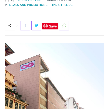
In
DEALS AND PROMOTIONS
TIPS & TRENDS
Save