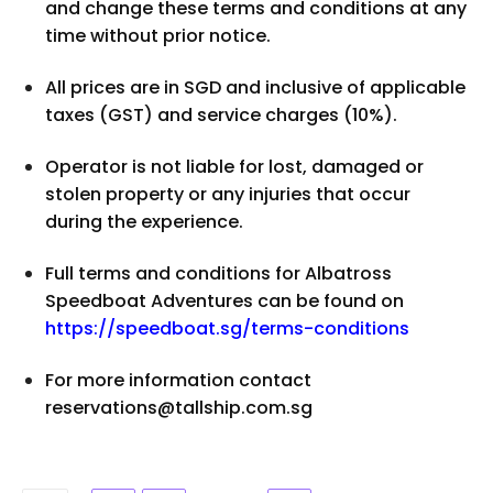
and change these terms and conditions at any
time without prior notice.
All prices are in SGD and inclusive of applicable
taxes (GST) and service charges (10%).
Operator is not liable for lost, damaged or
stolen property or any injuries that occur
during the experience.
Full terms and conditions for Albatross
Speedboat Adventures can be found on
https://speedboat.sg/terms-conditions
For more information contact
reservations@tallship.com.sg