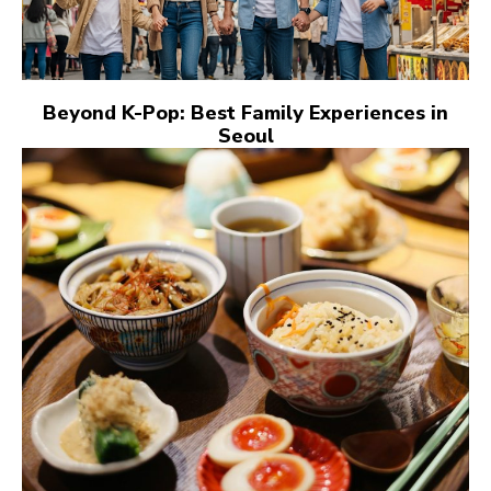
Beyond K-Pop: Best Family Experiences in
Seoul