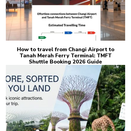
How to travel from Changi Airport to
Tanah Merah Ferry Terminal: TMFT
Shuttle Booking 2026 Guide