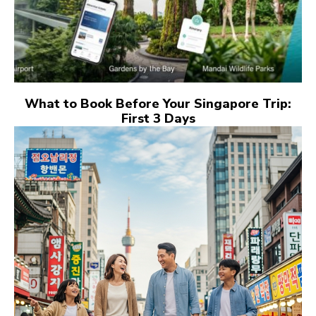
What to Book Before Your Singapore Trip:
First 3 Days