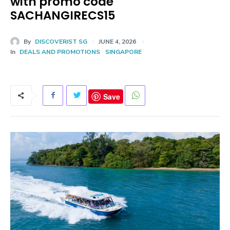
with promo code
SACHANGIRECS15
By
DISCOVERIST SG
JUNE 4, 2026
In
DEALS AND PROMOTIONS
SINGAPORE
Save