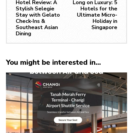
Hotel Review: A
Long on Luxury: 5
Stylish Selegie
Hotels for the
Stay with Gelato
Ultimate Micro-
Check-Ins &
Holiday in
Southeast Asian
Singapore
Dining
You might be interested in...