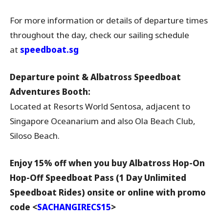
For more information or details of departure times
throughout the day, check our sailing schedule
at
speedboat.sg
Departure point & Albatross Speedboat
Adventures Booth:
Located at Resorts World Sentosa, adjacent to
Singapore Oceanarium and also Ola Beach Club,
Siloso Beach.
Enjoy 15% off when you buy
Albatross Hop-On
Hop-Off Speedboat Pass (1 Day Unlimited
Speedboat Rides)
onsite or online with promo
code <
SACHANGIRECS15
>