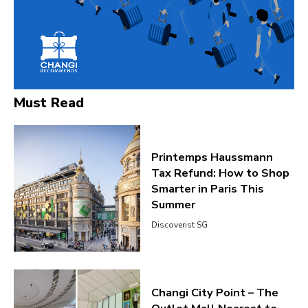
Must Read
Printemps Haussmann
Tax Refund: How to Shop
Smarter in Paris This
Summer
Discoverist SG
Changi City Point – The