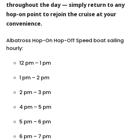
throughout the day — simply return to any
hop-on point to rejoin the cruise at your
convenience.
Albatross Hop-On Hop-Off Speed boat sailing
hourly:
12 pm – 1 pm
1 pm – 2 pm
2 pm – 3 pm
4 pm – 5 pm
5 pm – 6 pm
6 pm – 7 pm