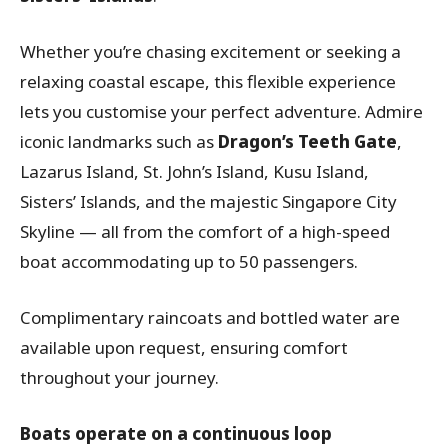
Whether you’re chasing excitement or seeking a
relaxing coastal escape, this flexible experience
lets you customise your perfect adventure. Admire
iconic landmarks such as
Dragon’s Teeth Gate
,
Lazarus Island, St. John’s Island, Kusu Island,
Sisters’ Islands, and the majestic Singapore City
Skyline — all from the comfort of a high-speed
boat accommodating up to 50 passengers.
Complimentary raincoats and bottled water are
available upon request, ensuring comfort
throughout your journey.
Boats operate on a continuous loop