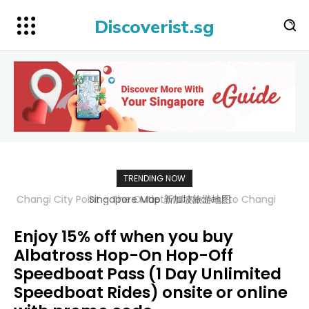
Discoverist.sg
TRENDING NOW
Singapore Map 新加坡旅游地图
Enjoy 15% off when you buy
Albatross Hop-On Hop-Off
Speedboat Pass (1 Day Unlimited
Speedboat Rides) onsite or online