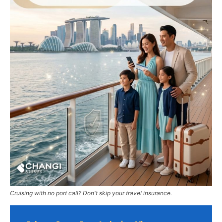
Cruising with no port call? Don't skip your travel insurance.