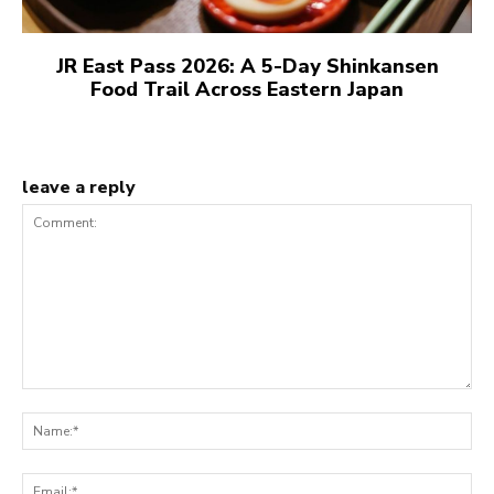
JR East Pass 2026: A 5-Day Shinkansen
Food Trail Across Eastern Japan
leave a reply
Comment:
N
Em