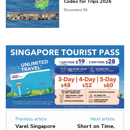
Codes for Trips 2026
Discoverist SG
Previous article
Next article
Varel Singapore
Short on Time,