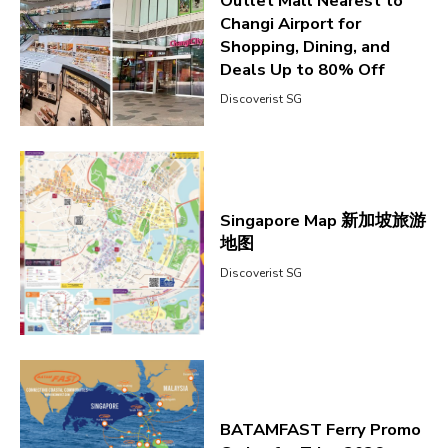
Outlet Mall Nearest to
Changi Airport for
Shopping, Dining, and
Deals Up to 80% Off
Discoverist SG
Singapore Map 新加坡旅游
地图
Discoverist SG
BATAMFAST Ferry Promo