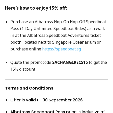
Here’s how to enjoy 15% off:
Purchase an Albatross Hop-On Hop-Off Speedboat
Pass (1-Day Unlimited Speedboat Rides) as a walk
in at the Albatross Speedboat Adventures ticket
booth, located next to Singapore Oceanarium or
purchase online
https://speedboat.sg
Quote the promocode
SACHANGIRECS15
to get the
15% discount
Terms and Conditions
Offer is valid till 30 September 2026
Albatross Speedboat Pass price is inclusive of