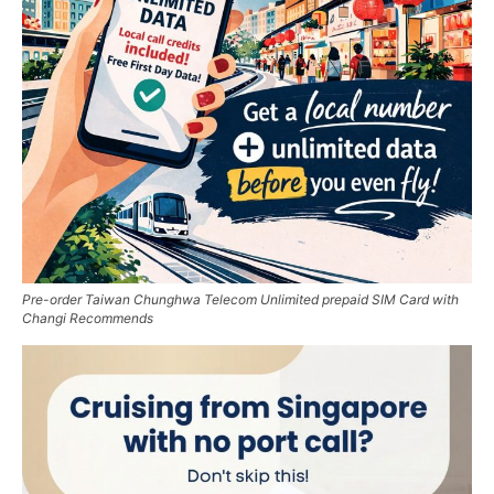
Pre-order Taiwan Chunghwa Telecom Unlimited prepaid SIM Card with
Changi Recommends