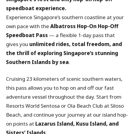
speedboat experience.
Experience Singapore’s southern coastline at your
own pace with the
Albatross Hop-On Hop-Off
Speedboat Pass
— a flexible 1-day pass that
gives you
unlimited rides, total freedom, and
the thrill of exploring Singapore’s stunning
Southern Islands by sea
.
Cruising 23 kilometers of scenic southern waters,
this pass allows you to hop on and off our fast
adventure vessel throughout the day. Start from
Resorts World Sentosa or Ola Beach Club at Siloso
Beach, and continue your journey at our island hop-
on points at
Lazarus Island, Kusu Island, and
Sisters’ Islands
.