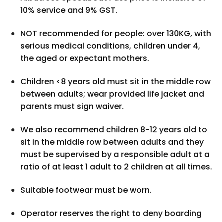
10% service and 9% GST.
NOT recommended for people: over 130KG, with
serious medical conditions, children under 4,
the aged or expectant mothers.
Children <8 years old must sit in the middle row
between adults; wear provided life jacket and
parents must sign waiver.
We also recommend children 8-12 years old to
sit in the middle row between adults and they
must be supervised by a responsible adult at a
ratio of at least 1 adult to 2 children at all times.
Suitable footwear must be worn.
Operator reserves the right to deny boarding