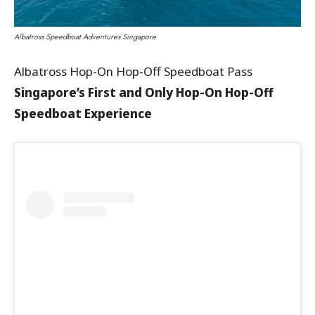
Albatross Speedboat Adventures Singapore
Albatross Hop-On Hop-Off Speedboat Pass
Singapore’s First and Only Hop-On Hop-Off
Speedboat Experience