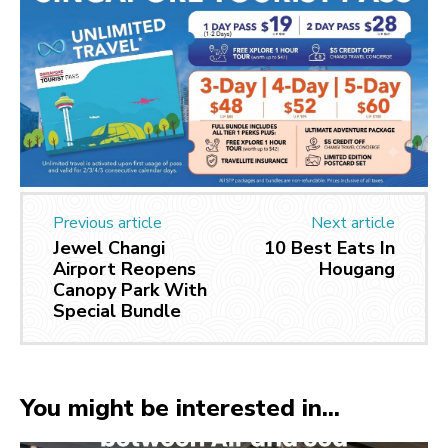
Previous article
Next article
Jewel Changi
10 Best Eats In
Airport Reopens
Hougang
Canopy Park With
Special Bundle
You might be interested in...