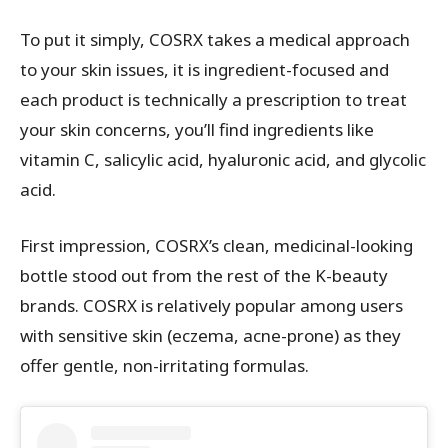
To put it simply, COSRX takes a medical approach
to your skin issues, it is ingredient-focused and
each product is technically a prescription to treat
your skin concerns, you’ll find ingredients like
vitamin C, salicylic acid, hyaluronic acid, and glycolic
acid.
First impression, COSRX’s clean, medicinal-looking
bottle stood out from the rest of the K-beauty
brands. COSRX is relatively popular among users
with sensitive skin (eczema, acne-prone) as they
offer gentle, non-irritating formulas.