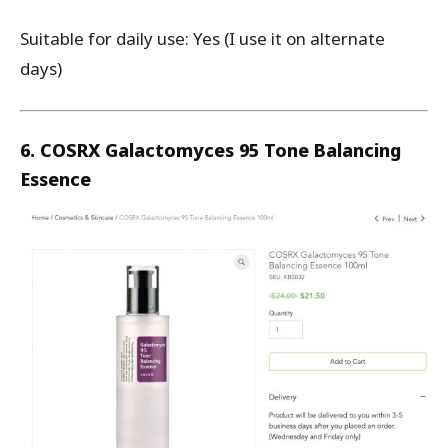
Suitable for daily use: Yes (I use it on alternate
days)
6. COSRX Galactomyces 95 Tone Balancing
Essence