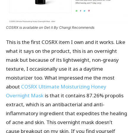
COSRX is available on Get it By Changi Recommends
This is the first COSRX item I own and it works. Like
what it says on the product, this is an overnight
mask but because of its lightweight, non-greasy
texture, I occasionally use it as a daytime
moisturizer too. What impressed me the most
about
COSRX Ultimate Moisturizing Honey
Overnight Mask
is that it contains 87.26% propolis
extract, which is an antibacterial and anti-
inflammatory ingredient that expedites the healing
of acne and skin. This overnight mask doesn’t
cause breakout on my skin. If you find yourself