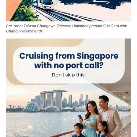
Pre-order Taiwan Chunghwa Telecom Unlimited prepaid SIM Card with
Changi Recommends