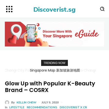
Discoverist.sg
TRENDING NOW
Singapore Map 新加坡旅游地图
Glow Up with Popular K-Beauty
Brand – COSRX
By
KELLIN CHEW
JULY 9, 2020
In
LIFESTYLE
RECOMMENDATIONS
DISCOVERIST X CR