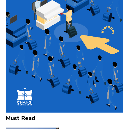
Must Read