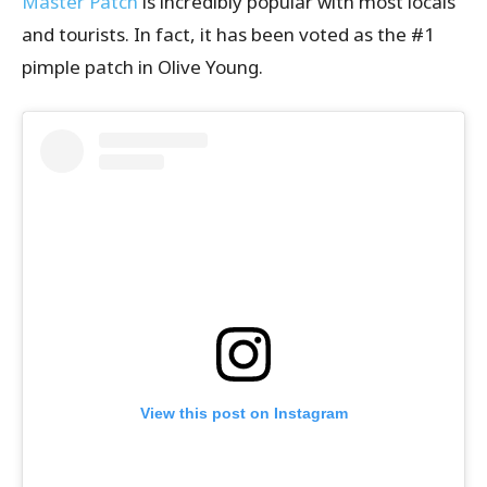
Master Patch
is incredibly popular with most locals
and tourists. In fact, it has been voted as the #1
pimple patch in Olive Young.
View this post on Instagram