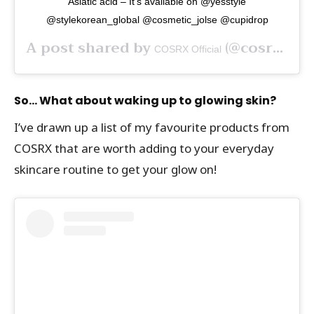
Asiatic acid – It’s available on @yesstyle
@stylekorean_global @cosmetic_jolse @cupidrop
A post shared by
(@cosrx) on
COSRX Official
So… What about waking up to glowing skin?
I’ve drawn up a list of my favourite products from
COSRX that are worth adding to your everyday
skincare routine to get your glow on!