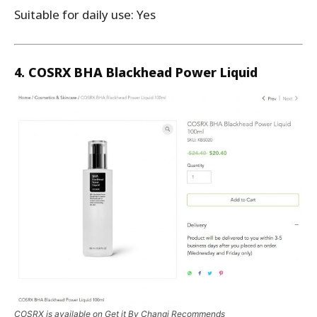
Suitable for daily use: Yes
4. COSRX BHA Blackhead Power Liquid
COSRX is available on Get it By Changi Recommends