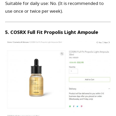
Suitable for daily use: No. (It is recommended to
use once or twice per week).
5. COSRX Full Fit Propolis Light Ampoule