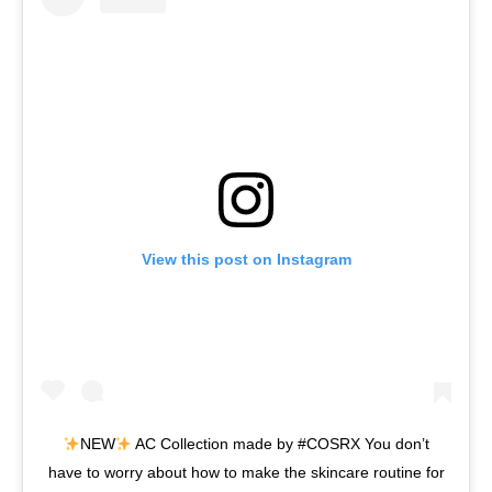
View this post on Instagram
NEW
AC Collection made by #COSRX You don’t
have to worry about how to make the skincare routine for