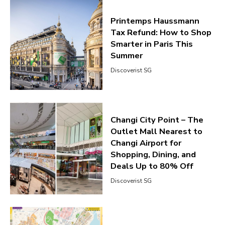
Printemps Haussmann
Tax Refund: How to Shop
Smarter in Paris This
Summer
Discoverist SG
Changi City Point – The
Outlet Mall Nearest to
Changi Airport for
Shopping, Dining, and
Deals Up to 80% Off
Discoverist SG