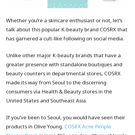
Whether you’re a skincare enthusiast or not, let’s
talk about this popular K-beauty brand COSRX that
has garnered a cult-like following on social media.
Unlike other major K-beauty brands that have a
greater presence with standalone boutiques and
beauty counters in departmental stores, COSRX
made its way from Seoul to the discerning
consumers via Health & Beauty stores in the
United States and Southeast Asia.
If you’ve been to Seoul, you would have seen their
products in Olive Young
.
COSRX Acne Pimple