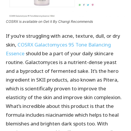
COSRX is available on Get it By Changi Recommends
If you’re struggling with acne, texture, dull, or dry
skin,
COSRX Galactomyces 95 Tone Balancing
Essence
should be a part of your daily skincare
routine. Galactomyces is a nutrient-dense yeast
and a byproduct of fermented sake. It’s the hero
ingredient in SKII products, also known as Pitera,
which is scientifically proven to improve the
elasticity of the skin and improve skin complexion.
What’s incredible about this product is that the
formula includes niacinamide which helps to heal
blemishes and brighten dark spots too. With