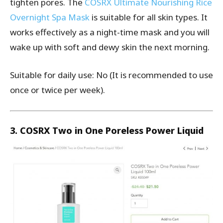
tighten pores. The
COSRX Ultimate Nourishing Rice
Overnight Spa Mask
is suitable for all skin types. It
works effectively as a night-time mask and you will
wake up with soft and dewy skin the next morning.
Suitable for daily use: No (It is recommended to use
once or twice per week).
3. COSRX Two in One Poreless Power Liquid