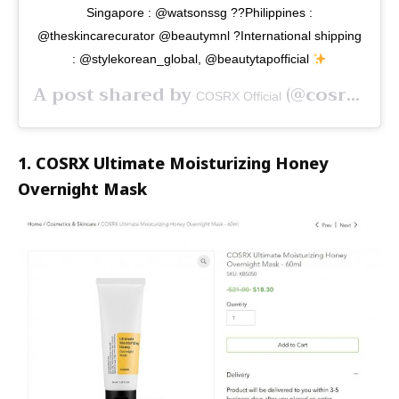
Singapore : @watsonssg ??Philippines :
@theskincarecurator @beautymnl ?International shipping
: @stylekorean_global, @beautytapofficial
A post shared by
(@cosrx) on
COSRX Official
1. COSRX Ultimate Moisturizing Honey
Overnight Mask