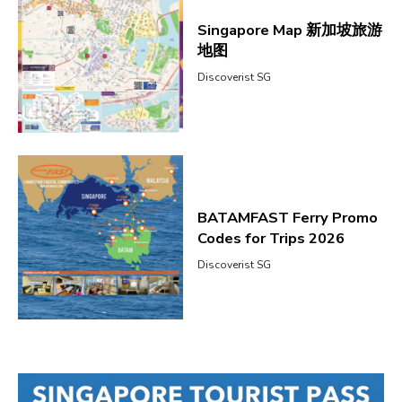
Singapore Map 新加坡旅游
地图
Discoverist SG
BATAMFAST Ferry Promo
Codes for Trips 2026
Discoverist SG