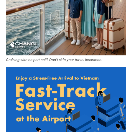
Cruising with no port call? Don't skip your travel insurance.