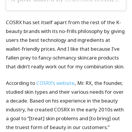
COSRX Official
COSRX has set itself apart from the rest of the K-
beauty brands with its no-frills philosophy by giving
users the best technology and ingredients at
wallet-friendly prices. And I like that because I’ve
fallen prey to fancy-schmancy skincare products
that didn’t really work out for my combination skin.
According to
COSRX’s website
, Mr. RX, the founder,
studied skin types and their various needs for over
a decade. Based on his experience in the beauty
industry, he created COSRX in the early 2010s with
a goal to “[treat] skin problems and [to bring] out
the truest form of beauty in our customers.”