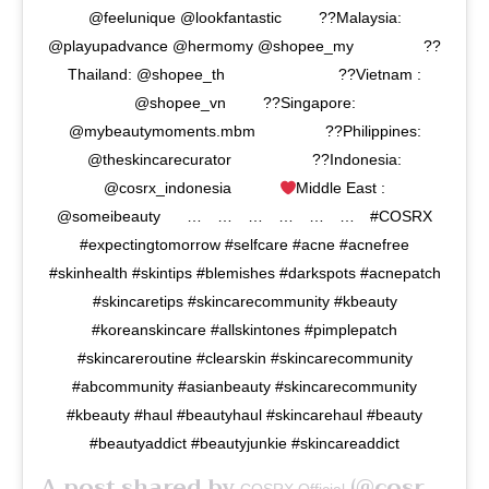
@feelunique @lookfantastic⠀⠀⠀ ??Malaysia:
@playupadvance @hermomy @shopee_my⠀⠀⠀⠀⠀⠀ ??
Thailand: @shopee_th⠀⠀⠀⠀⠀⠀⠀⠀⠀⠀ ??Vietnam :
@shopee_vn⠀⠀⠀ ??Singapore:
@mybeautymoments.mbm⠀⠀⠀⠀⠀⠀ ??Philippines:
@theskincarecurator⠀⠀⠀⠀⠀⠀⠀ ??Indonesia:
@cosrx_indonesia⠀⠀⠀⠀ ⁣
Middle East :
@someibeauty⠀⠀ …⠀ …⠀ …⠀ …⠀ …⠀ …⠀ #COSRX
#expectingtomorrow #selfcare #acne #acnefree
#skinhealth #skintips #blemishes #darkspots #acnepatch
#skincaretips #skincarecommunity #kbeauty
#koreanskincare ⁣#allskintones #pimplepatch
#skincareroutine #clearskin #skincarecommunity
#abcommunity #asianbeauty #skincarecommunity
#kbeauty #haul #beautyhaul #skincarehaul #beauty
#beautyaddict #beautyjunkie #skincareaddict
A post shared by
(@cosrx) on