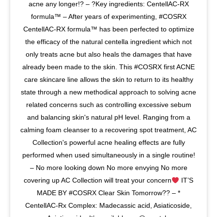
acne any longer!? – ?Key ingredients: CentellAC-RX
formula
™️
– After years of experimenting, #COSRX
CentellAC-RX formula
™️
has been perfected to optimize
the efficacy of the natural centella ingredient which not
only treats acne but also heals the damages that have
already been made to the skin. This #COSRX first ACNE
care skincare line allows the skin to return to its healthy
state through a new methodical approach to solving acne
related concerns such as controlling excessive sebum
and balancing skin's natural pH level. Ranging from a
calming foam cleanser to a recovering spot treatment, AC
Collection's powerful acne healing effects are fully
performed when used simultaneously in a single routine!
– No more looking down No more envying No more
covering up AC Collection will treat your concern
IT’S
MADE BY #COSRX Clear Skin Tomorrow?? – *
CentellAC-Rx Complex: Madecassic acid, Asiaticoside,