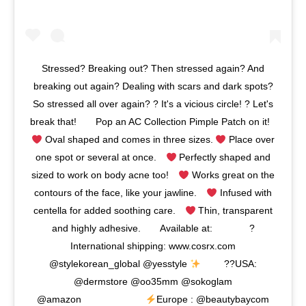
Stressed? Breaking out? Then stressed again? And
breaking out again? Dealing with scars and dark spots?
So stressed all over again? ? It's a vicious circle! ⁣? Let's
break that!⠀ ⠀ Pop an AC Collection Pimple Patch on it!⠀
Oval shaped and comes in three sizes.
Place over
one spot or several at once.⠀
Perfectly shaped and
sized to work on body acne too!⠀
⁣ Works great on the
contours of the face, like your jawline.⠀
Infused with
centella for added soothing care.⠀
Thin, transparent
and highly adhesive.⠀ ⠀ ⁣⁣Available at:⠀⠀⠀⠀⠀ ?
International shipping: www.cosrx.com
@stylekorean_global @yesstyle
⠀⠀⠀ ??USA:
@dermstore ⁣@oo35mm @sokoglam
@amazon⠀⠀⠀⠀⠀⠀⠀⠀⠀
Europe : @beautybaycom