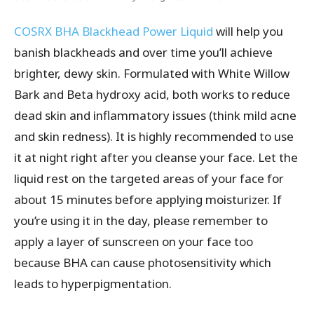
COSRX BHA Blackhead Power Liquid
will help you
banish blackheads and over time you’ll achieve
brighter, dewy skin. Formulated with White Willow
Bark and Beta hydroxy acid, both works to reduce
dead skin and inflammatory issues (think mild acne
and skin redness). It is highly recommended to use
it at night right after you cleanse your face. Let the
liquid rest on the targeted areas of your face for
about 15 minutes before applying moisturizer. If
you’re using it in the day, please remember to
apply a layer of sunscreen on your face too
because BHA can cause photosensitivity which
leads to hyperpigmentation.