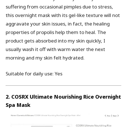
suffering from occasional pimples due to stress,
this overnight mask with its gel-like texture will not
aggravate your skin issues, in fact, the healing
properties of propolis help them to heal. The
product gets absorbed into my skin quickly, I
usually wash it off with warm water the next
morning and my skin felt hydrated.
Suitable for daily use: Yes
2. COSRX Ultimate Nourishing Rice Overnight
Spa Mask