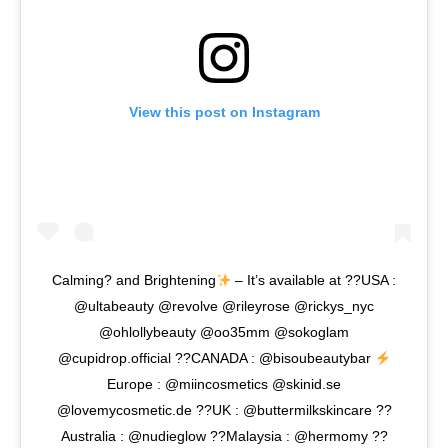
View this post on Instagram
Calming? and Brightening
– It’s available at ??USA :
@ultabeauty @revolve @rileyrose @rickys_nyc
@ohlollybeauty @oo35mm @sokoglam
@cupidrop.official ??CANADA : @bisoubeautybar
Europe : @miincosmetics @skinid.se
@lovemycosmetic.de ??UK : @buttermilkskincare ??
Australia : @nudieglow ??Malaysia : @hermomy ??