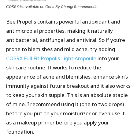
COSRX is available on Get it By Changi Recommends
Bee Propolis contains powerful antioxidant and
antimicrobial properties, making it naturally
antibacterial, antifungal and antiviral. So if you’re
prone to blemishes and mild acne, try adding
COSRX Full Fit Propolis Light Ampoule
into your
skincare routine. It works to reduce the
appearance of acne and blemishes, enhance skin’s
immunity against future breakout and it also works
to keep your skin supple. This is an absolute staple
of mine. I recommend using it (one to two drops)
before you put on your moisturizer or even use it
as a makeup primer before you apply your
foundation.