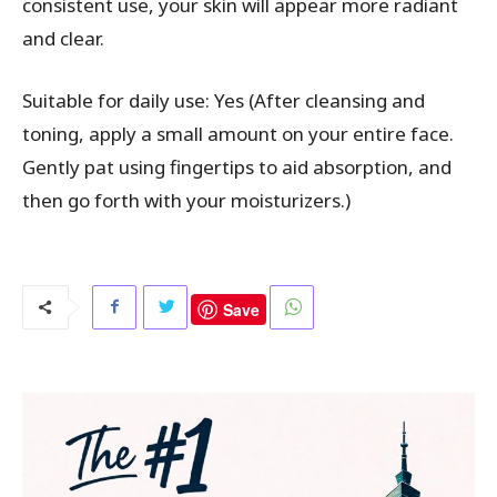
consistent use, your skin will appear more radiant
and clear.
Suitable for daily use: Yes (After cleansing and
toning, apply a small amount on your entire face.
Gently pat using fingertips to aid absorption, and
then go forth with your moisturizers.)
Save