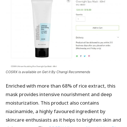
COSRX is available on Get it By Changi Recommends
Enriched with more than 68% of rice extract, this
mask provides intensive nourishment and deep
moisturization. This product also contains
niacinamide, a highly favoured ingredient by
skincare enthusiasts as it helps to brighten skin and