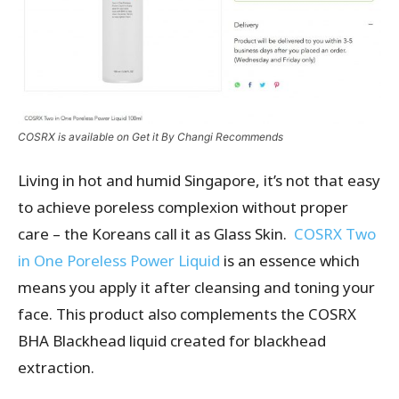
COSRX is available on Get it By Changi Recommends
Living in hot and humid Singapore, it’s not that easy
to achieve poreless complexion without proper
care – the Koreans call it as Glass Skin.
COSRX Two
in One Poreless Power Liquid
is an essence which
means you apply it after cleansing and toning your
face. This product also complements the COSRX
BHA Blackhead liquid created for blackhead
extraction.