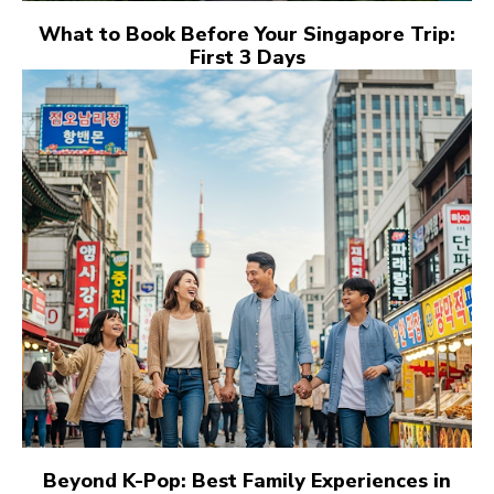
What to Book Before Your Singapore Trip:
First 3 Days
Beyond K-Pop: Best Family Experiences in