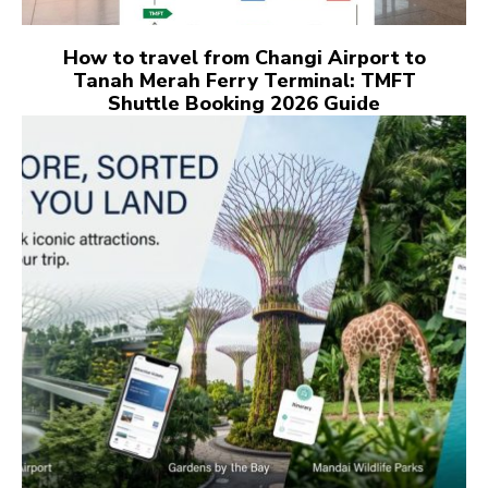
How to travel from Changi Airport to
Tanah Merah Ferry Terminal: TMFT
Shuttle Booking 2026 Guide