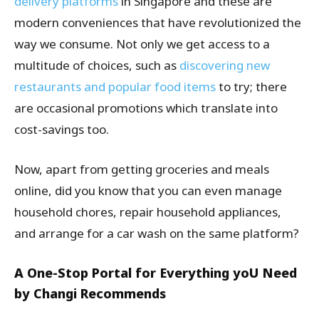
delivery platforms
in Singapore and these are
modern conveniences that have revolutionized the
way we consume. Not only we get access to a
multitude of choices, such as
discovering new
restaurants and popular food items
to try; there
are occasional promotions which translate into
cost-savings too.
Now, apart from getting groceries and meals
online, did you know that you can even manage
household chores, repair household appliances,
and arrange for a car wash on the same platform?
A One-Stop Portal for Everything yoU Need
by Changi Recommends