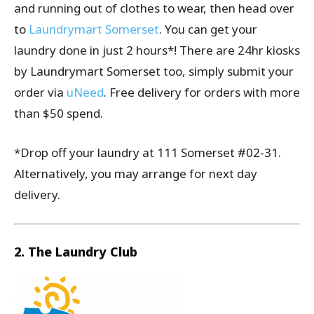
and running out of clothes to wear, then head over
to
Laundrymart Somerset
. You can get your
laundry done in just 2 hours*! There are 24hr kiosks
by Laundrymart Somerset too, simply submit your
order via
uNeed
. Free delivery for orders with more
than $50 spend.
*Drop off your laundry at 111 Somerset #02-31.
Alternatively, you may arrange for next day
delivery.
2. The Laundry Club