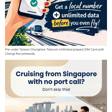
Pre-order Taiwan Chunghwa Telecom Unlimited prepaid SIM Card with
Changi Recommends