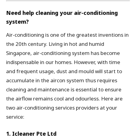
Need help cleaning your air-conditioning
system?
Air-conditioning is one of the greatest inventions in
the 20th century. Living in hot and humid
Singapore, air-conditioning system has become
indispensable in our homes. However, with time
and frequent usage, dust and mould will start to
accumulate in the aircon system thus requires
cleaning and maintenance is essential to ensure
the airflow remains cool and odourless. Here are
two air-conditioning services providers at your
service:
1. Icleaner Pte Ltd