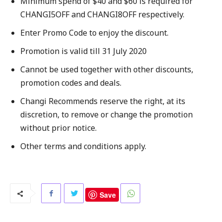
Minimum spend of $40 and $60 is required for
CHANGI5OFF and CHANGI8OFF respectively.
Enter Promo Code to enjoy the discount.
Promotion is valid till 31 July 2020
Cannot be used together with other discounts,
promotion codes and deals.
Changi Recommends reserve the right, at its
discretion, to remove or change the promotion
without prior notice.
Other terms and conditions apply.
Save