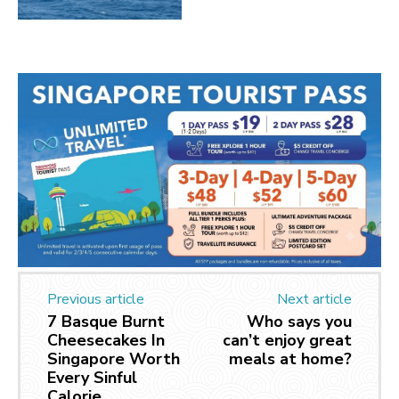
Previous article
Next article
7 Basque Burnt
Who says you
Cheesecakes In
can’t enjoy great
Singapore Worth
meals at home?
Every Sinful
Calorie