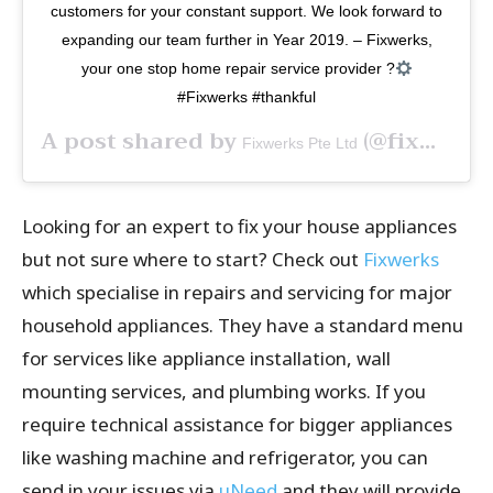
customers for your constant support. We look forward to
expanding our team further in Year 2019. – Fixwerks,
your one stop home repair service provider ?
#Fixwerks #thankful
A post shared by
(@fixwerks) on
Fixwerks Pte Ltd
Looking for an expert to fix your house appliances
but not sure where to start? Check out
Fixwerks
which specialise in repairs and servicing for major
household appliances. They have a standard menu
for services like appliance installation, wall
mounting services, and plumbing works. If you
require technical assistance for bigger appliances
like washing machine and refrigerator, you can
send in your issues via
uNeed
and they will provide