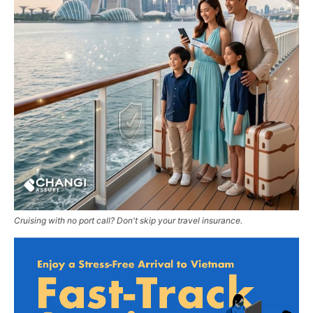
Cruising with no port call? Don't skip your travel insurance.