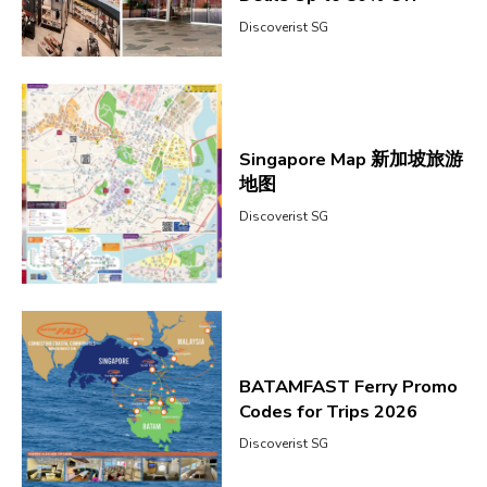
Discoverist SG
Singapore Map 新加坡旅游
地图
Discoverist SG
BATAMFAST Ferry Promo
Codes for Trips 2026
Discoverist SG