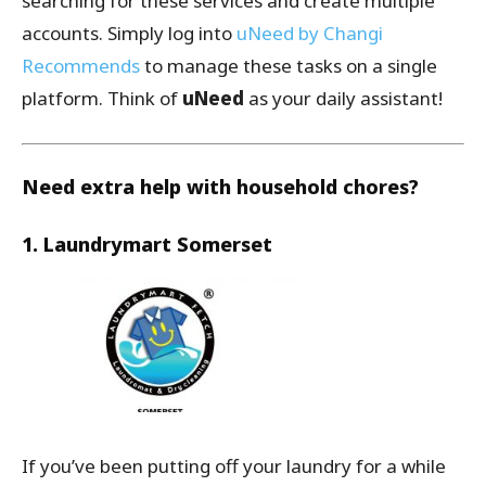
searching for these services and create multiple
accounts. Simply log into
uNeed by Changi
Recommends
to manage these tasks on a single
platform. Think of
uNeed
as your daily assistant!
Need extra help with household chores?
1. Laundrymart Somerset
If you’ve been putting off your laundry for a while