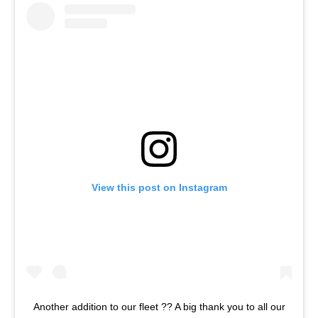
View this post on Instagram
Another addition to our fleet ?? A big thank you to all our