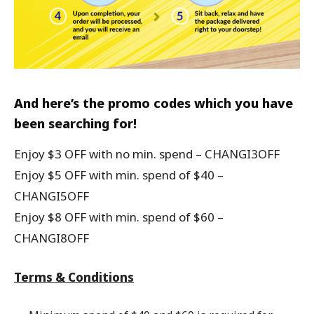
And here’s the promo codes which you have
been searching for!
Enjoy $3 OFF with no min. spend – CHANGI3OFF
Enjoy $5 OFF with min. spend of $40 –
CHANGI5OFF
Enjoy $8 OFF with min. spend of $60 –
CHANGI8OFF
Terms & Conditions