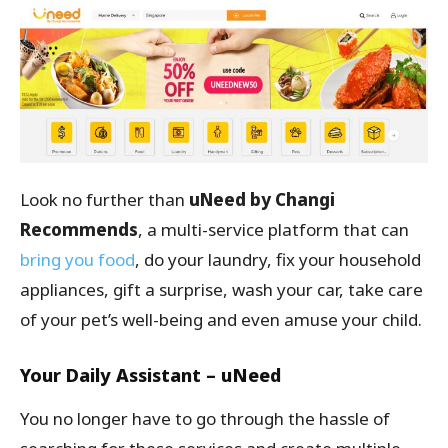
Look no further than
uNeed by Changi
Recommends
, a multi-service platform that can
bring you food
, do your laundry, fix your household
appliances, gift a surprise, wash your car, take care
of your pet’s well-being and even amuse your child.
Your Daily Assistant – uNeed
You no longer have to go through the hassle of