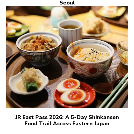
Seoul
JR East Pass 2026: A 5-Day Shinkansen
Food Trail Across Eastern Japan