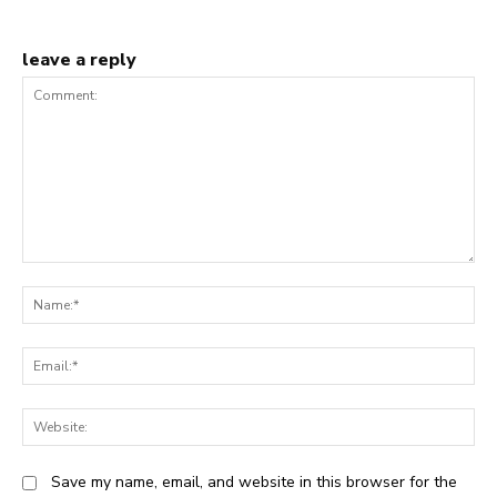
leave a reply
Comment:
N
Em
We
Save my name, email, and website in this browser for the