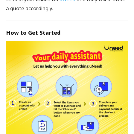
a quote accordingly.
How to Get Started