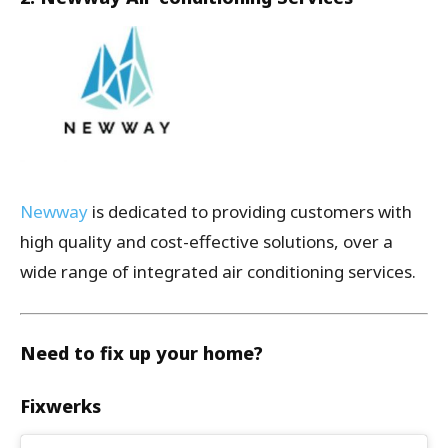
Newway
is dedicated to providing customers with
high quality and cost-effective solutions, over a
wide range of integrated air conditioning services.
Need to fix up your home?
Fixwerks