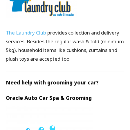
The Laundry Club
provides collection and delivery
services. Besides the regular wash & fold (minimum
5kg), household items like cushions, curtains and
plush toys are accepted too.
Need help with grooming your car?
Oracle Auto Car Spa & Grooming