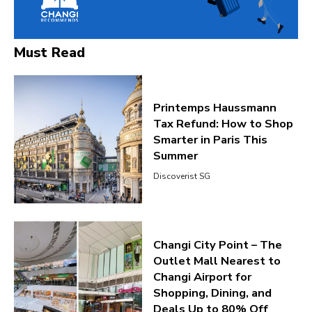
Must Read
Printemps Haussmann
Tax Refund: How to Shop
Smarter in Paris This
Summer
Discoverist SG
Changi City Point – The
Outlet Mall Nearest to
Changi Airport for
Shopping, Dining, and
Deals Up to 80% Off