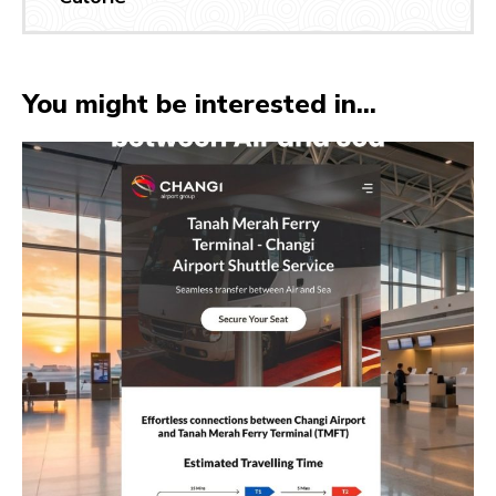
You might be interested in...