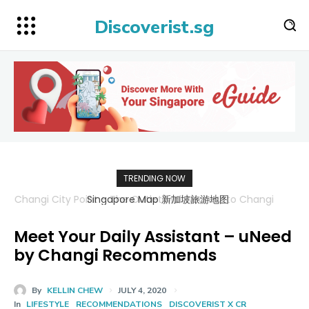
Discoverist.sg
TRENDING NOW
Singapore Map 新加坡旅游地图
Meet Your Daily Assistant – uNeed
by Changi Recommends
By
KELLIN CHEW
JULY 4, 2020
In
LIFESTYLE
RECOMMENDATIONS
DISCOVERIST X CR