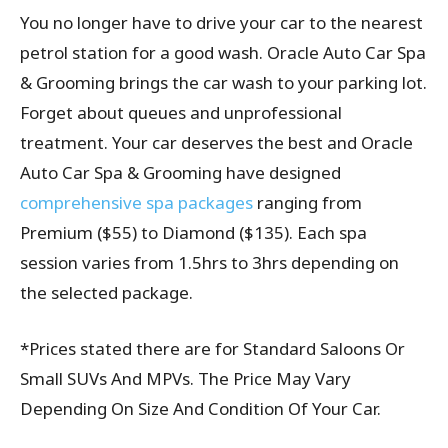
You no longer have to drive your car to the nearest
petrol station for a good wash. Oracle Auto Car Spa
& Grooming brings the car wash to your parking lot.
Forget about queues and unprofessional
treatment. Your car deserves the best and Oracle
Auto Car Spa & Grooming have designed
comprehensive spa packages
ranging from
Premium ($55) to Diamond ($135). Each spa
session varies from 1.5hrs to 3hrs depending on
the selected package.
*Prices stated there are for Standard Saloons Or
Small SUVs And MPVs. The Price May Vary
Depending On Size And Condition Of Your Car.