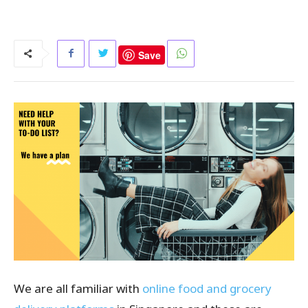
Save
We are all familiar with
online food and grocery