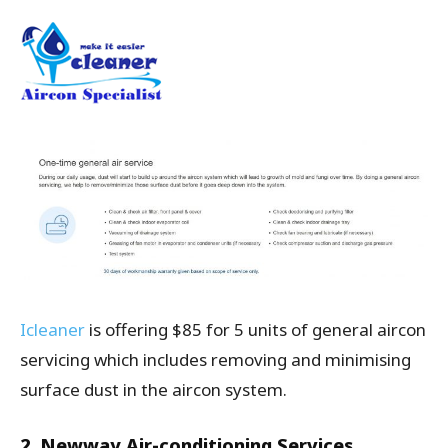
Icleaner
is offering $85 for 5 units of general aircon
servicing which includes removing and minimising
surface dust in the aircon system.
2. Newway Air-conditioning Services