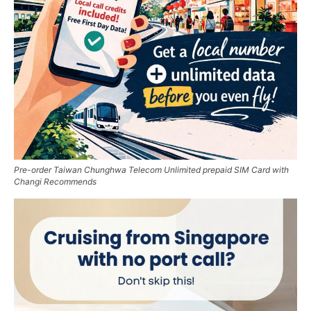
Pre-order Taiwan Chunghwa Telecom Unlimited prepaid SIM Card with
Changi Recommends