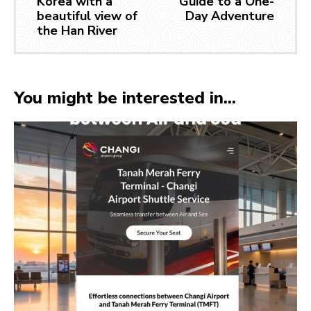
Korea with a
Guide to a One-
beautiful view of
Day Adventure
the Han River
You might be interested in...