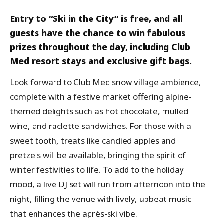
Entry to “Ski in the City” is free, and all
guests have the chance to win fabulous
prizes throughout the day, including Club
Med resort stays and exclusive gift bags.
Look forward to Club Med snow village ambience,
complete with a festive market offering alpine-
themed delights such as hot chocolate, mulled
wine, and raclette sandwiches. For those with a
sweet tooth, treats like candied apples and
pretzels will be available, bringing the spirit of
winter festivities to life. To add to the holiday
mood, a live DJ set will run from afternoon into the
night, filling the venue with lively, upbeat music
that enhances the après-ski vibe.