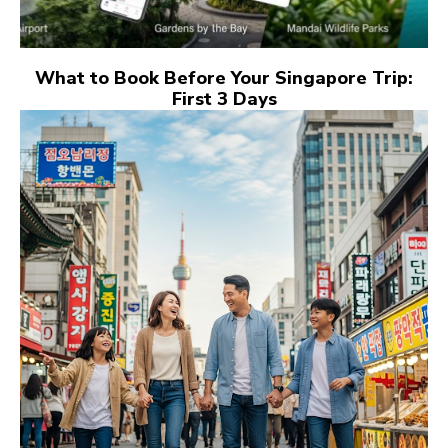
What to Book Before Your Singapore Trip:
First 3 Days