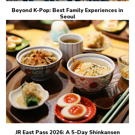
Beyond K-Pop: Best Family Experiences in
Seoul
JR East Pass 2026: A 5-Day Shinkansen