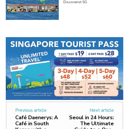
Discoverist SG
Previous article
Next article
Café Daenerys: A
Seoul in 24 Hours:
Café in South
The Ultimate