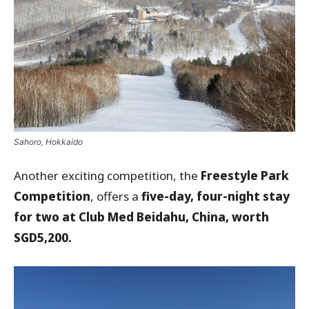
Sahoro, Hokkaido
Another exciting competition, the
Freestyle Park
Competition
, offers a
five-day, four-night stay
for two at Club Med Beidahu, China, worth
SGD5,200.