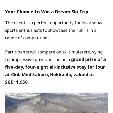
Your Chance to Win a Dream Ski Trip
The event is a perfect opportunity for local snow
sports enthusiasts to showcase their skills in a
range of competitions.
Participants will compete on ski simulators, vying
for impressive prizes, including a
grand prize of a
five-day, four-night all-inclusive stay for four
at Club Med Sahoro, Hokkaido, valued at
SGD11,950.