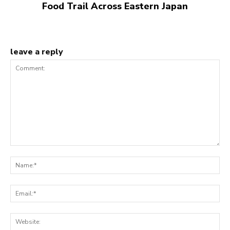
Food Trail Across Eastern Japan
leave a reply
Comment:
N
Em
We