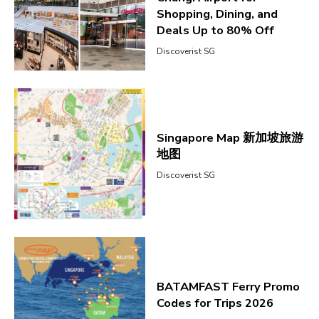
Shopping, Dining, and
Deals Up to 80% Off
Discoverist SG
Singapore Map 新加坡旅游
地图
Discoverist SG
BATAMFAST Ferry Promo
Codes for Trips 2026