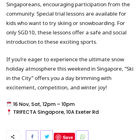
Singaporeans, encouraging participation from the
community. Special trial lessons are available for
kids who want to try skiing or snowboarding. For
only SGD10, these lessons offer a safe and social
introduction to these exciting sports.
If you’re eager to experience the ultimate snow
holiday atmosphere this weekend in Singapore, “Ski
in the City” offers you a day brimming with
excitement, competition, and winter joy!
16 Nov, Sat, 12pm – 10pm
TRIFECTA Singapore, 10A Exeter Rd
Save