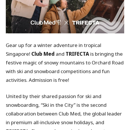
Gear up for a winter adventure in tropical
Singapore!
Club Med
and
TRIFECTA
is bringing the
festive magic of snowy mountains to Orchard Road
with ski and snowboard competitions and fun
activities. Admission is free!
United by their shared passion for ski and
snowboarding, “Ski in the City” is the second
collaboration between Club Med, the global leader
in premium all-inclusive snow holidays, and