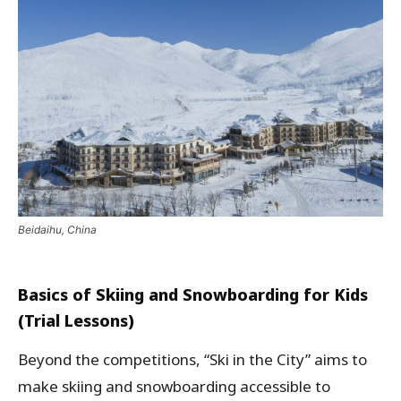
Beidaihu, China
Basics of Skiing and Snowboarding for Kids
(Trial Lessons)
Beyond the competitions, “Ski in the City” aims to
make skiing and snowboarding accessible to