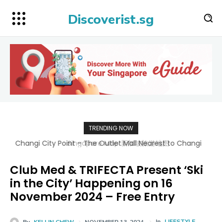
Discoverist.sg
TRENDING NOW
Singapore Map 新加坡旅游地图
Club Med & TRIFECTA Present ‘Ski
in the City’ Happening on 16
November 2024 – Free Entry
In
LIFESTYLE
By
KELLIN CHEW
NOVEMBER 13, 2024