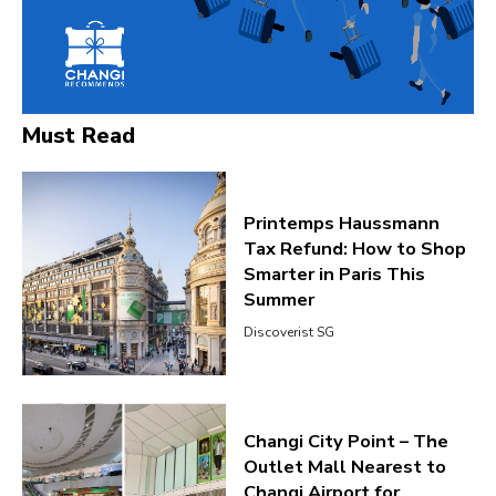
Must Read
Printemps Haussmann
Tax Refund: How to Shop
Smarter in Paris This
Summer
Discoverist SG
Changi City Point – The
Outlet Mall Nearest to
Changi Airport for