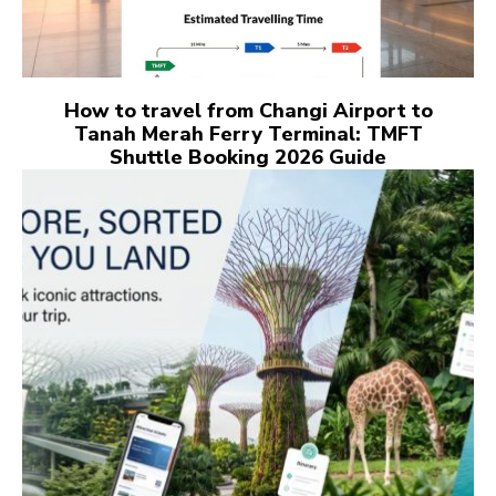
How to travel from Changi Airport to
Tanah Merah Ferry Terminal: TMFT
Shuttle Booking 2026 Guide