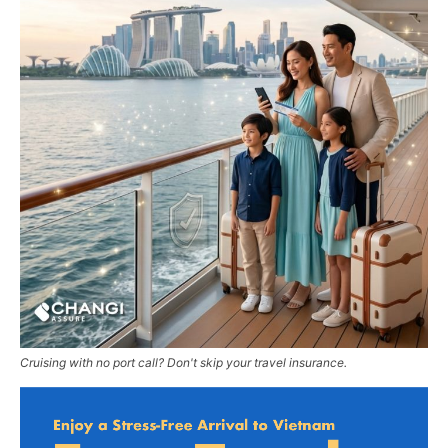
Cruising with no port call? Don't skip your travel insurance.