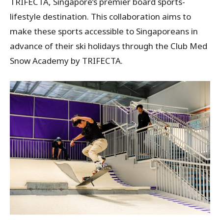
TRIFECTA, Singapore’s premier board sports-
lifestyle destination. This collaboration aims to
make these sports accessible to Singaporeans in
advance of their ski holidays through the Club Med
Snow Academy by TRIFECTA.