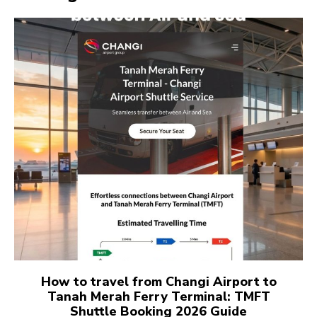
How to travel from Changi Airport to
Tanah Merah Ferry Terminal: TMFT
Shuttle Booking 2026 Guide