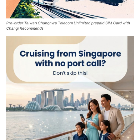
Pre-order Taiwan Chunghwa Telecom Unlimited prepaid SIM Card with
Changi Recommends