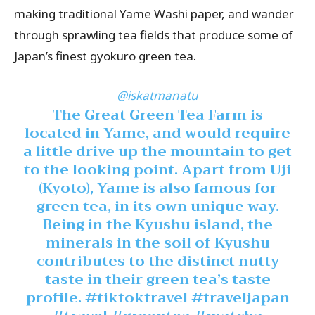
making traditional Yame Washi paper, and wander
through sprawling tea fields that produce some of
Japan’s finest gyokuro green tea.
@iskatmanatu
The Great Green Tea Farm is
located in Yame, and would require
a little drive up the mountain to get
to the looking point. Apart from Uji
(Kyoto), Yame is also famous for
green tea, in its own unique way.
Being in the Kyushu island, the
minerals in the soil of Kyushu
contributes to the distinct nutty
taste in their green tea’s taste
profile.
#tiktoktravel
#traveljapan