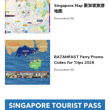
Singapore Map 新加坡旅游
地图
Discoverist SG
BATAMFAST Ferry Promo
Codes for Trips 2026
Discoverist SG