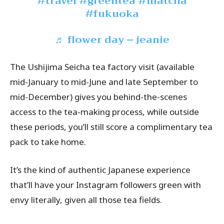
#travel
#greentea
#matcha
#fukuoka
♬ flower day – jeanie
The Ushijima Seicha tea factory visit (available
mid-January to mid-June and late September to
mid-December) gives you behind-the-scenes
access to the tea-making process, while outside
these periods, you’ll still score a complimentary tea
pack to take home.
It’s the kind of authentic Japanese experience
that’ll have your Instagram followers green with
envy literally, given all those tea fields.