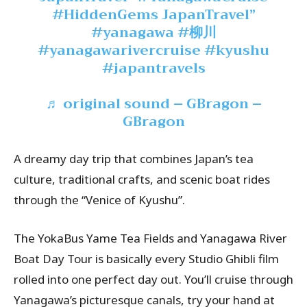
#HiddenGems
JapanTravel”
#yanagawa
#柳川
#yanagawarivercruise
#kyushu
#japantravels
♬ original sound – GBragon –
GBragon
A dreamy day trip that combines Japan’s tea
culture, traditional crafts, and scenic boat rides
through the “Venice of Kyushu”.
The YokaBus Yame Tea Fields and Yanagawa River
Boat Day Tour is basically every Studio Ghibli film
rolled into one perfect day out. You’ll cruise through
Yanagawa’s picturesque canals, try your hand at