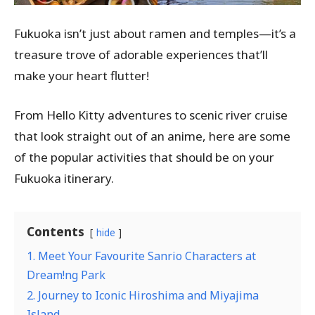
Fukuoka isn’t just about ramen and temples—it’s a
treasure trove of adorable experiences that’ll
make your heart flutter!
From Hello Kitty adventures to scenic river cruise
that look straight out of an anime, here are some
of the popular activities that should be on your
Fukuoka itinerary.
Contents
hide
1. Meet Your Favourite Sanrio Characters at
Dream!ng Park
2. Journey to Iconic Hiroshima and Miyajima
Island