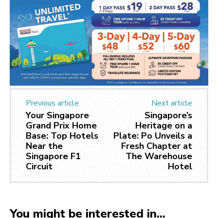
Previous article
Next article
Your Singapore
Singapore’s
Grand Prix Home
Heritage on a
Base: Top Hotels
Plate: Po Unveils a
Near the
Fresh Chapter at
Singapore F1
The Warehouse
Circuit
Hotel
You might be interested in...