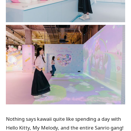
Nothing says kawaii quite like spending a day with
Hello Kitty, My Melody, and the entire Sanrio gang!