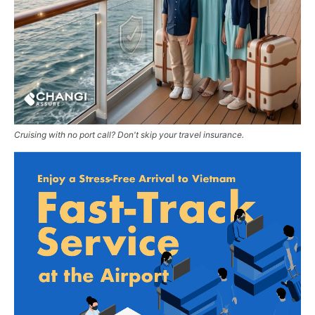
Cruising with no port call? Don't skip your travel insurance.