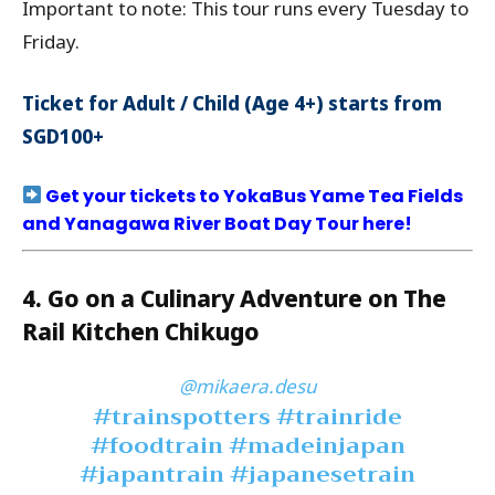
Important to note: This tour runs every Tuesday to
Friday.
Ticket for Adult / Child (Age 4+) starts from
SGD100+
Get your tickets to YokaBus Yame Tea Fields
and Yanagawa River Boat Day Tour here!
4. Go on a Culinary Adventure on The
Rail Kitchen Chikugo
@mikaera.desu
#trainspotters
#trainride
#foodtrain
#madeinjapan
#japantrain
#japanesetrain