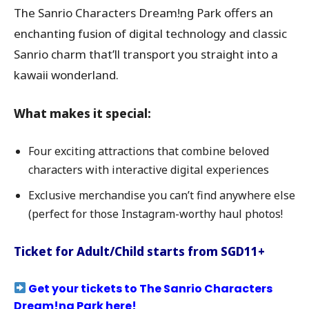
The Sanrio Characters Dream!ng Park offers an
enchanting fusion of digital technology and classic
Sanrio charm that’ll transport you straight into a
kawaii wonderland.
What makes it special:
Four exciting attractions that combine beloved
characters with interactive digital experiences
Exclusive merchandise you can’t find anywhere else
(perfect for those Instagram-worthy haul photos!
Ticket for Adult/Child starts from SGD11+
Get your tickets to The Sanrio Characters
Dream!ng Park here!