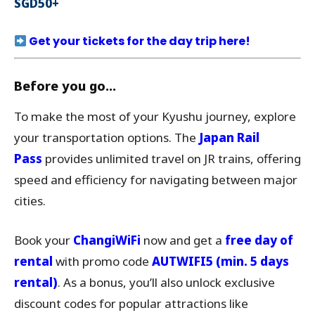
SGD50+
Get your tickets for the day trip here!
Before you go…
To make the most of your Kyushu journey, explore
your transportation options. The
Japan Rail
Pass
provides unlimited travel on JR trains, offering
speed and efficiency for navigating between major
cities.
Book your
ChangiWiFi
now and get a
free day of
rental
with promo code
AUTWIFI5
(min. 5 days
rental)
. As a bonus, you’ll also unlock exclusive
discount codes for popular attractions like