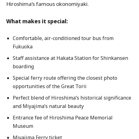
Hiroshima’s famous okonomiyaki.
What makes it special:
Comfortable, air-conditioned tour bus from
Fukuoka
Staff assistance at Hakata Station for Shinkansen
boarding
Special ferry route offering the closest photo
opportunities of the Great Torii
Perfect blend of Hiroshima’s historical significance
and Miyajima’s natural beauty
Entrance fee of Hiroshima Peace Memorial
Museum
Miyajima Ferry ticket