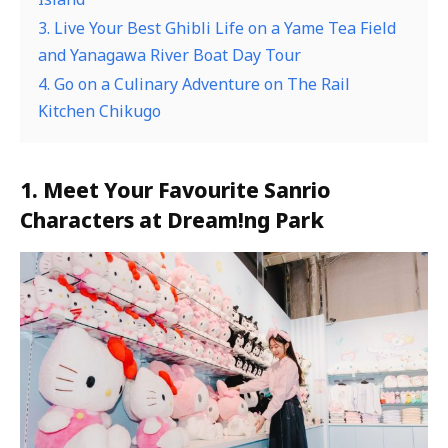
3. Live Your Best Ghibli Life on a Yame Tea Field
and Yanagawa River Boat Day Tour
4. Go on a Culinary Adventure on The Rail
Kitchen Chikugo
1. Meet Your Favourite Sanrio
Characters at Dream!ng Park