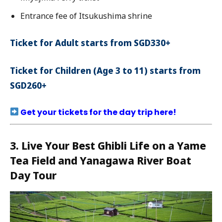
Entrance fee of Itsukushima shrine
Ticket for Adult starts from SGD330+
Ticket for Children (Age 3 to 11) starts from
SGD260+
Get your tickets for the day trip here!
3. Live Your Best Ghibli Life on a Yame
Tea Field and Yanagawa River Boat
Day Tour