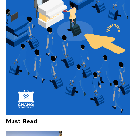
Must Read