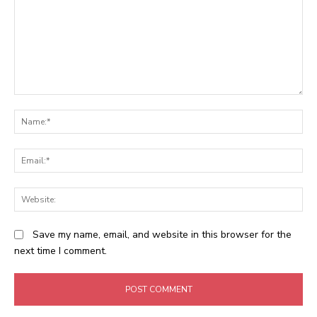
Comment:
N
Em
We
Save my name, email, and website in this browser for the
next time I comment.