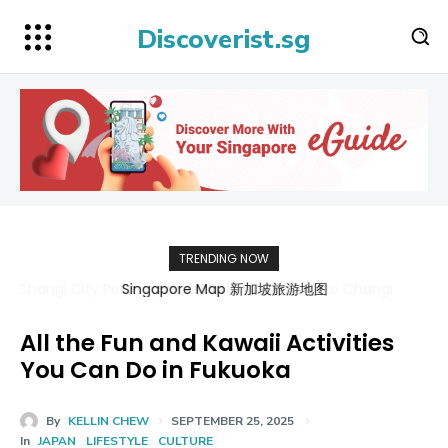
Discoverist.sg
TRENDING NOW
Singapore Map 新加坡旅游地图
All the Fun and Kawaii Activities
You Can Do in Fukuoka
By
KELLIN CHEW
SEPTEMBER 25, 2025
In
JAPAN
LIFESTYLE
CULTURE