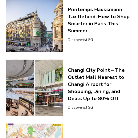
Printemps Haussmann
Tax Refund: How to Shop
Smarter in Paris This
Summer
Discoverist SG
Changi City Point – The
Outlet Mall Nearest to
Changi Airport for
Shopping, Dining, and
Deals Up to 80% Off
Discoverist SG