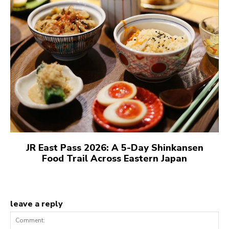
JR East Pass 2026: A 5-Day Shinkansen
Food Trail Across Eastern Japan
leave a reply