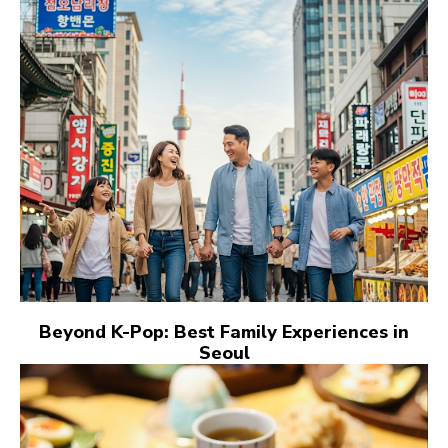
Beyond K-Pop: Best Family Experiences in
Seoul