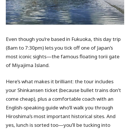
Even though you’re based in Fukuoka, this day trip
(8am to 7:30pm) lets you tick off one of Japan’s
most iconic sights—the famous floating torii gate
of Miyajima Island.
Here’s what makes it brilliant: the tour includes
your Shinkansen ticket (because bullet trains don’t
come cheap), plus a comfortable coach with an
English-speaking guide who’ll walk you through
Hiroshima’s most important historical sites. And
yes, lunch is sorted too—you’ll be tucking into