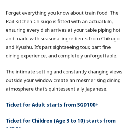
Forget everything you know about train food. The
Rail Kitchen Chikugo is fitted with an actual kiln,
ensuring every dish arrives at your table piping hot
and made with seasonal ingredients from Chikugo
and Kyushu. It’s part sightseeing tour, part fine
dining experience, and completely unforgettable.
The intimate setting and constantly changing views
outside your window create an mesmerising dining
atmosphere that’s quintessentially Japanese.
Ticket for Adult starts from SGD100+
Ticket for Children (Age 3 to 10) starts from