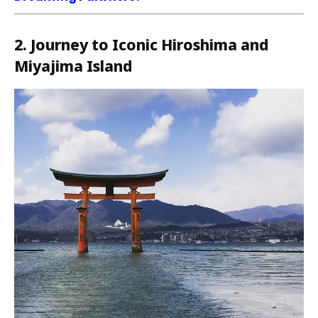
2. Journey to Iconic Hiroshima and
Miyajima Island