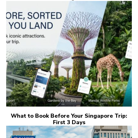
What to Book Before Your Singapore Trip:
First 3 Days