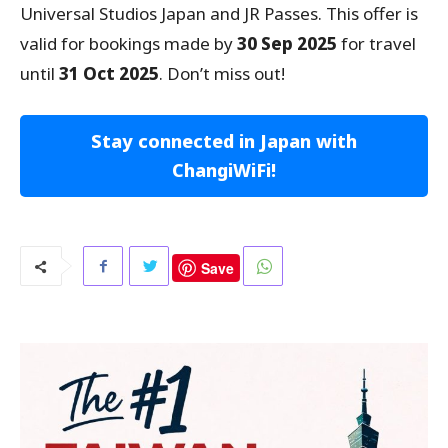
Universal Studios Japan and JR Passes. This offer is
valid for bookings made by
30 Sep 2025
for travel
until
31 Oct 2025
. Don’t miss out!
Stay connected in Japan with
ChangiWiFi!
Save