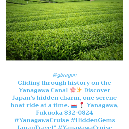
@gbragon
Gliding through history on the
Yanagawa Canal
Discover
Japan’s hidden charm, one serene
boat ride at a time.
Yanagawa,
Fukuoka 832-0824
#YanagawaCruise
#HiddenGems
JapanTravel”
#YanagawaCruise