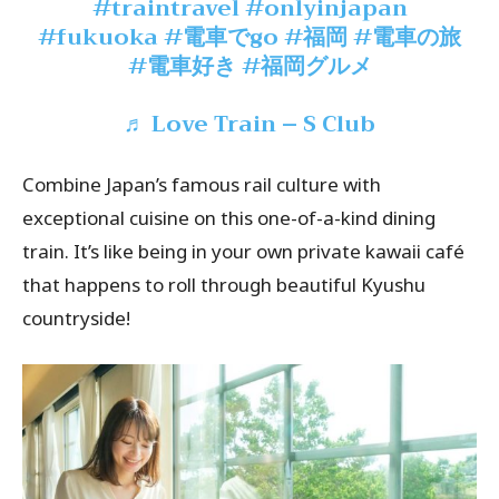
#traintravel
#onlyinjapan
#fukuoka
#電車でgo
#福岡
#電車の旅
#電車好き
#福岡グルメ
♬ Love Train – S Club
Combine Japan’s famous rail culture with
exceptional cuisine on this one-of-a-kind dining
train. It’s like being in your own private kawaii café
that happens to roll through beautiful Kyushu
countryside!