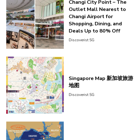
Changi City Point – The
Outlet Mall Nearest to
Changi Airport for
Shopping, Dining, and
Deals Up to 80% Off
Discoverist SG
Singapore Map 新加坡旅游
地图
Discoverist SG