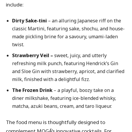
include:
Dirty Sake-tini
– an alluring Japanese riff on the
classic Martini, featuring sake, shochu, and house-
made pickling brine for a savoury, umami-laden
twist.
Strawberry Veil –
sweet, juicy, and utterly
refreshing milk punch, featuring Hendrick’s Gin
and Sloe Gin with strawberry, apricot, and clarified
milk, finished with a delightful fizz.
The Frozen Drink
– a playful, boozy take on a
diner milkshake, featuring ice-blended whisky,
matcha, azuki beans, cream, and taro liqueur.
The food menu is thoughtfully designed to
complement MOGĀ’s innovative cocktails. For