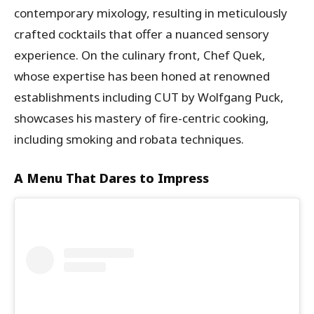
contemporary mixology, resulting in meticulously
crafted cocktails that offer a nuanced sensory
experience. On the culinary front, Chef Quek,
whose expertise has been honed at renowned
establishments including CUT by Wolfgang Puck,
showcases his mastery of fire-centric cooking,
including smoking and robata techniques.
A Menu That Dares to Impress