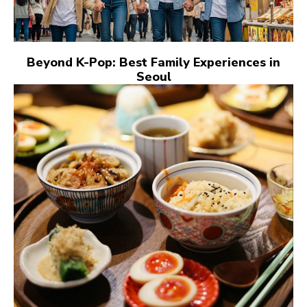
Beyond K-Pop: Best Family Experiences in
Seoul