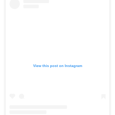
View this post on Instagram