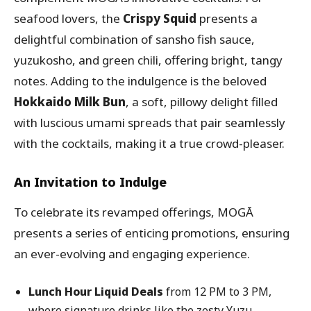
seafood lovers, the
Crispy Squid
presents a
delightful combination of sansho fish sauce,
yuzukosho, and green chili, offering bright, tangy
notes. Adding to the indulgence is the beloved
Hokkaido Milk Bun
, a soft, pillowy delight filled
with luscious umami spreads that pair seamlessly
with the cocktails, making it a true crowd-pleaser.
An Invitation to Indulge
To celebrate its revamped offerings, MOGĀ
presents a series of enticing promotions, ensuring
an ever-evolving and engaging experience.
Lunch Hour Liquid Deals
from 12 PM to 3 PM,
where signature drinks like the zesty Yuzu