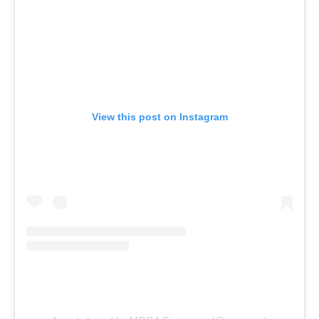
View this post on Instagram