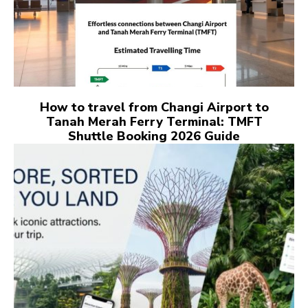
How to travel from Changi Airport to
Tanah Merah Ferry Terminal: TMFT
Shuttle Booking 2026 Guide