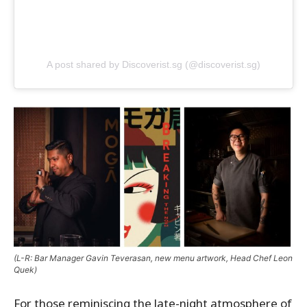
A post shared by Discoverist.sg (@discoverist.sg)
(L-R: Bar Manager Gavin Teverasan, new menu artwork, Head Chef Leon
Quek)
For those reminiscing the late-night atmosphere of