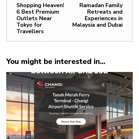
Shopping Heaven!
Ramadan Family
6 Best Premium
Retreats and
Outlets Near
Experiences in
Tokyo for
Malaysia and Dubai
Travellers
You might be interested in...