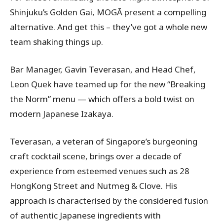
Shinjuku’s Golden Gai, MOGĀ present a compelling
alternative. And get this – they’ve got a whole new
team shaking things up.
Bar Manager, Gavin Teverasan, and Head Chef,
Leon Quek have teamed up for the new “Breaking
the Norm” menu — which offers a bold twist on
modern Japanese Izakaya.
Teverasan, a veteran of Singapore’s burgeoning
craft cocktail scene, brings over a decade of
experience from esteemed venues such as 28
HongKong Street and Nutmeg & Clove. His
approach is characterised by the considered fusion
of authentic Japanese ingredients with