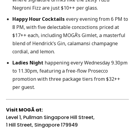
Negroni Fizz are just $10++ per glass.
Happy Hour Cocktails
every evening from 6 PM to
8 PM, with five delectable concoctions priced at
$17++ each, including MOGĀ’s Gimlet, a masterful
blend of Hendrick’s Gin, calamansi champagne
cordial, and lemon.
Ladies Night
happening every Wednesday 9.30pm
to 11.30pm, featuring a free-flow Prosecco
promotion with three package tiers from $32++
per guest.
Visit MOGĀ at:
Level 1, Pullman Singapore Hill Street,
1 Hill Street, Singapore 179949