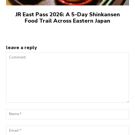
JR East Pass 2026: A 5-Day Shinkansen
Food Trail Across Eastern Japan
leave a reply
Comment:
N
Em