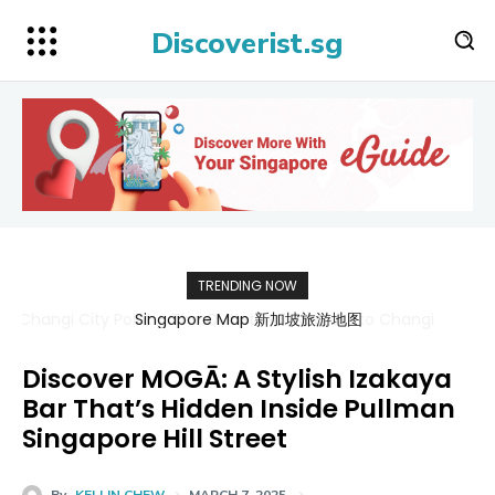
Discoverist.sg
TRENDING NOW
Singapore Map 新加坡旅游地图
Discover MOGĀ: A Stylish Izakaya
Bar That’s Hidden Inside Pullman
Singapore Hill Street
By
KELLIN CHEW
MARCH 7, 2025