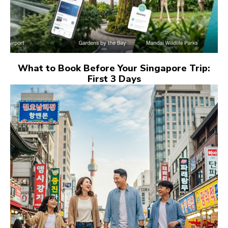
What to Book Before Your Singapore Trip:
First 3 Days