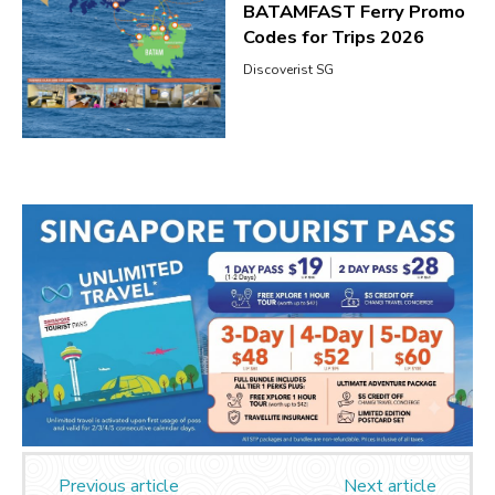
BATAMFAST Ferry Promo
Codes for Trips 2026
Discoverist SG
Previous article
Next article