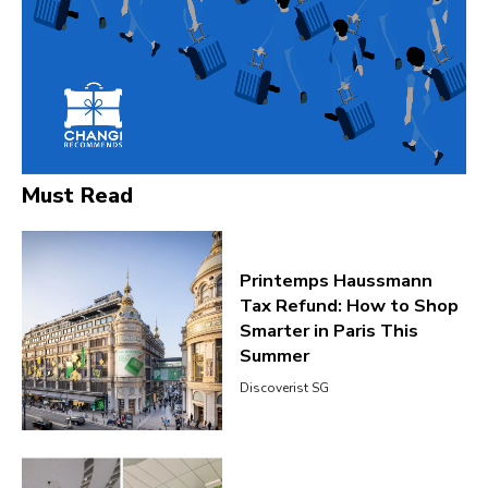
Must Read
Printemps Haussmann
Tax Refund: How to Shop
Smarter in Paris This
Summer
Discoverist SG