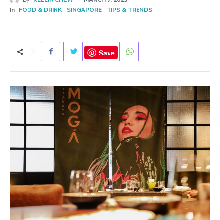
In
FOOD & DRINK
SINGAPORE
TIPS & TRENDS
Save