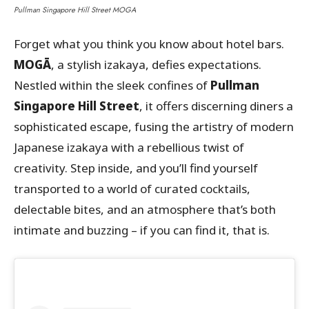
Pullman Singapore Hill Street MOGA
Forget what you think you know about hotel bars.
MOGĀ
, a stylish izakaya, defies expectations.
Nestled within the sleek confines of
Pullman
Singapore Hill Street
, it offers discerning diners a
sophisticated escape, fusing the artistry of modern
Japanese izakaya with a rebellious twist of
creativity. Step inside, and you’ll find yourself
transported to a world of curated cocktails,
delectable bites, and an atmosphere that’s both
intimate and buzzing – if you can find it, that is.