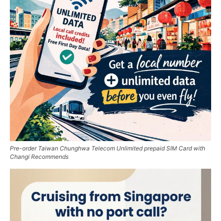
Pre-order Taiwan Chunghwa Telecom Unlimited prepaid SIM Card with
Changi Recommends