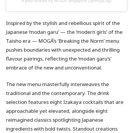
A post shared by MOGA Singapore (@moga.sg)
Inspired by the stylish and rebellious spirit of the
Japanese ‘modan garu’ — the ‘modern girls’ of the
Taisho era — MOGĀ’s ‘Breaking the Norm’ menu
pushes boundaries with unexpected and thrilling
flavour pairings, reflecting the ‘modan garu’s’
embrace of the new and unconventional.
The new menu masterfully interweaves the
traditional and the contemporary. The drink
selection features eight Izakaya cocktails that are
approachable yet elevated, alongside eight
reimagined classics spotlighting Japanese
ingredients with bold twists. Standout creations