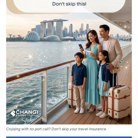
Cruising with no port call? Don't skip your travel insurance.