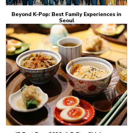
Beyond K-Pop: Best Family Experiences in
Seoul