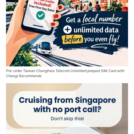
Pre-order Taiwan Chunghwa Telecom Unlimited prepaid SIM Card with
Changi Recommends