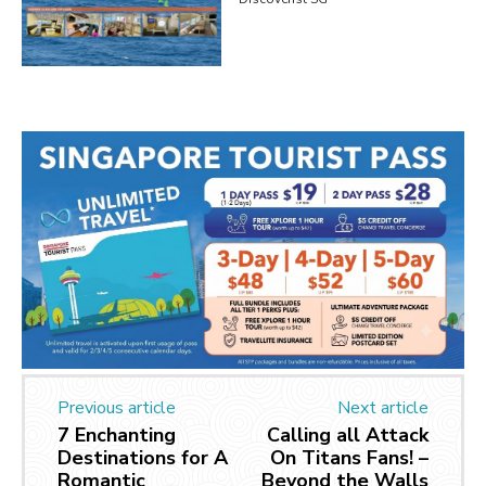
Previous article
Next article
7 Enchanting
Calling all Attack
Destinations for A
On Titans Fans! –
Romantic
Beyond the Walls