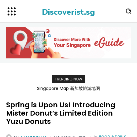
Discoverist.sg
TRENDING NOW
BATAMFAST Ferry Promo Codes for Trips 2026
Spring is Upon Us! Introducing
Mister Donut’s Limited Edition
Yuzu Donuts
In
FOOD & DRINK
By
CAEDMON LEE
JANUARY 31, 2025