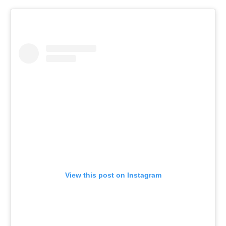
View this post on Instagram