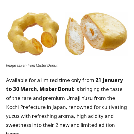
Image taken from Mister Donut
Available for a limited time only from
21 January
to 30 March
,
Mister Donut
is bringing the taste
of the rare and premium Umaji Yuzu from the
Kochi Prefecture in Japan, renowned for cultivating
yuzus with refreshing aroma, high acidity and
sweetness into their 2 new and limited edition
items!