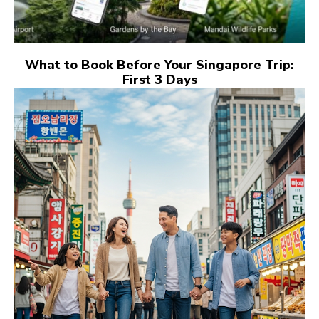
What to Book Before Your Singapore Trip:
First 3 Days