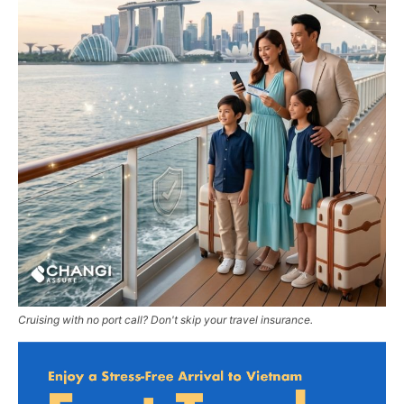
Cruising with no port call? Don't skip your travel insurance.