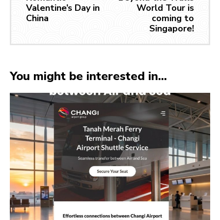
Valentine’s Day in
World Tour is
China
coming to
Singapore!
You might be interested in...