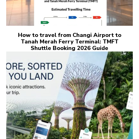
How to travel from Changi Airport to
Tanah Merah Ferry Terminal: TMFT
Shuttle Booking 2026 Guide