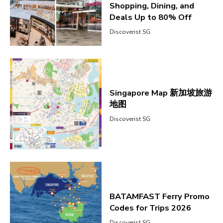
Shopping, Dining, and
Deals Up to 80% Off
Discoverist SG
Singapore Map 新加坡旅游
地图
Discoverist SG
BATAMFAST Ferry Promo
Codes for Trips 2026
Discoverist SG