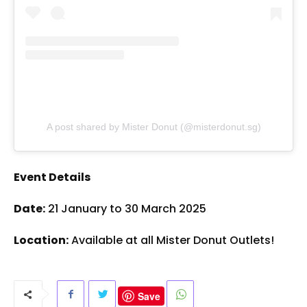
A post shared by Mister Donut (@misterdonut.sg)
Event Details
Date:
21 January to 30 March 2025
Location:
Available at all Mister Donut Outlets!
Save