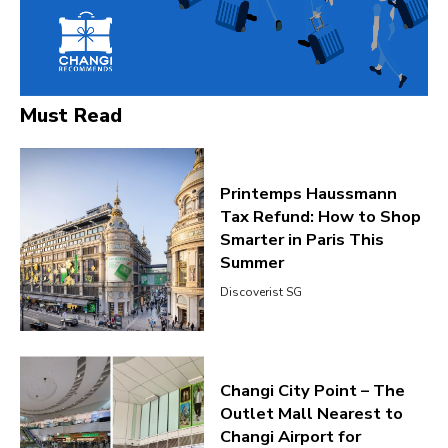
Must Read
Printemps Haussmann
Tax Refund: How to Shop
Smarter in Paris This
Summer
Discoverist SG
Changi City Point – The
Outlet Mall Nearest to
Changi Airport for