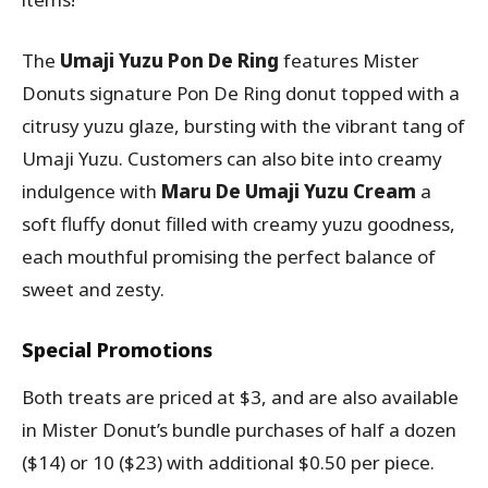
The
Umaji Yuzu Pon De Ring
features Mister
Donuts signature Pon De Ring donut topped with a
citrusy yuzu glaze, bursting with the vibrant tang of
Umaji Yuzu. Customers can also bite into creamy
indulgence with
Maru De Umaji Yuzu Cream
a
soft fluffy donut filled with creamy yuzu goodness,
each mouthful promising the perfect balance of
sweet and zesty.
Special Promotions
Both treats are priced at $3, and are also available
in Mister Donut’s bundle purchases of half a dozen
($14) or 10 ($23) with additional $0.50 per piece.