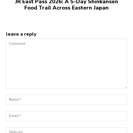
JR East Pass 2026: A 5-Day Shinkansen
Food Trail Across Eastern Japan
leave a reply
Comment:
N
Em
We