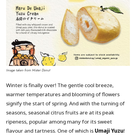
Image taken from Mister Donut
Winter is finally over! The gentle cool breeze,
warmer temperatures and blooming of flowers
signify the start of spring. And with the turning of
seasons, seasonal citrus fruits are at its peak
ripeness, popular among many for its sweet
flavour and tartness. One of which is
Umaji
Yuzu
!