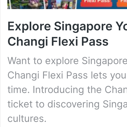
Explore Singapore Y
Changi Flexi Pass
Want to explore Singapore
Changi Flexi Pass lets yo
time. Introducing the Chang
ticket to discovering Sing
cultures.