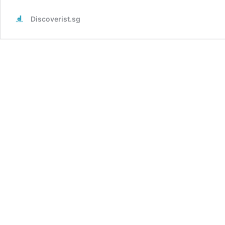
Discoverist.sg