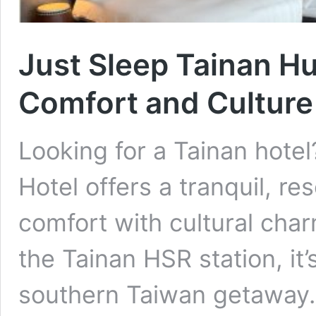
Just Sleep Tainan Hu
Comfort and Culture 
Looking for a Tainan hote
Hotel offers a tranquil, r
comfort with cultural cha
the Tainan HSR station, it’
southern Taiwan ge