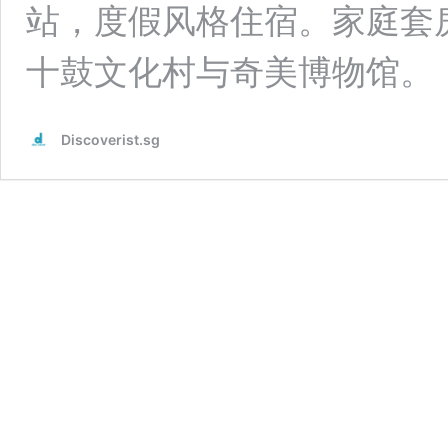
站，度假风格住宿。家庭套房、
十鼓文化村与奇美博物馆。
Discoverist.sg