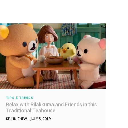
TIPS & TRENDS
Relax with Rilakkuma and Friends in this
Traditional Teahouse
KELLIN CHEW
-
JULY 5, 2019