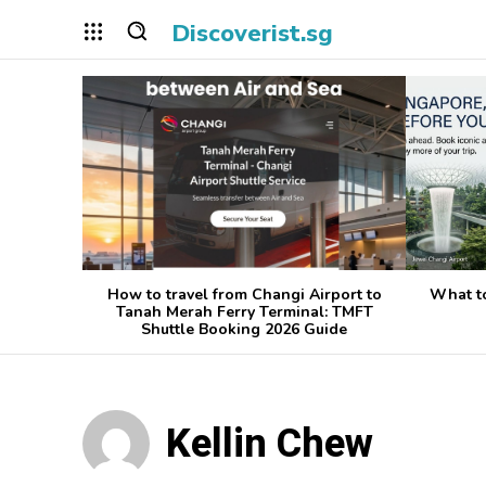
Discoverist.sg
How to travel from Changi Airport to
What t
Tanah Merah Ferry Terminal: TMFT
Shuttle Booking 2026 Guide
Kellin Chew