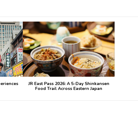
periences
JR East Pass 2026: A 5-Day Shinkansen
Food Trail Across Eastern Japan