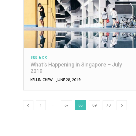
SEE & DO
What’s Happening in Singapore – July
2019
KELLIN CHEW
-
JUNE 28, 2019
...
1
67
68
69
70