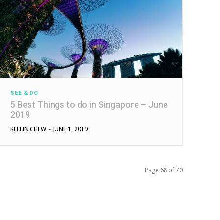
SEE & DO
5 Best Things to do in Singapore – June
2019
KELLIN CHEW
-
JUNE 1, 2019
Page 68 of 70