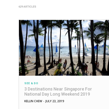
629 ARTICLES
SEE & DO
3 Destinations Near Singapore For
National Day Long Weekend 2019
KELLIN CHEW
-
JULY 23, 2019