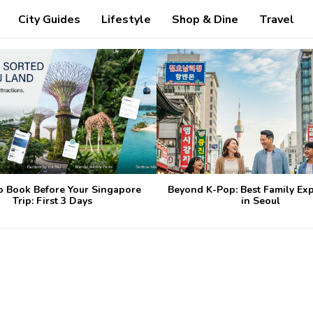
City Guides
Lifestyle
Shop & Dine
Travel
o Book Before Your Singapore
Beyond K-Pop: Best Family Ex
Trip: First 3 Days
in Seoul