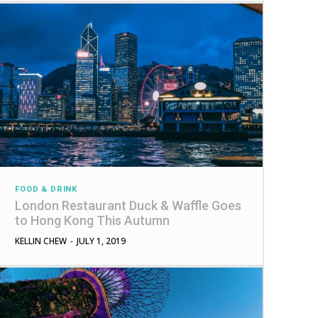
FOOD & DRINK
London Restaurant Duck & Waffle Goes
to Hong Kong This Autumn
KELLIN CHEW
-
JULY 1, 2019