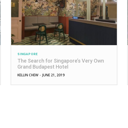
SINGAPORE
The Search for Singapore’s Very Own
Grand Budapest Hotel
KELLIN CHEW
-
JUNE 21, 2019