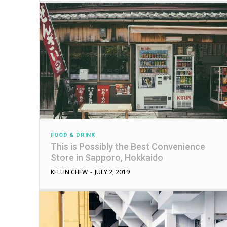
FOOD & DRINK
This is Possibly the Best Convenience
Store in Sapporo, Hokkaido
KELLIN CHEW
-
JULY 2, 2019