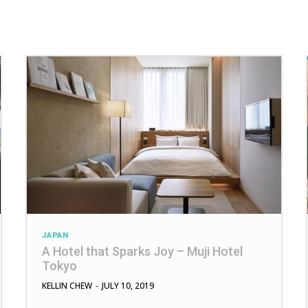
JAPAN
A Hotel that Sparks Joy – Muji Hotel
Tokyo
KELLIN CHEW
-
JULY 10, 2019