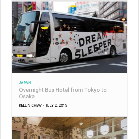
JAPAN
Overnight Bus Hotel from Tokyo to
Osaka
KELLIN CHEW
-
JULY 2, 2019